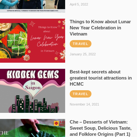
April 5, 2022
Things to Know about Lunar
New Year Celebration in
Vietnam
TRAVEL
January 25, 2022
Best-kept secrets about
greatest tourist attractions in
HCMC
TRAVEL
November 14, 2021
Che – Desserts of Vietnam:
Sweet Soup, Delicious Taste,
and Folklore Origins (Part 1)