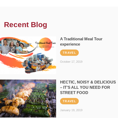
Recent Blog
A Traditional Meal Tour
experience
TRAVEL
October 17, 2019
HECTIC, NOISY & DELICIOUS
– IT’S ALL YOU NEED FOR
STREET FOOD
TRAVEL
January 19, 2019