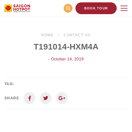
BOOK TOUR
HOME
CONTACT US
T191014-HXM4A
- October 14, 2019
TAG:
SHARE