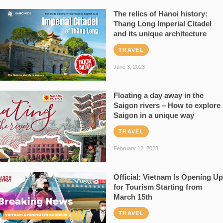
The relics of Hanoi history:
Thang Long Imperial Citadel
and its unique architecture
TRAVEL
June 3, 2023
Floating a day away in the
Saigon rivers – How to explore
Saigon in a unique way
TRAVEL
February 12, 2023
Official: Vietnam Is Opening Up
for Tourism Starting from
March 15th
TRAVEL