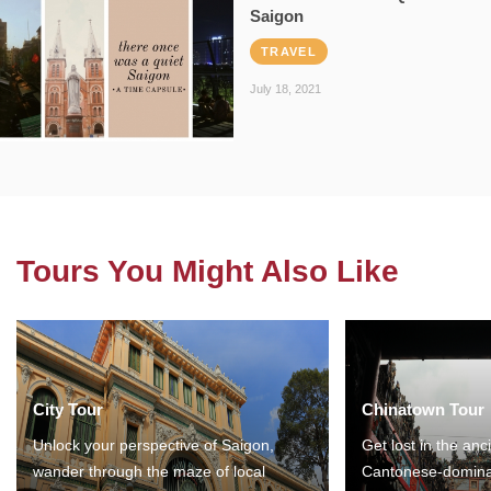
Saigon
TRAVEL
July 18, 2021
Tours You Might Also Like
City Tour
Chinatown Tour
Unlock your perspective of Saigon,
Get lost in the anc
wander through the maze of local
Cantonese-domina