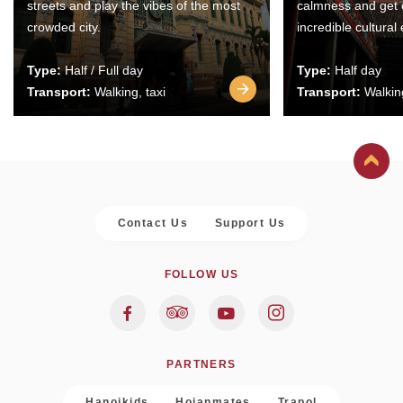
streets and play the vibes of the most
calmness and get 
crowded city.
incredible cultural
Type:
Half / Full day
Type:
Half day
Transport:
Walking, taxi
Transport:
Walking
Contact Us
Support Us
FOLLOW US
PARTNERS
Hanoikids
Hoianmates
Trapol