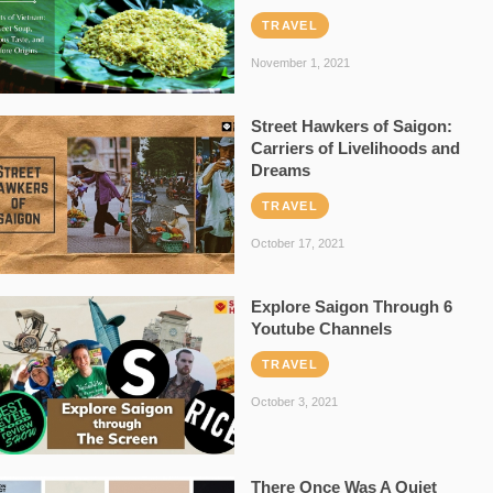
TRAVEL
November 1, 2021
Street Hawkers of Saigon:
Carriers of Livelihoods and
Dreams
TRAVEL
October 17, 2021
Explore Saigon Through 6
Youtube Channels
TRAVEL
October 3, 2021
There Once Was A Quiet