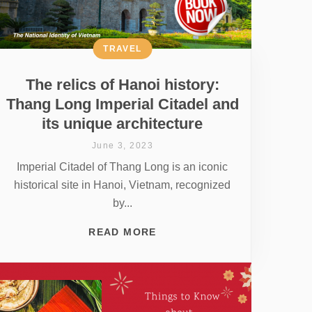
TRAVEL
The relics of Hanoi history:
Thang Long Imperial Citadel and
its unique architecture
June 3, 2023
Imperial Citadel of Thang Long is an iconic
historical site in Hanoi, Vietnam, recognized
by...
READ MORE