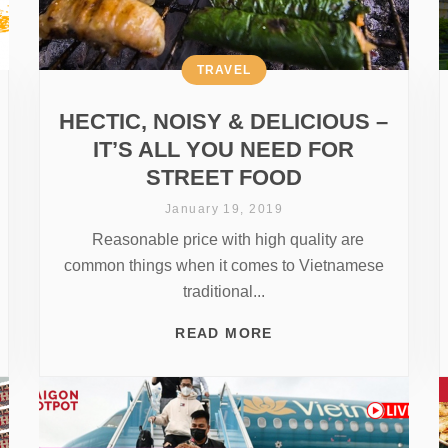
TRAVEL
HECTIC, NOISY & DELICIOUS –
IT’S ALL YOU NEED FOR
STREET FOOD
January 19, 2019
Reasonable price with high quality are
common things when it comes to Vietnamese
traditional...
READ MORE