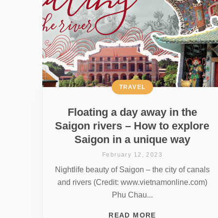
TRAVEL
Floating a day away in the
Saigon rivers – How to explore
Saigon in a unique way
February 12, 2023
Nightlife beauty of Saigon – the city of canals
and rivers (Credit: www.vietnamonline.com)
Phu Chau...
READ MORE