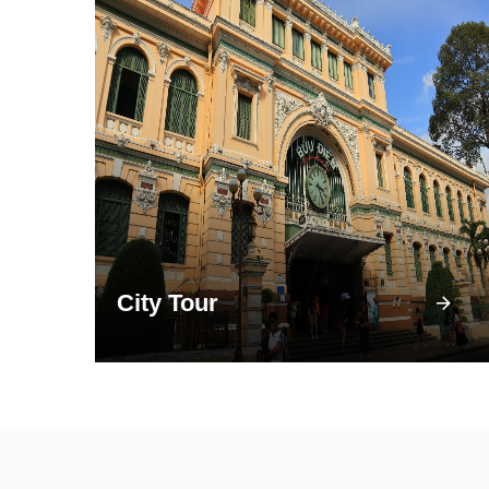
City Tour