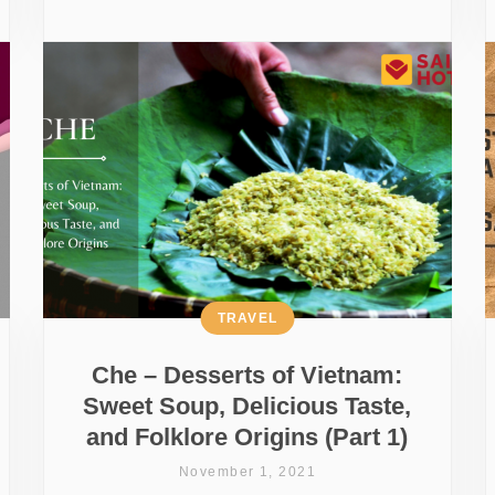
TRAVEL
Che – Desserts of Vietnam:
Sweet Soup, Delicious Taste,
and Folklore Origins (Part 1)
November 1, 2021