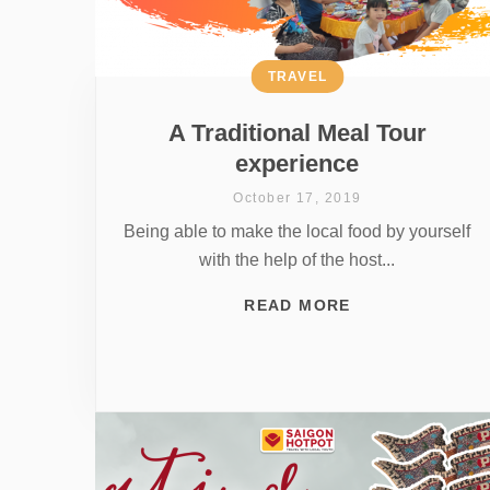
TRAVEL
A Traditional Meal Tour
experience
October 17, 2019
Being able to make the local food by yourself
with the help of the host...
READ MORE