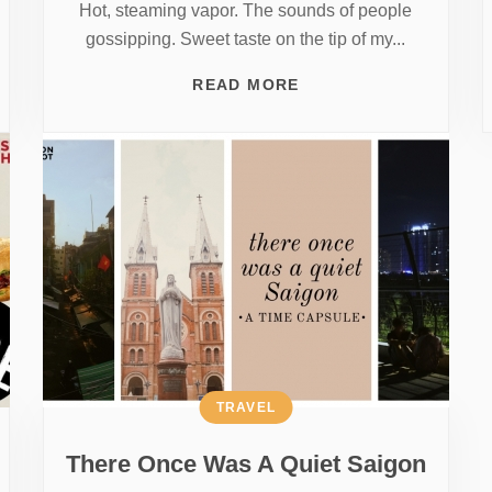
Hot, steaming vapor. The sounds of people
gossipping. Sweet taste on the tip of my...
READ MORE
TRAVEL
There Once Was A Quiet Saigon