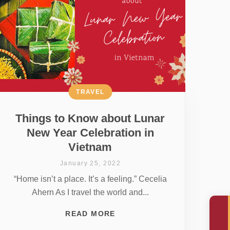
TRAVEL
Things to Know about Lunar
New Year Celebration in
Vietnam
January 25, 2022
“Home isn’t a place. It’s a feeling.” Cecelia
Ahern As I travel the world and...
READ MORE