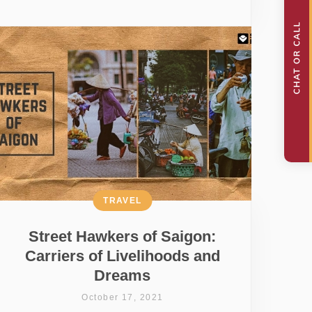
TRAVEL
Street Hawkers of Saigon:
Carriers of Livelihoods and
Dreams
October 17, 2021