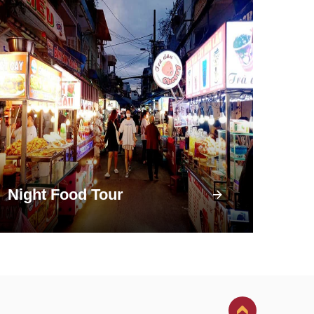
Night Food Tour