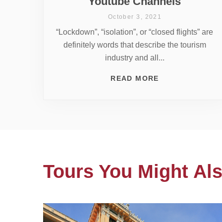
Youtube Channels
October 3, 2021
“Lockdown”, “isolation”, or “closed flights” are
definitely words that describe the tourism
industry and all...
READ MORE
Tours You Might Als