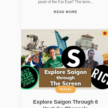
pearl of the Far East” The term...
READ MORE
TRAVEL
Explore Saigon Through 6