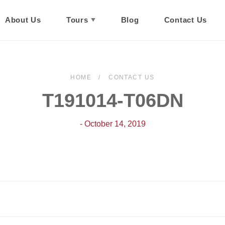
About Us
Tours
Blog
Contact Us
HOME
CONTACT US
T191014-T06DN
- October 14, 2019