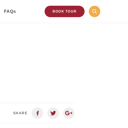
FAQs
BOOK TOUR
SHARE