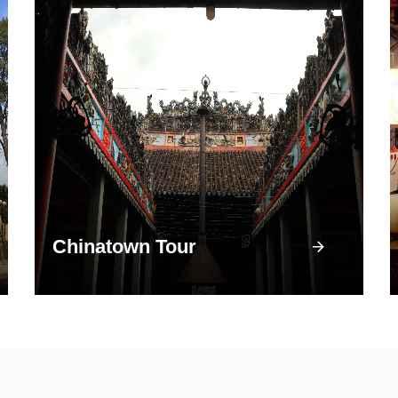
Chinatown Tour