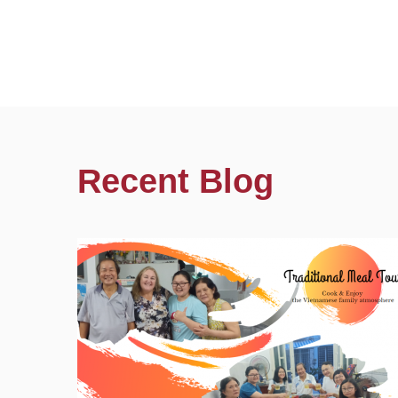
Recent Blog