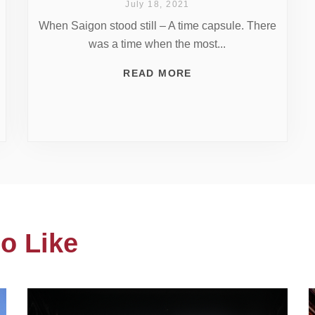
July 18, 2021
When Saigon stood still – A time capsule. There
was a time when the most...
READ MORE
o Like