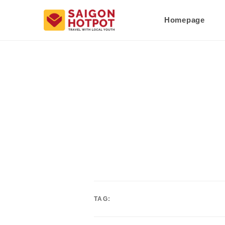
Homepage
TAG: