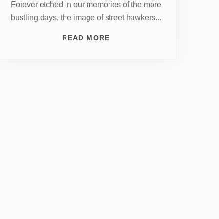
Forever etched in our memories of the more
bustling days, the image of street hawkers...
READ MORE