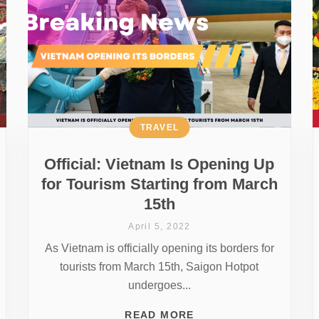
TRAVEL
Official: Vietnam Is Opening Up
for Tourism Starting from March
15th
April 5, 2022
As Vietnam is officially opening its borders for
tourists from March 15th, Saigon Hotpot
undergoes...
READ MORE