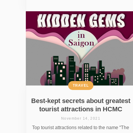
TRAVEL
Best-kept secrets about greatest
tourist attractions in HCMC
November 14, 2021
Top tourist attractions related to the name “The