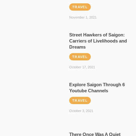
TRAVEL
November 1, 2021
Street Hawkers of Saigon:
Carriers of Livelihoods and
Dreams
TRAVEL
October 17, 2021
Explore Saigon Through 6
Youtube Channels
TRAVEL
October 3, 2021
There Once Was A Quiet