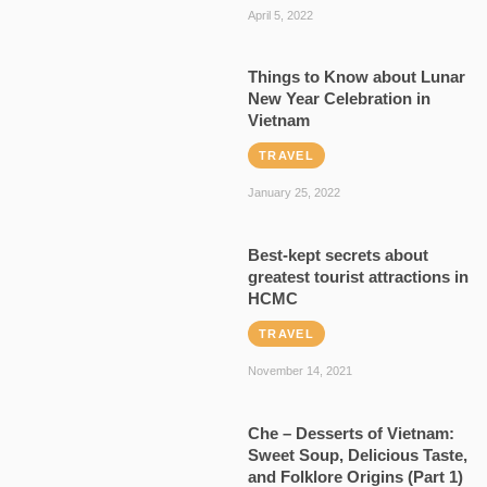
April 5, 2022
Things to Know about Lunar
New Year Celebration in
Vietnam
TRAVEL
January 25, 2022
Best-kept secrets about
greatest tourist attractions in
HCMC
TRAVEL
November 14, 2021
Che – Desserts of Vietnam:
Sweet Soup, Delicious Taste,
and Folklore Origins (Part 1)