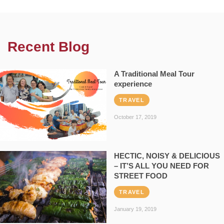
Recent Blog
A Traditional Meal Tour
experience
TRAVEL
October 17, 2019
HECTIC, NOISY & DELICIOUS
– IT’S ALL YOU NEED FOR
STREET FOOD
TRAVEL
January 19, 2019