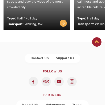
streets and play the vibes of the most
calmness and get 
crowded city.
incredible cultural
Type:
Half / Full day
Type:
Half day
Transport:
Walking, taxi
Transport:
Walking
Contact Us
Support Us
FOLLOW US
PARTNERS
Hanoikids
Hoianmates
Trapol