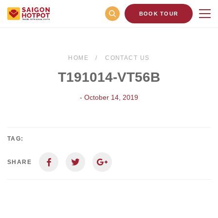
BOOK TOUR
HOME
CONTACT US
T191014-VT56B
- October 14, 2019
TAG:
SHARE