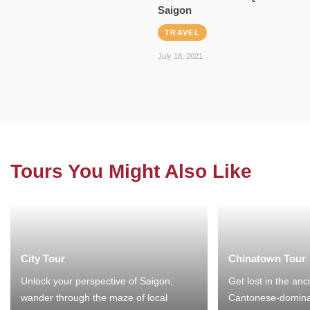
Saigon
TRAVEL
July 18, 2021
Tours You Might Also Like
City Tour
Chinatown Tour
Unlock your perspective of Saigon,
Get lost in the anc
wander through the maze of local
Cantonese-domina