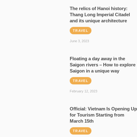
The relics of Hanoi history:
Thang Long Imperial Citadel
and its unique architecture
TRAVEL
June 3, 2023
Floating a day away in the
Saigon rivers – How to explore
Saigon in a unique way
TRAVEL
February 12, 2023
Official: Vietnam Is Opening Up
for Tourism Starting from
March 15th
TRAVEL