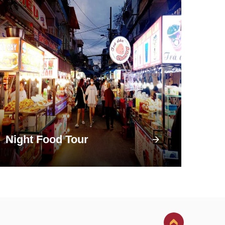
Night Food Tour