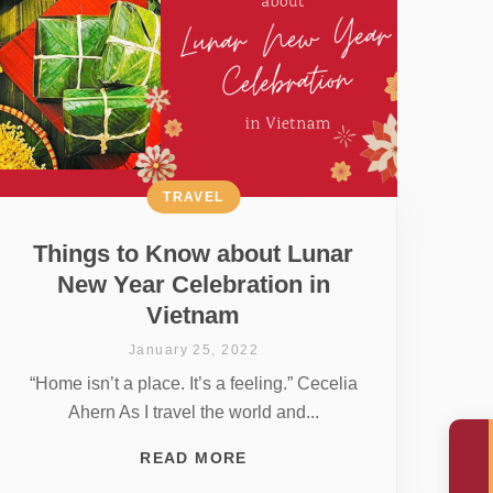
TRAVEL
Things to Know about Lunar
New Year Celebration in
Vietnam
January 25, 2022
“Home isn’t a place. It’s a feeling.” Cecelia
Ahern As I travel the world and...
READ MORE