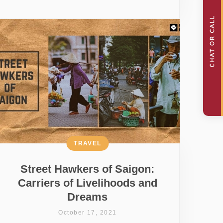
TRAVEL
Street Hawkers of Saigon:
Carriers of Livelihoods and
Dreams
October 17, 2021