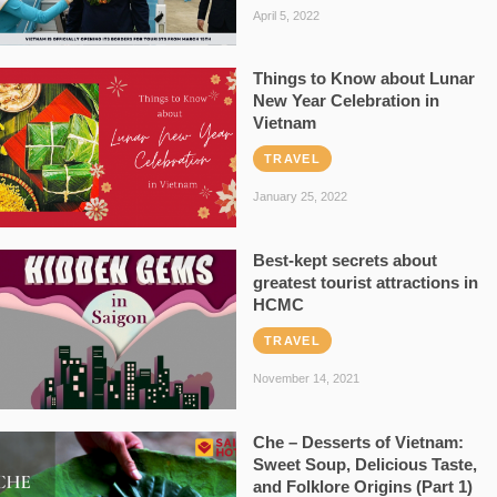
April 5, 2022
Things to Know about Lunar
New Year Celebration in
Vietnam
TRAVEL
January 25, 2022
Best-kept secrets about
greatest tourist attractions in
HCMC
TRAVEL
November 14, 2021
Che – Desserts of Vietnam:
Sweet Soup, Delicious Taste,
and Folklore Origins (Part 1)