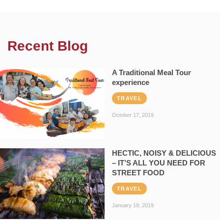
Recent Blog
A Traditional Meal Tour
experience
TRAVEL
October 17, 2019
HECTIC, NOISY & DELICIOUS
– IT’S ALL YOU NEED FOR
STREET FOOD
TRAVEL
January 19, 2019