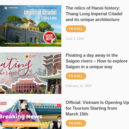
The relics of Hanoi history:
Thang Long Imperial Citadel
and its unique architecture
TRAVEL
June 3, 2023
Floating a day away in the
Saigon rivers – How to explore
Saigon in a unique way
TRAVEL
February 12, 2023
Official: Vietnam Is Opening Up
for Tourism Starting from
March 15th
TRAVEL