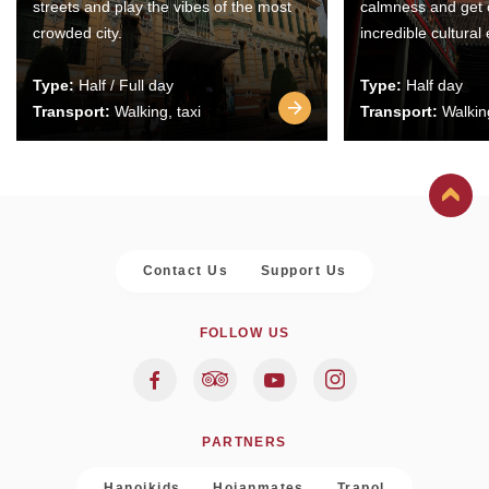
streets and play the vibes of the most
calmness and get 
crowded city.
incredible cultural
Type:
Half / Full day
Type:
Half day
Transport:
Walking, taxi
Transport:
Walking
Contact Us
Support Us
FOLLOW US
PARTNERS
Hanoikids
Hoianmates
Trapol