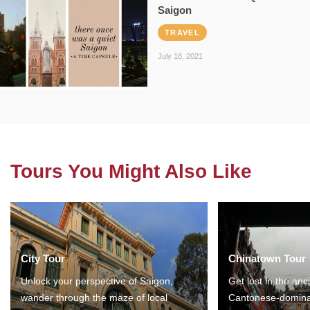
Saigon
TRAVEL
July 18, 2021
Tours You Might Also Like
City Tour
Chinatown Tour
Unlock your perspective of Saigon,
Get lost in the anc
wander through the maze of local
Cantonese-domina