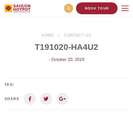
BOOK TOUR
HOME
CONTACT US
T191020-HA4U2
- October 20, 2019
TAG:
SHARE