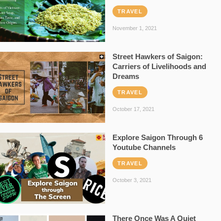
TRAVEL
November 1, 2021
Street Hawkers of Saigon:
Carriers of Livelihoods and
Dreams
TRAVEL
October 17, 2021
Explore Saigon Through 6
Youtube Channels
TRAVEL
October 3, 2021
There Once Was A Quiet