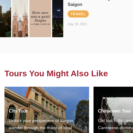
Saigon
TRAVEL
July 18, 2021
Tours You Might Also Like
City Tour
Chinatown Tour
Unlock your perspective of Saigon,
Get lost in the anc
wander through the maze of local
Cantonese-domina