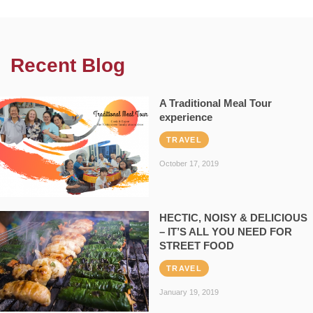
Recent Blog
A Traditional Meal Tour
experience
TRAVEL
October 17, 2019
HECTIC, NOISY & DELICIOUS
– IT’S ALL YOU NEED FOR
STREET FOOD
TRAVEL
January 19, 2019