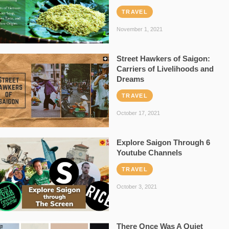
TRAVEL
November 1, 2021
Street Hawkers of Saigon:
Carriers of Livelihoods and
Dreams
TRAVEL
October 17, 2021
Explore Saigon Through 6
Youtube Channels
TRAVEL
October 3, 2021
There Once Was A Quiet