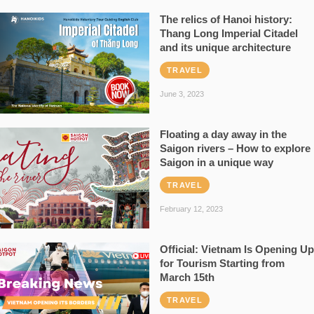
The relics of Hanoi history:
Thang Long Imperial Citadel
and its unique architecture
TRAVEL
June 3, 2023
Floating a day away in the
Saigon rivers – How to explore
Saigon in a unique way
TRAVEL
February 12, 2023
Official: Vietnam Is Opening Up
for Tourism Starting from
March 15th
TRAVEL