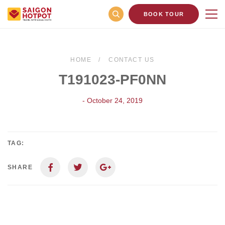
BOOK TOUR
HOME
CONTACT US
T191023-PF0NN
- October 24, 2019
TAG:
SHARE