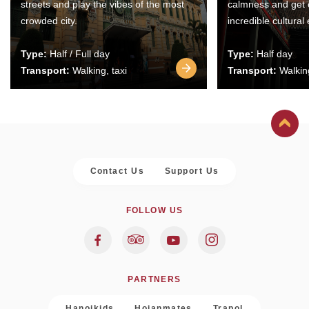
streets and play the vibes of the most
calmness and get 
crowded city.
incredible cultural
Type:
Half / Full day
Type:
Half day
Transport:
Walking, taxi
Transport:
Walking
Contact Us
Support Us
FOLLOW US
PARTNERS
Hanoikids
Hoianmates
Trapol