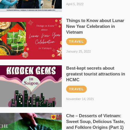
April 5, 2022
Things to Know about Lunar
New Year Celebration in
Vietnam
TRAVEL
January 25, 2022
Best-kept secrets about
greatest tourist attractions in
HCMC
TRAVEL
November 14, 2021
Che – Desserts of Vietnam:
Sweet Soup, Delicious Taste,
and Folklore Origins (Part 1)