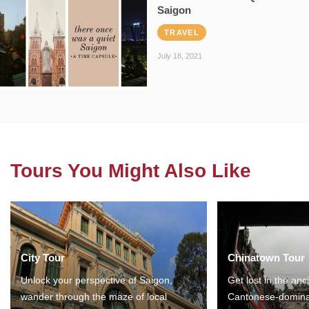
Saigon
TRAVEL
July 18, 2021
Tours You Might Also Like
City Tour
Chinatown Tour
Unlock your perspective of Saigon,
Get lost in the anc
wander through the maze of local
Cantonese-domina