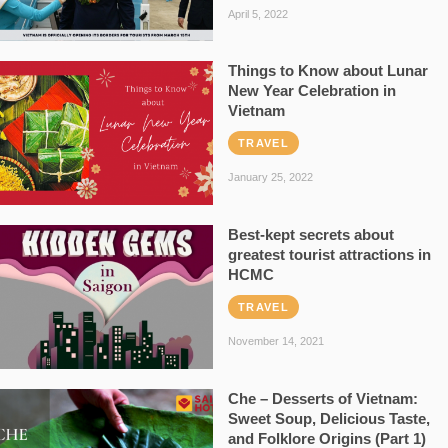
April 5, 2022
Things to Know about Lunar
New Year Celebration in
Vietnam
TRAVEL
January 25, 2022
Best-kept secrets about
greatest tourist attractions in
HCMC
TRAVEL
November 14, 2021
Che – Desserts of Vietnam:
Sweet Soup, Delicious Taste,
and Folklore Origins (Part 1)