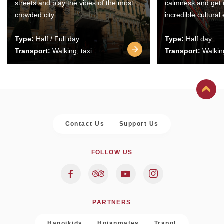
streets and play the vibes of the most
calmness and get 
crowded city.
incredible cultural
Type:
Half / Full day
Type:
Half day
Transport:
Walking, taxi
Transport:
Walking
Contact Us
Support Us
FOLLOW US
PARTNERS
Hanoikids
Hoianmates
Trapol