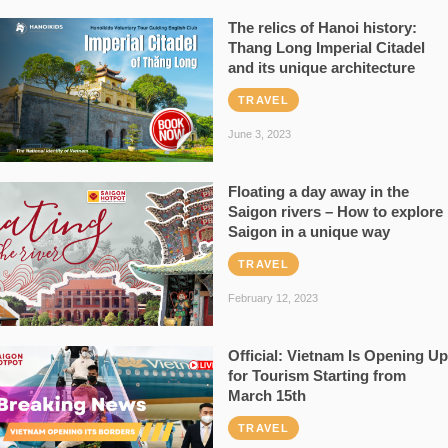
The relics of Hanoi history:
Thang Long Imperial Citadel
and its unique architecture
TRAVEL
June 3, 2023
Floating a day away in the
Saigon rivers – How to explore
Saigon in a unique way
TRAVEL
February 12, 2023
Official: Vietnam Is Opening Up
for Tourism Starting from
March 15th
TRAVEL