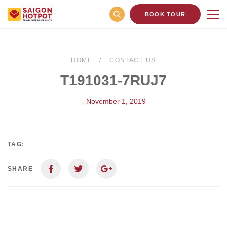
BOOK TOUR
HOME
CONTACT US
T191031-7RUJ7
- November 1, 2019
TAG:
SHARE