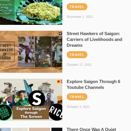
TRAVEL
November 1, 2021
Street Hawkers of Saigon:
Carriers of Livelihoods and
Dreams
TRAVEL
October 17, 2021
Explore Saigon Through 6
Youtube Channels
TRAVEL
October 3, 2021
There Once Was A Quiet