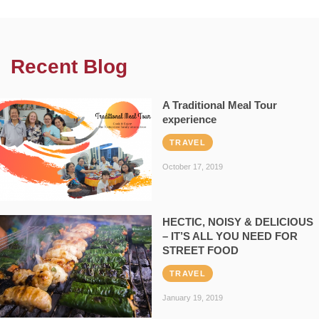
Recent Blog
A Traditional Meal Tour
experience
TRAVEL
October 17, 2019
HECTIC, NOISY & DELICIOUS
– IT’S ALL YOU NEED FOR
STREET FOOD
TRAVEL
January 19, 2019