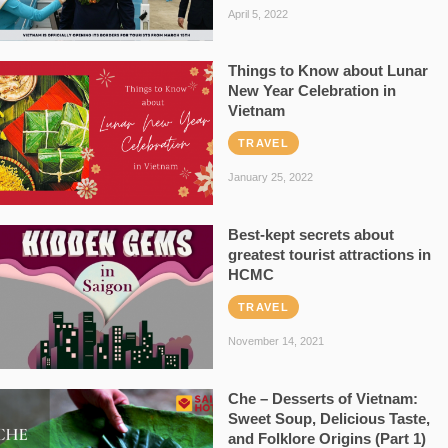
April 5, 2022
Things to Know about Lunar
New Year Celebration in
Vietnam
TRAVEL
January 25, 2022
Best-kept secrets about
greatest tourist attractions in
HCMC
TRAVEL
November 14, 2021
Che – Desserts of Vietnam:
Sweet Soup, Delicious Taste,
and Folklore Origins (Part 1)