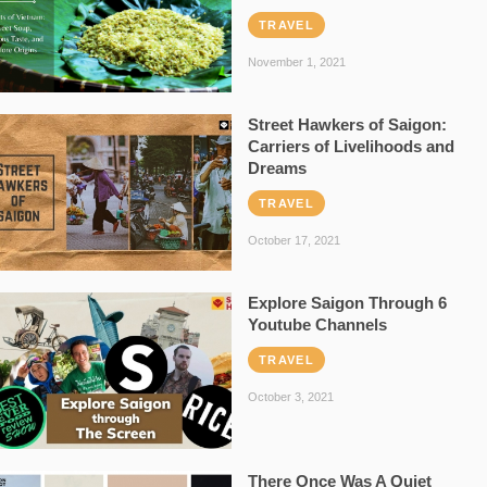
TRAVEL
November 1, 2021
Street Hawkers of Saigon:
Carriers of Livelihoods and
Dreams
TRAVEL
October 17, 2021
Explore Saigon Through 6
Youtube Channels
TRAVEL
October 3, 2021
There Once Was A Quiet