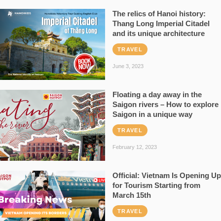
The relics of Hanoi history:
Thang Long Imperial Citadel
and its unique architecture
TRAVEL
June 3, 2023
Floating a day away in the
Saigon rivers – How to explore
Saigon in a unique way
TRAVEL
February 12, 2023
Official: Vietnam Is Opening Up
for Tourism Starting from
March 15th
TRAVEL