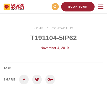
BOOK TOUR
HOME
CONTACT US
T191104-5IP62
- November 4, 2019
TAG:
SHARE