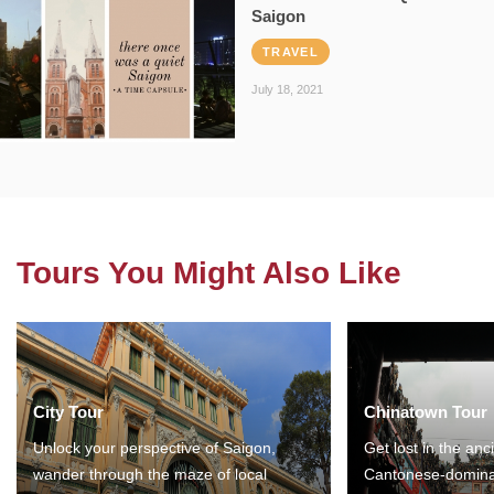
Saigon
TRAVEL
July 18, 2021
Tours You Might Also Like
City Tour
Chinatown Tour
Unlock your perspective of Saigon,
Get lost in the anc
wander through the maze of local
Cantonese-domina