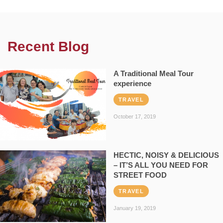
Recent Blog
A Traditional Meal Tour
experience
TRAVEL
October 17, 2019
HECTIC, NOISY & DELICIOUS
– IT’S ALL YOU NEED FOR
STREET FOOD
TRAVEL
January 19, 2019