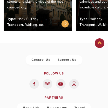
streets and play the vibes of the most
calmness and get 
crowded city.
incredible cultural
Type:
Half / Full day
Type:
Half day
Transport:
Walking, taxi
Transport:
Walking
Contact Us
Support Us
FOLLOW US
PARTNERS
Hanoikids
Hoianmates
Trapol