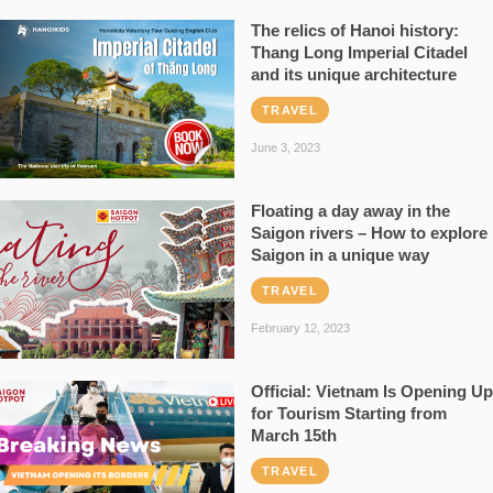
The relics of Hanoi history:
Thang Long Imperial Citadel
and its unique architecture
TRAVEL
June 3, 2023
Floating a day away in the
Saigon rivers – How to explore
Saigon in a unique way
TRAVEL
February 12, 2023
Official: Vietnam Is Opening Up
for Tourism Starting from
March 15th
TRAVEL