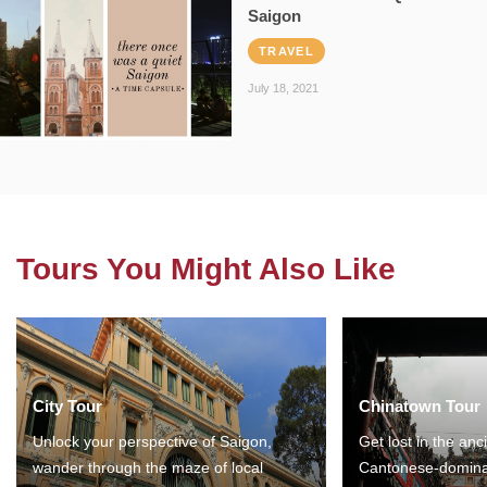
Saigon
TRAVEL
July 18, 2021
Tours You Might Also Like
City Tour
Chinatown Tour
Unlock your perspective of Saigon,
Get lost in the anc
wander through the maze of local
Cantonese-domina