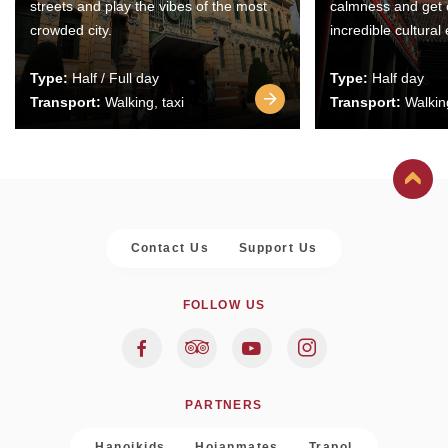
streets and play the vibes of the most
calmness and get 
crowded city.
incredible cultural
Type:
Half / Full day
Type:
Half day
Transport:
Walking, taxi
Transport:
Walking
Contact Us
Support Us
FOLLOW US
PARTNERS
Hanoikids
Hoianmates
Trapol