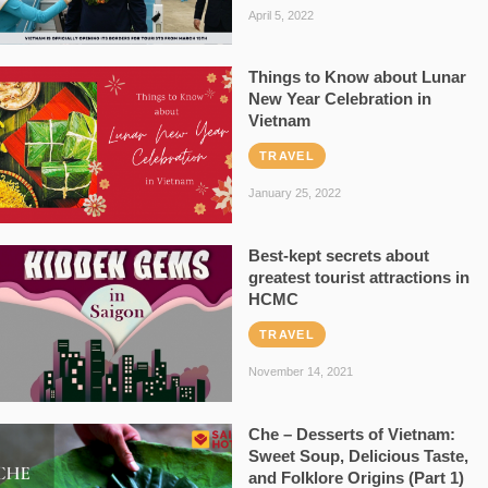
April 5, 2022
Things to Know about Lunar
New Year Celebration in
Vietnam
TRAVEL
January 25, 2022
Best-kept secrets about
greatest tourist attractions in
HCMC
TRAVEL
November 14, 2021
Che – Desserts of Vietnam:
Sweet Soup, Delicious Taste,
and Folklore Origins (Part 1)