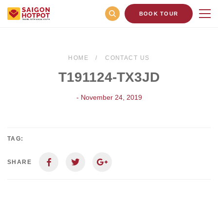
BOOK TOUR
HOME
CONTACT US
T191124-TX3JD
- November 24, 2019
TAG:
SHARE