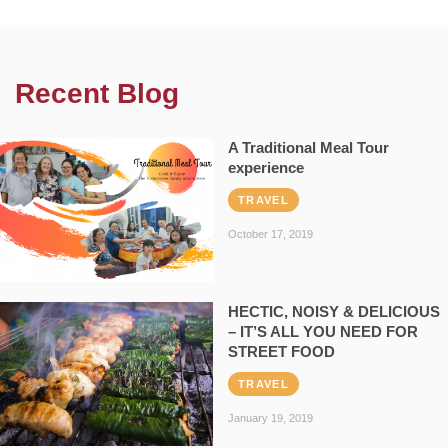
Recent Blog
A Traditional Meal Tour
experience
TRAVEL
October 17, 2019
HECTIC, NOISY & DELICIOUS
– IT’S ALL YOU NEED FOR
STREET FOOD
TRAVEL
January 19, 2019