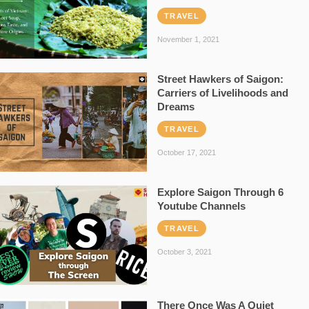
TRAVEL
November 1, 2021
Street Hawkers of Saigon:
Carriers of Livelihoods and
Dreams
TRAVEL
October 17, 2021
Explore Saigon Through 6
Youtube Channels
TRAVEL
October 3, 2021
There Once Was A Quiet