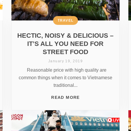
TRAVEL
HECTIC, NOISY & DELICIOUS –
IT’S ALL YOU NEED FOR
STREET FOOD
January 19, 2019
Reasonable price with high quality are
common things when it comes to Vietnamese
traditional...
READ MORE