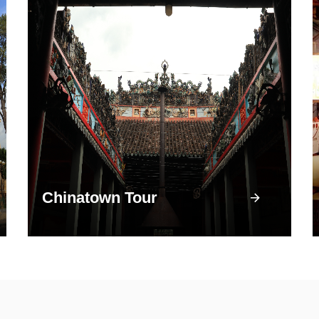
Chinatown Tour