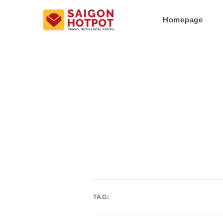
Homepage
TAG: