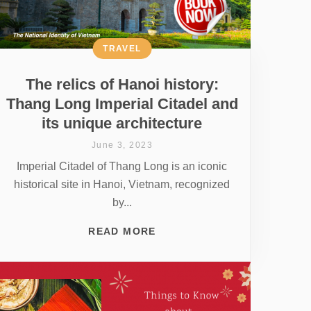
TRAVEL
The relics of Hanoi history:
Thang Long Imperial Citadel and
its unique architecture
June 3, 2023
Imperial Citadel of Thang Long is an iconic
historical site in Hanoi, Vietnam, recognized
by...
READ MORE