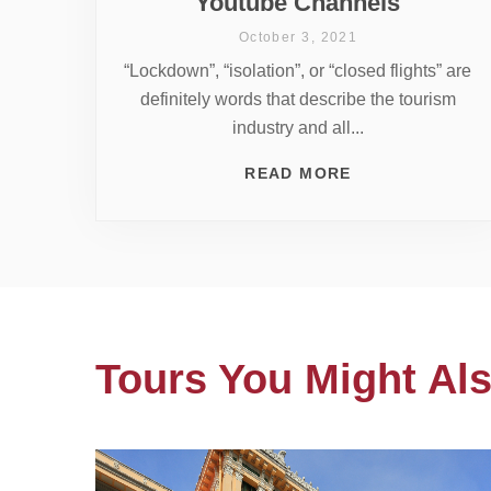
Youtube Channels
October 3, 2021
“Lockdown”, “isolation”, or “closed flights” are
definitely words that describe the tourism
industry and all...
READ MORE
Tours You Might Als