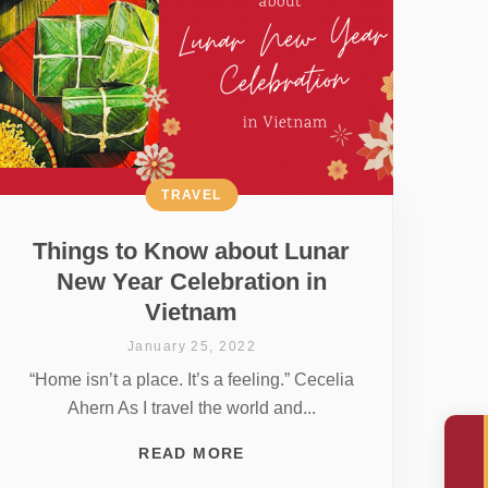
TRAVEL
Things to Know about Lunar
New Year Celebration in
Vietnam
January 25, 2022
“Home isn’t a place. It’s a feeling.” Cecelia
Ahern As I travel the world and...
READ MORE