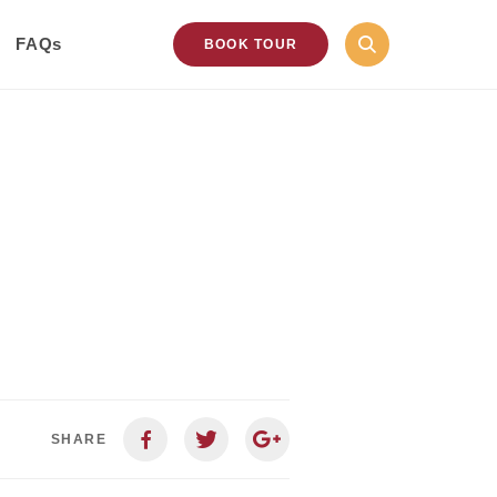
FAQs
BOOK TOUR
SHARE