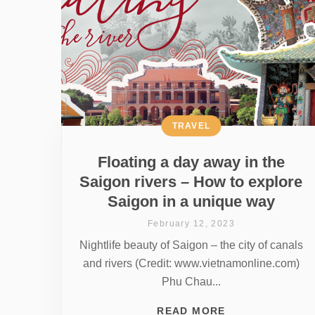
TRAVEL
Floating a day away in the
Saigon rivers – How to explore
Saigon in a unique way
February 12, 2023
Nightlife beauty of Saigon – the city of canals
and rivers (Credit: www.vietnamonline.com)
Phu Chau...
READ MORE