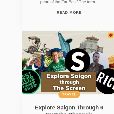
pearl of the Far East” The term...
READ MORE
TRAVEL
Explore Saigon Through 6