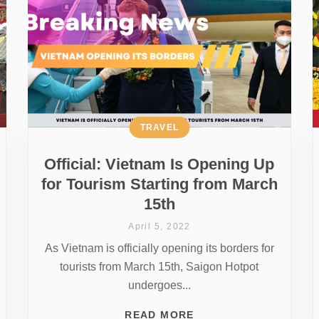
TRAVEL
Official: Vietnam Is Opening Up
for Tourism Starting from March
15th
April 5, 2022
As Vietnam is officially opening its borders for
tourists from March 15th, Saigon Hotpot
undergoes...
READ MORE