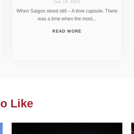
July 18, 2021
When Saigon stood still – A time capsule. There
was a time when the most...
READ MORE
o Like