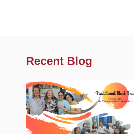
Recent Blog