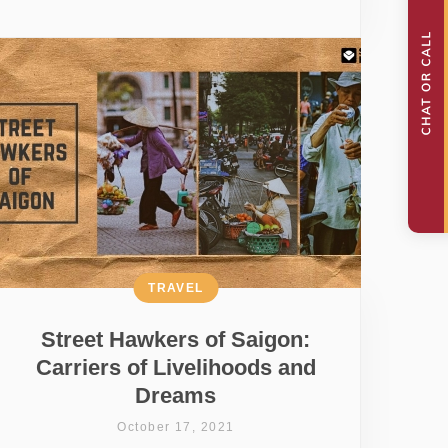
TRAVEL
Street Hawkers of Saigon:
Carriers of Livelihoods and
Dreams
October 17, 2021