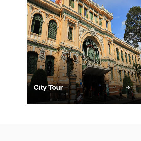
City Tour