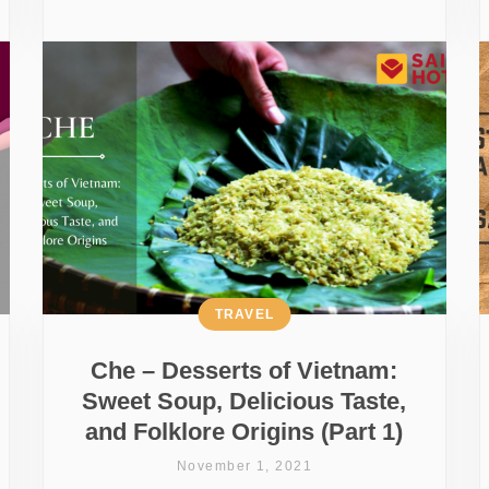
TRAVEL
Che – Desserts of Vietnam:
Sweet Soup, Delicious Taste,
and Folklore Origins (Part 1)
November 1, 2021