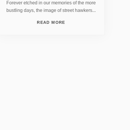
Forever etched in our memories of the more
bustling days, the image of street hawkers...
READ MORE