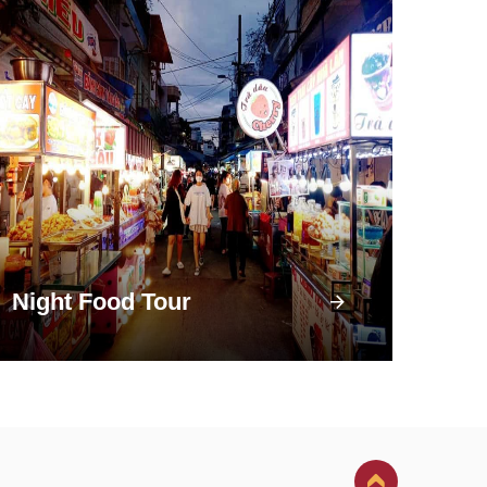
Night Food Tour