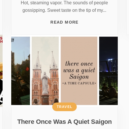
Hot, steaming vapor. The sounds of people
gossipping. Sweet taste on the tip of my...
READ MORE
TRAVEL
There Once Was A Quiet Saigon