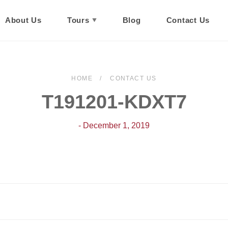
About Us
Tours
Blog
Contact Us
HOME
CONTACT US
T191201-KDXT7
- December 1, 2019