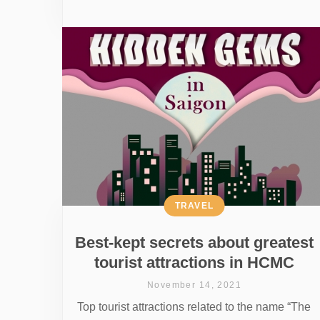
TRAVEL
Best-kept secrets about greatest
tourist attractions in HCMC
November 14, 2021
Top tourist attractions related to the name “The