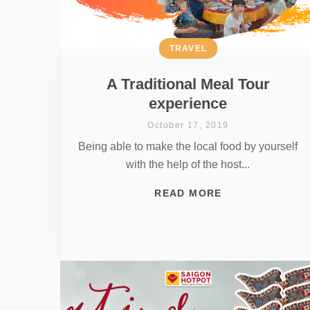
TRAVEL
A Traditional Meal Tour
experience
October 17, 2019
Being able to make the local food by yourself
with the help of the host...
READ MORE