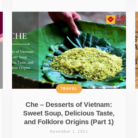
TRAVEL
Che – Desserts of Vietnam:
Sweet Soup, Delicious Taste,
and Folklore Origins (Part 1)
November 1, 2021