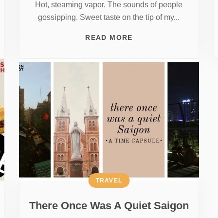
Hot, steaming vapor. The sounds of people
gossipping. Sweet taste on the tip of my...
READ MORE
TRAVEL
There Once Was A Quiet Saigon