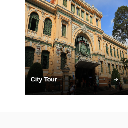
City Tour