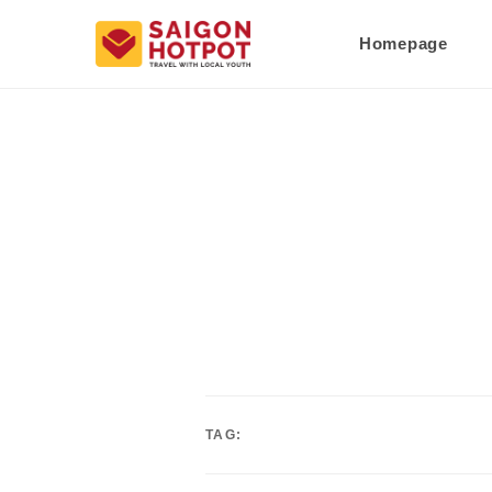
Homepage
TAG: