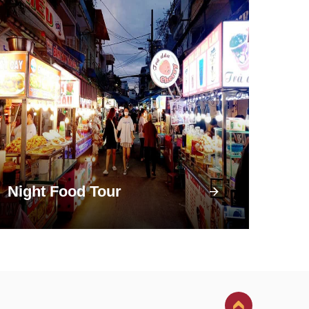
Night Food Tour