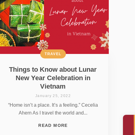
TRAVEL
Things to Know about Lunar
New Year Celebration in
Vietnam
January 25, 2022
“Home isn’t a place. It’s a feeling.” Cecelia
Ahern As I travel the world and...
READ MORE