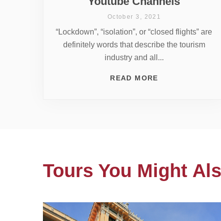
Youtube Channels
October 3, 2021
“Lockdown”, “isolation”, or “closed flights” are
definitely words that describe the tourism
industry and all...
READ MORE
Tours You Might Als