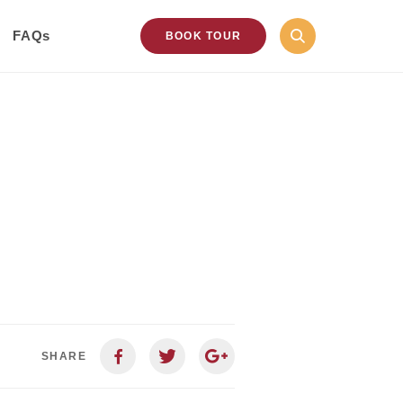
FAQs
BOOK TOUR
SHARE