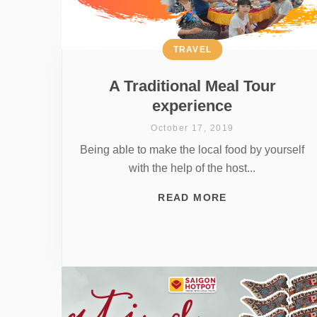
TRAVEL
A Traditional Meal Tour
experience
October 17, 2019
Being able to make the local food by yourself
with the help of the host...
READ MORE