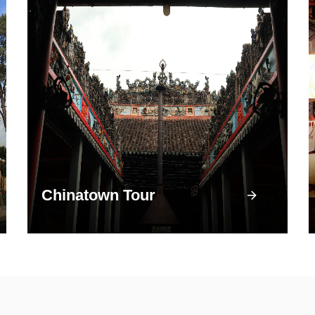
Chinatown Tour