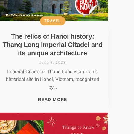
TRAVEL
The relics of Hanoi history:
Thang Long Imperial Citadel and
its unique architecture
June 3, 2023
Imperial Citadel of Thang Long is an iconic
historical site in Hanoi, Vietnam, recognized
by...
READ MORE