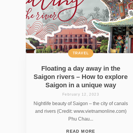
TRAVEL
Floating a day away in the
Saigon rivers – How to explore
Saigon in a unique way
February 12, 2023
Nightlife beauty of Saigon – the city of canals
and rivers (Credit: www.vietnamonline.com)
Phu Chau...
READ MORE