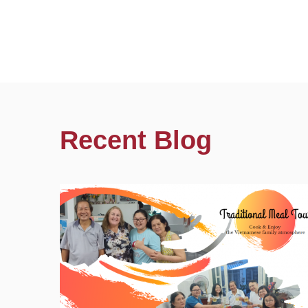
Recent Blog