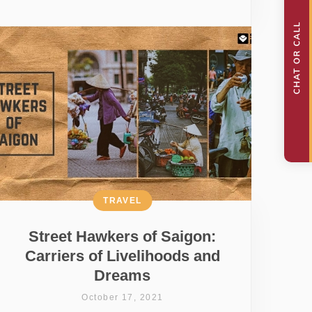
TRAVEL
Street Hawkers of Saigon:
Carriers of Livelihoods and
Dreams
October 17, 2021