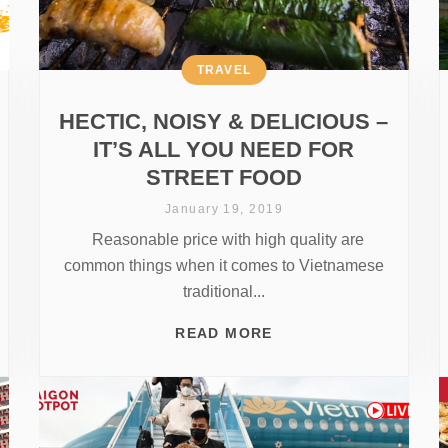
TRAVEL
HECTIC, NOISY & DELICIOUS –
IT’S ALL YOU NEED FOR
STREET FOOD
January 19, 2019
Reasonable price with high quality are
common things when it comes to Vietnamese
traditional...
READ MORE