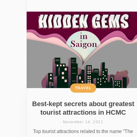
TRAVEL
Best-kept secrets about greatest
tourist attractions in HCMC
November 14, 2021
Top tourist attractions related to the name “The