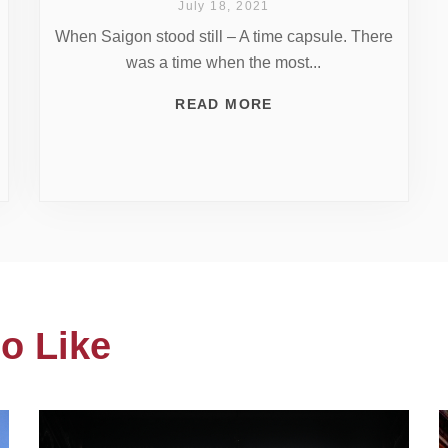
July 18, 2021
When Saigon stood still – A time capsule. There
was a time when the most...
READ MORE
o Like