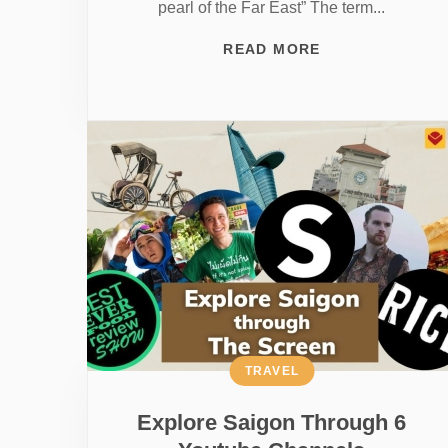
pearl of the Far East” The term...
READ MORE
TRAVEL
Explore Saigon Through 6