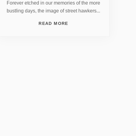
Forever etched in our memories of the more
bustling days, the image of street hawkers...
READ MORE