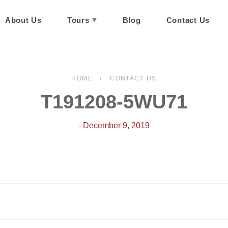
About Us
Tours
Blog
Contact Us
HOME
CONTACT US
T191208-5WU71
- December 9, 2019