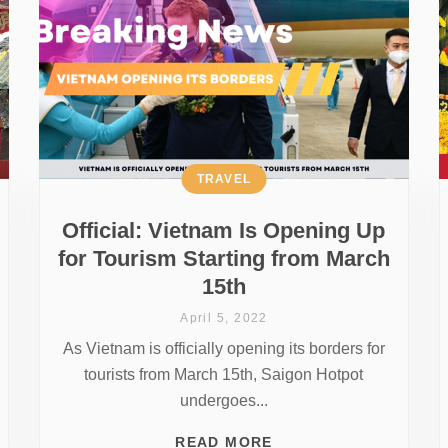
TRAVEL
Official: Vietnam Is Opening Up
for Tourism Starting from March
15th
April 5, 2022
As Vietnam is officially opening its borders for
tourists from March 15th, Saigon Hotpot
undergoes...
READ MORE