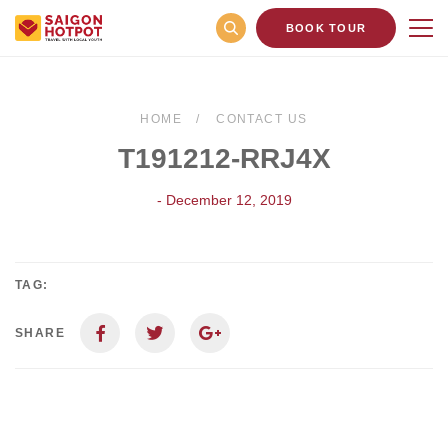
BOOK TOUR
HOME
CONTACT US
T191212-RRJ4X
- December 12, 2019
TAG:
SHARE