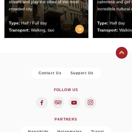
streets and play the vibes of the most
calmness and get 
crowded city.
incredible cultural
Type:
Half / Full day
Type:
Half day
Transport:
Walking, taxi
Transport:
Walking
Contact Us
Support Us
FOLLOW US
PARTNERS
Hanoikids
Hoianmates
Trapol