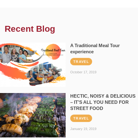
Recent Blog
A Traditional Meal Tour
experience
TRAVEL
October 17, 2019
HECTIC, NOISY & DELICIOUS
– IT’S ALL YOU NEED FOR
STREET FOOD
TRAVEL
January 19, 2019