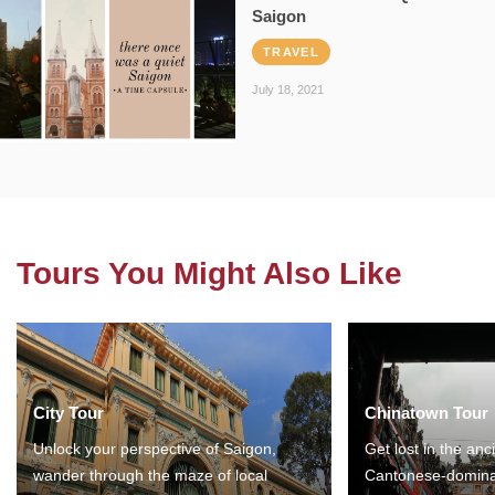
Saigon
TRAVEL
July 18, 2021
Tours You Might Also Like
City Tour
Chinatown Tour
Unlock your perspective of Saigon,
Get lost in the anc
wander through the maze of local
Cantonese-domina