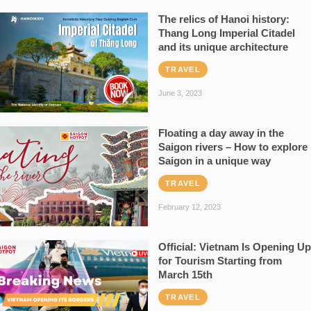
The relics of Hanoi history:
Thang Long Imperial Citadel
and its unique architecture
TRAVEL
June 3, 2023
Floating a day away in the
Saigon rivers – How to explore
Saigon in a unique way
TRAVEL
February 12, 2023
Official: Vietnam Is Opening Up
for Tourism Starting from
March 15th
TRAVEL