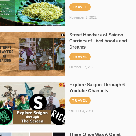
TRAVEL
November 1, 2021
Street Hawkers of Saigon:
Carriers of Livelihoods and
Dreams
TRAVEL
October 17, 2021
Explore Saigon Through 6
Youtube Channels
TRAVEL
October 3, 2021
There Once Was A Quiet