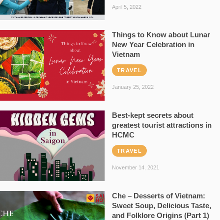
April 5, 2022
Things to Know about Lunar
New Year Celebration in
Vietnam
TRAVEL
January 25, 2022
Best-kept secrets about
greatest tourist attractions in
HCMC
TRAVEL
November 14, 2021
Che – Desserts of Vietnam:
Sweet Soup, Delicious Taste,
and Folklore Origins (Part 1)