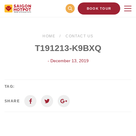
BOOK TOUR
HOME
CONTACT US
T191213-K9BXQ
- December 13, 2019
TAG:
SHARE