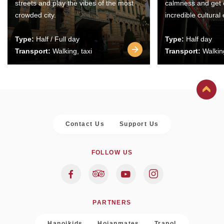
streets and play the vibes of the most
calmness and get 
crowded city.
incredible cultural
Type:
Half / Full day
Type:
Half day
Transport:
Walking, taxi
Transport:
Walking
Contact Us
Support Us
FOLLOW US
PARTNERS
Hanoikids
Hoianmates
Trapol