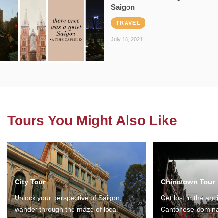
Saigon
TRAVEL
July 18, 2021
Tours You Might Also Like
City Tour
Chinatown Tour
Unlock your perspective of Saigon,
Get lost in the anc
wander through the maze of local
Cantonese-domina