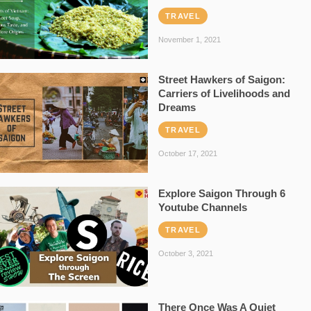
TRAVEL
November 1, 2021
Street Hawkers of Saigon:
Carriers of Livelihoods and
Dreams
TRAVEL
October 17, 2021
Explore Saigon Through 6
Youtube Channels
TRAVEL
October 3, 2021
There Once Was A Quiet