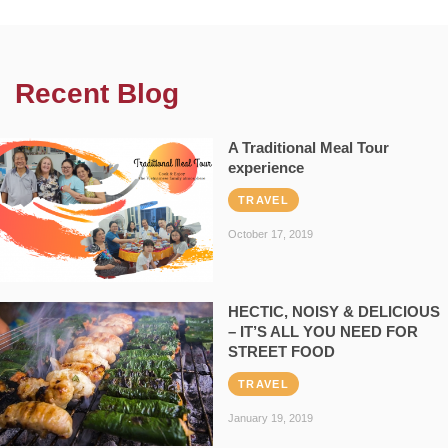
Recent Blog
A Traditional Meal Tour
experience
TRAVEL
October 17, 2019
HECTIC, NOISY & DELICIOUS
– IT’S ALL YOU NEED FOR
STREET FOOD
TRAVEL
January 19, 2019