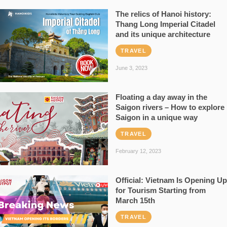
The relics of Hanoi history:
Thang Long Imperial Citadel
and its unique architecture
TRAVEL
June 3, 2023
Floating a day away in the
Saigon rivers – How to explore
Saigon in a unique way
TRAVEL
February 12, 2023
Official: Vietnam Is Opening Up
for Tourism Starting from
March 15th
TRAVEL