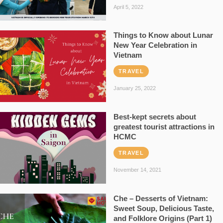
April 5, 2022
Things to Know about Lunar
New Year Celebration in
Vietnam
TRAVEL
January 25, 2022
Best-kept secrets about
greatest tourist attractions in
HCMC
TRAVEL
November 14, 2021
Che – Desserts of Vietnam:
Sweet Soup, Delicious Taste,
and Folklore Origins (Part 1)