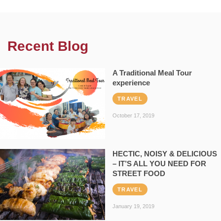
Recent Blog
A Traditional Meal Tour
experience
TRAVEL
October 17, 2019
HECTIC, NOISY & DELICIOUS
– IT’S ALL YOU NEED FOR
STREET FOOD
TRAVEL
January 19, 2019