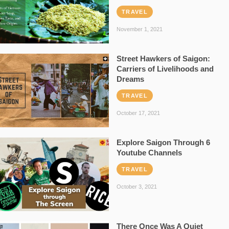
TRAVEL
November 1, 2021
Street Hawkers of Saigon:
Carriers of Livelihoods and
Dreams
TRAVEL
October 17, 2021
Explore Saigon Through 6
Youtube Channels
TRAVEL
October 3, 2021
There Once Was A Quiet