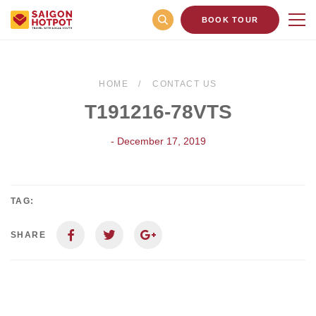
BOOK TOUR
HOME
CONTACT US
T191216-78VTS
- December 17, 2019
TAG:
SHARE