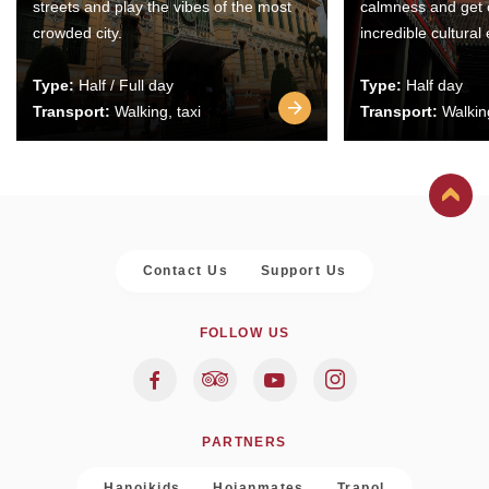
streets and play the vibes of the most
calmness and get 
crowded city.
incredible cultural
Type:
Half / Full day
Type:
Half day
Transport:
Walking, taxi
Transport:
Walking
Contact Us
Support Us
FOLLOW US
PARTNERS
Hanoikids
Hoianmates
Trapol