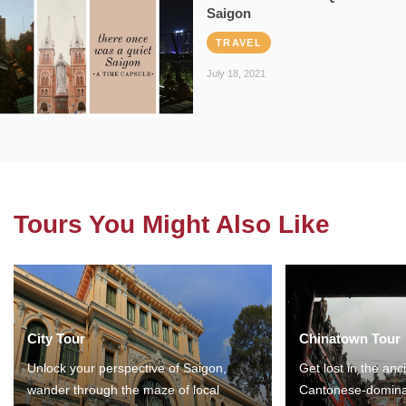
Saigon
TRAVEL
July 18, 2021
Tours You Might Also Like
City Tour
Chinatown Tour
Unlock your perspective of Saigon,
Get lost in the anc
wander through the maze of local
Cantonese-domina