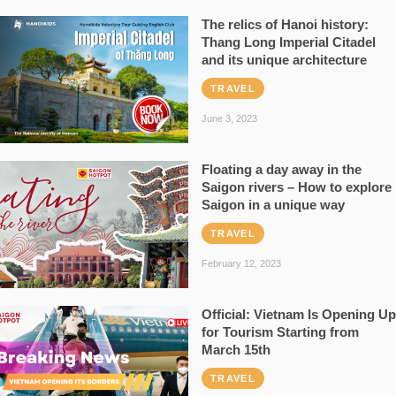
The relics of Hanoi history:
Thang Long Imperial Citadel
and its unique architecture
TRAVEL
June 3, 2023
Floating a day away in the
Saigon rivers – How to explore
Saigon in a unique way
TRAVEL
February 12, 2023
Official: Vietnam Is Opening Up
for Tourism Starting from
March 15th
TRAVEL