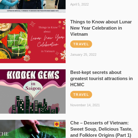
April 5, 2022
Things to Know about Lunar
New Year Celebration in
Vietnam
TRAVEL
January 25, 2022
Best-kept secrets about
greatest tourist attractions in
HCMC
TRAVEL
November 14, 2021
Che – Desserts of Vietnam:
Sweet Soup, Delicious Taste,
and Folklore Origins (Part 1)