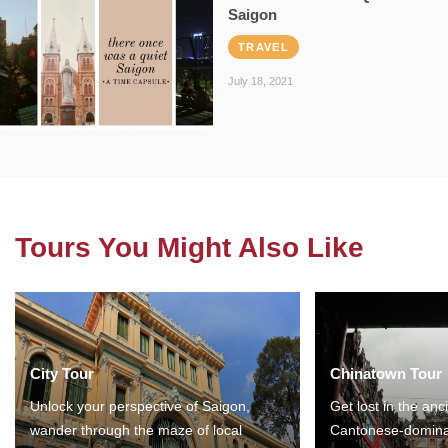
Saigon
TRAVEL
July 18, 2021
Tours You Might Also Like
City Tour
Chinatown Tour
Unlock your perspective of Saigon,
Get lost in the anc
wander through the maze of local
Cantonese-domina