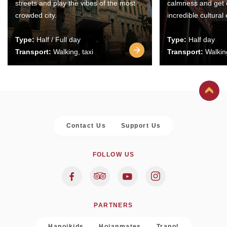
streets and play the vibes of the most
calmness and get 
crowded city.
incredible cultural
Type:
Half / Full day
Type:
Half day
Transport:
Walking, taxi
Transport:
Walking
Contact Us
Support Us
FOLLOW US
PARTNERS
Hanoikids
Hoianmates
Trapol