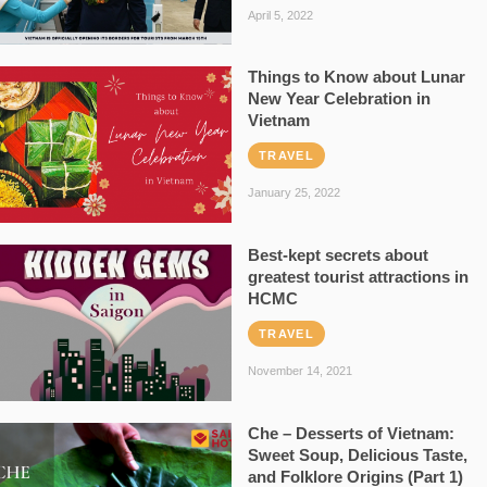
April 5, 2022
Things to Know about Lunar
New Year Celebration in
Vietnam
TRAVEL
January 25, 2022
Best-kept secrets about
greatest tourist attractions in
HCMC
TRAVEL
November 14, 2021
Che – Desserts of Vietnam:
Sweet Soup, Delicious Taste,
and Folklore Origins (Part 1)