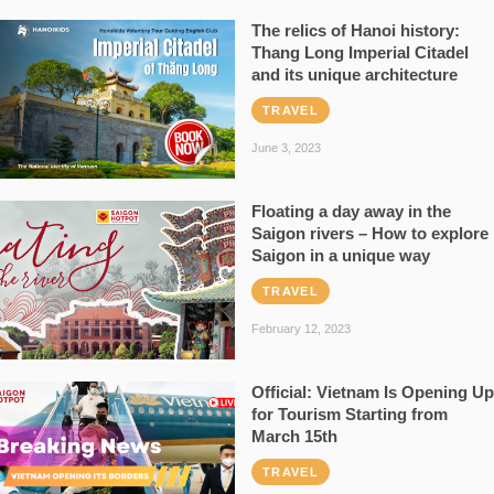
The relics of Hanoi history:
Thang Long Imperial Citadel
and its unique architecture
TRAVEL
June 3, 2023
Floating a day away in the
Saigon rivers – How to explore
Saigon in a unique way
TRAVEL
February 12, 2023
Official: Vietnam Is Opening Up
for Tourism Starting from
March 15th
TRAVEL