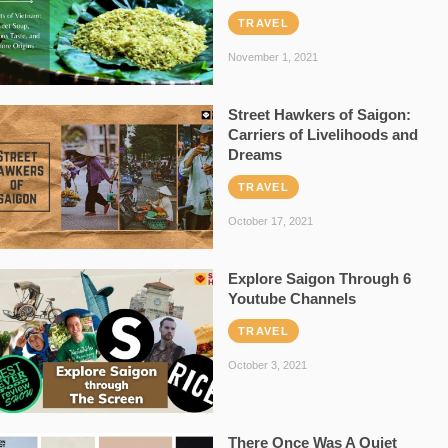
TRAVEL
November 1, 2021
Street Hawkers of Saigon:
Carriers of Livelihoods and
Dreams
TRAVEL
October 17, 2021
Explore Saigon Through 6
Youtube Channels
TRAVEL
October 3, 2021
There Once Was A Quiet