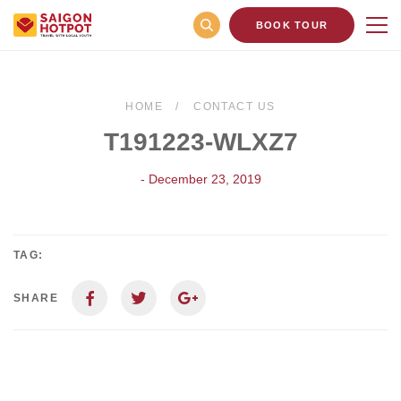
BOOK TOUR
HOME
CONTACT US
T191223-WLXZ7
- December 23, 2019
TAG:
SHARE