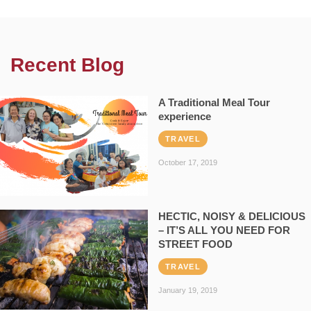
Recent Blog
A Traditional Meal Tour
experience
TRAVEL
October 17, 2019
HECTIC, NOISY & DELICIOUS
– IT’S ALL YOU NEED FOR
STREET FOOD
TRAVEL
January 19, 2019