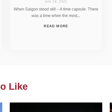
July 18, 2021
When Saigon stood still – A time capsule. There
was a time when the most...
READ MORE
o Like