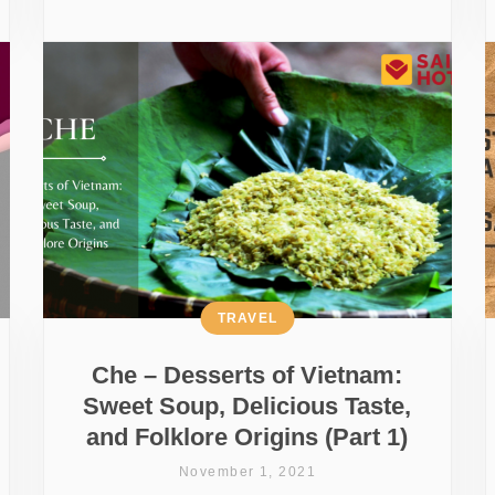
TRAVEL
Che – Desserts of Vietnam:
Sweet Soup, Delicious Taste,
and Folklore Origins (Part 1)
November 1, 2021