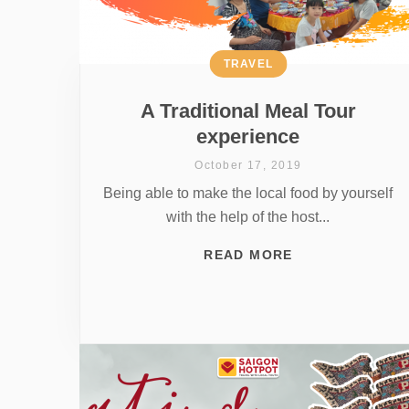
TRAVEL
A Traditional Meal Tour
experience
October 17, 2019
Being able to make the local food by yourself
with the help of the host...
READ MORE