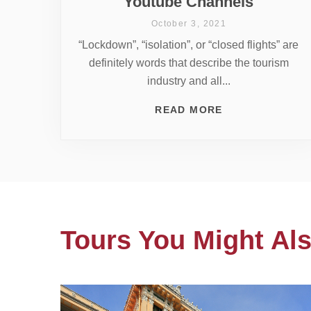
Youtube Channels
October 3, 2021
“Lockdown”, “isolation”, or “closed flights” are
definitely words that describe the tourism
industry and all...
READ MORE
Tours You Might Als