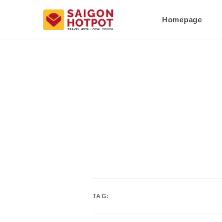
Homepage
TAG: