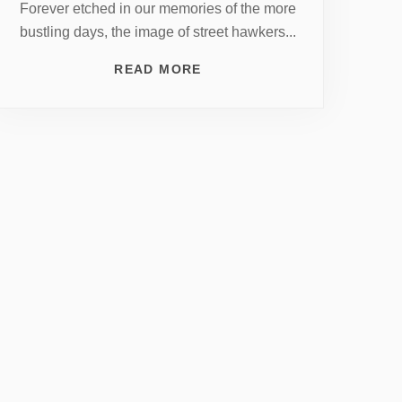
Forever etched in our memories of the more
bustling days, the image of street hawkers...
READ MORE