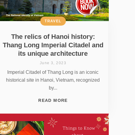
TRAVEL
The relics of Hanoi history:
Thang Long Imperial Citadel and
its unique architecture
June 3, 2023
Imperial Citadel of Thang Long is an iconic
historical site in Hanoi, Vietnam, recognized
by...
READ MORE