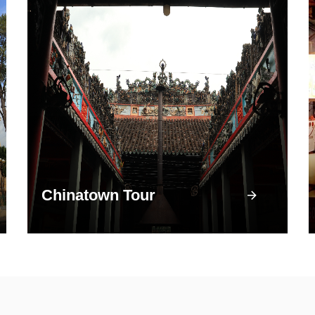
Chinatown Tour