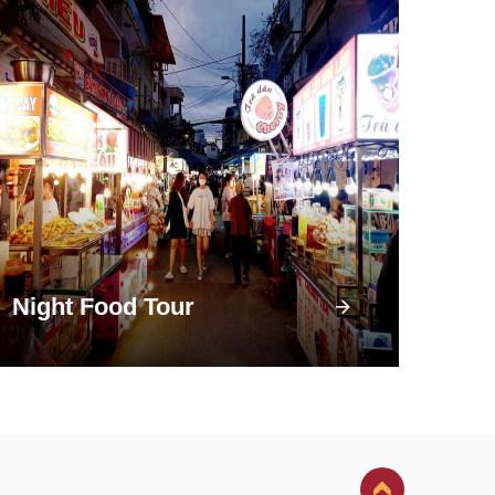
Night Food Tour