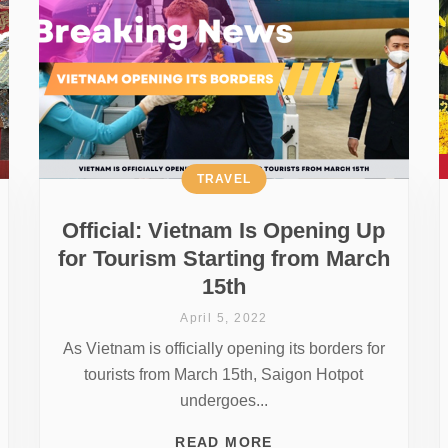
TRAVEL
Official: Vietnam Is Opening Up
for Tourism Starting from March
15th
April 5, 2022
As Vietnam is officially opening its borders for
tourists from March 15th, Saigon Hotpot
undergoes...
READ MORE