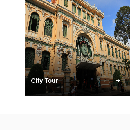
City Tour