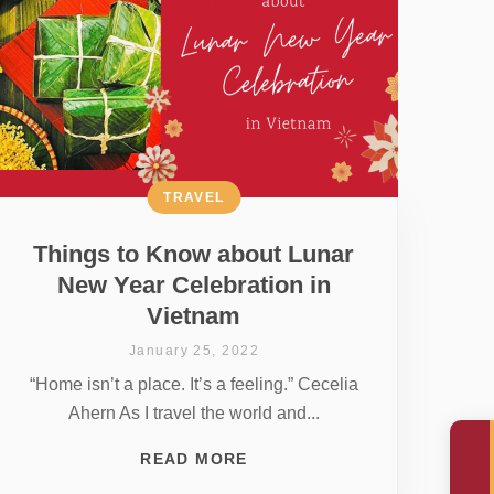
TRAVEL
Things to Know about Lunar
New Year Celebration in
Vietnam
January 25, 2022
“Home isn’t a place. It’s a feeling.” Cecelia
Ahern As I travel the world and...
READ MORE