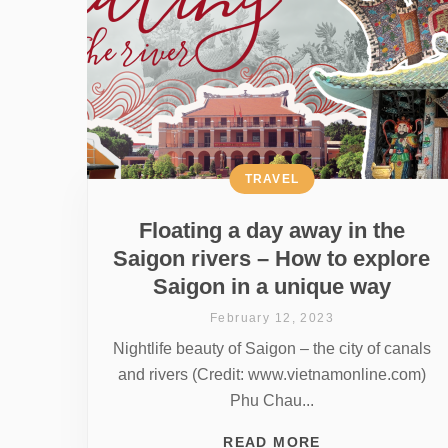
TRAVEL
Floating a day away in the
Saigon rivers – How to explore
Saigon in a unique way
February 12, 2023
Nightlife beauty of Saigon – the city of canals
and rivers (Credit: www.vietnamonline.com)
Phu Chau...
READ MORE