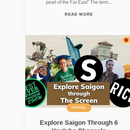
pearl of the Far East” The term...
READ MORE
TRAVEL
Explore Saigon Through 6