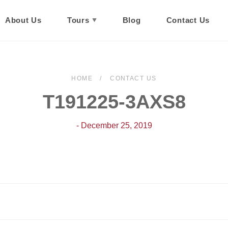
About Us
Tours
Blog
Contact Us
HOME
CONTACT US
T191225-3AXS8
- December 25, 2019