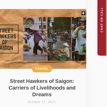
TRAVEL
Street Hawkers of Saigon:
Carriers of Livelihoods and
Dreams
October 17, 2021