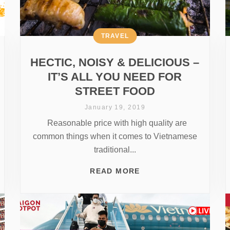
TRAVEL
HECTIC, NOISY & DELICIOUS –
IT’S ALL YOU NEED FOR
STREET FOOD
January 19, 2019
Reasonable price with high quality are
common things when it comes to Vietnamese
traditional...
READ MORE