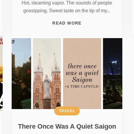
Hot, steaming vapor. The sounds of people
gossipping. Sweet taste on the tip of my...
READ MORE
TRAVEL
There Once Was A Quiet Saigon