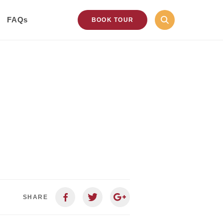
FAQs
BOOK TOUR
SHARE