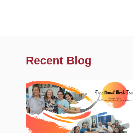
Recent Blog