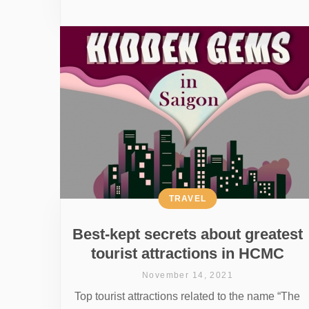
TRAVEL
Best-kept secrets about greatest
tourist attractions in HCMC
November 14, 2021
Top tourist attractions related to the name “The