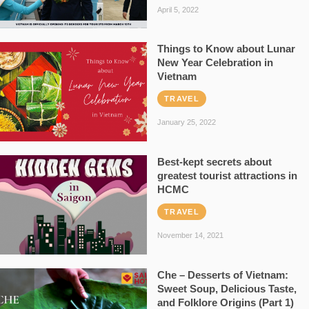
April 5, 2022
Things to Know about Lunar
New Year Celebration in
Vietnam
TRAVEL
January 25, 2022
Best-kept secrets about
greatest tourist attractions in
HCMC
TRAVEL
November 14, 2021
Che – Desserts of Vietnam:
Sweet Soup, Delicious Taste,
and Folklore Origins (Part 1)