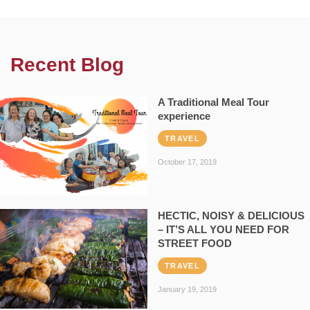
Recent Blog
A Traditional Meal Tour
experience
TRAVEL
October 17, 2019
HECTIC, NOISY & DELICIOUS
– IT’S ALL YOU NEED FOR
STREET FOOD
TRAVEL
January 19, 2019