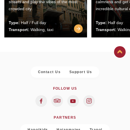
streets and play the vibes of the most
calmness and get 
crowded city.
incredible cultural
Type:
Half / Full day
Type:
Half day
Transport:
Walking, taxi
Transport:
Walking
Contact Us
Support Us
FOLLOW US
PARTNERS
Hanoikids
Hoianmates
Trapol