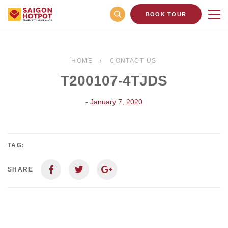
BOOK TOUR
HOME
CONTACT US
T200107-4TJDS
- January 7, 2020
TAG:
SHARE