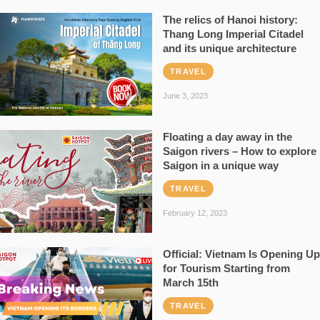
The relics of Hanoi history:
Thang Long Imperial Citadel
and its unique architecture
TRAVEL
June 3, 2023
Floating a day away in the
Saigon rivers – How to explore
Saigon in a unique way
TRAVEL
February 12, 2023
Official: Vietnam Is Opening Up
for Tourism Starting from
March 15th
TRAVEL