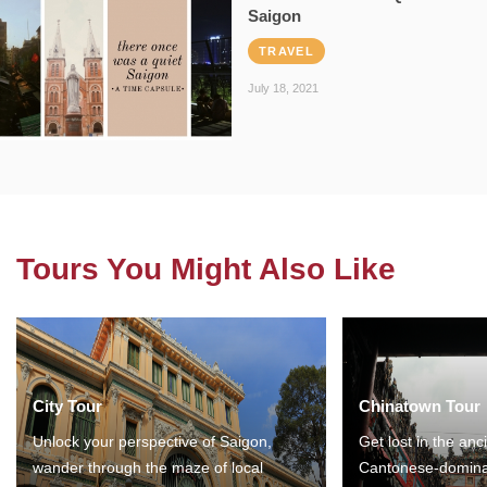
Saigon
TRAVEL
July 18, 2021
Tours You Might Also Like
City Tour
Chinatown Tour
Unlock your perspective of Saigon,
Get lost in the anc
wander through the maze of local
Cantonese-domina