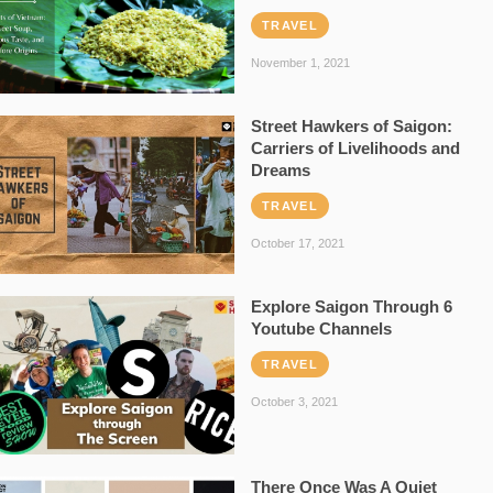
TRAVEL
November 1, 2021
Street Hawkers of Saigon:
Carriers of Livelihoods and
Dreams
TRAVEL
October 17, 2021
Explore Saigon Through 6
Youtube Channels
TRAVEL
October 3, 2021
There Once Was A Quiet