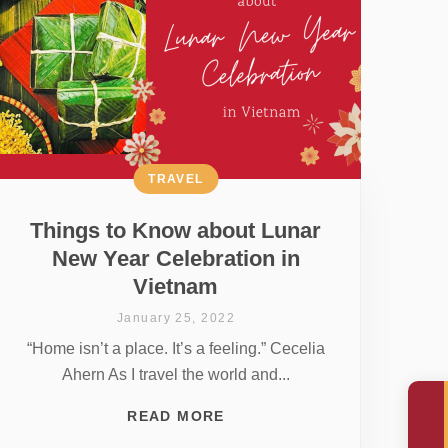
TRAVEL
Things to Know about Lunar
New Year Celebration in
Vietnam
January 25, 2022
“Home isn’t a place. It’s a feeling.” Cecelia
Ahern As I travel the world and...
READ MORE