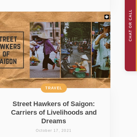
TRAVEL
Street Hawkers of Saigon:
Carriers of Livelihoods and
Dreams
October 17, 2021