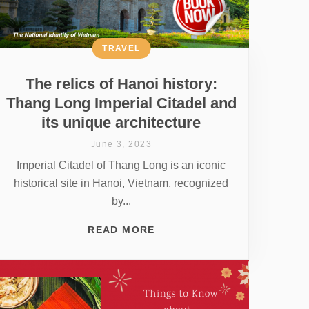
TRAVEL
The relics of Hanoi history:
Thang Long Imperial Citadel and
its unique architecture
June 3, 2023
Imperial Citadel of Thang Long is an iconic
historical site in Hanoi, Vietnam, recognized
by...
READ MORE