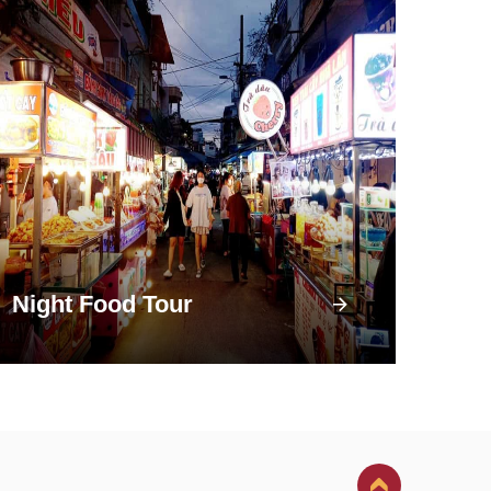
Night Food Tour