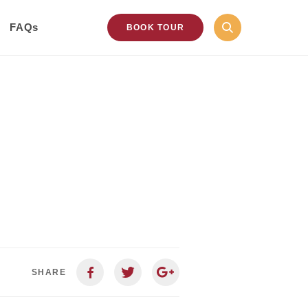
FAQs
BOOK TOUR
SHARE