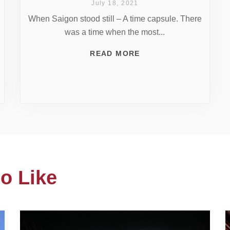
July 18, 2021
When Saigon stood still – A time capsule. There
was a time when the most...
READ MORE
o Like