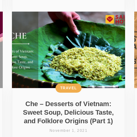
TRAVEL
Che – Desserts of Vietnam:
Sweet Soup, Delicious Taste,
and Folklore Origins (Part 1)
November 1, 2021