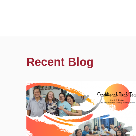
Recent Blog