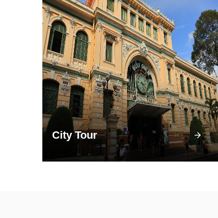
City Tour