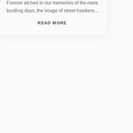
Forever etched in our memories of the more
bustling days, the image of street hawkers...
READ MORE