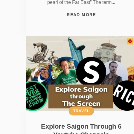
pearl of the Far East” The term...
READ MORE
TRAVEL
Explore Saigon Through 6