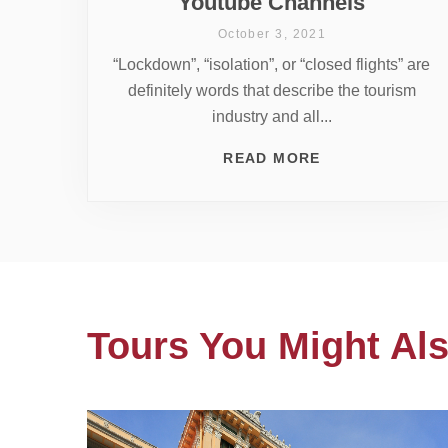
Youtube Channels
October 3, 2021
“Lockdown”, “isolation”, or “closed flights” are
definitely words that describe the tourism
industry and all...
READ MORE
Tours You Might Als