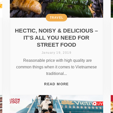
TRAVEL
HECTIC, NOISY & DELICIOUS –
IT’S ALL YOU NEED FOR
STREET FOOD
January 19, 2019
Reasonable price with high quality are
common things when it comes to Vietnamese
traditional...
READ MORE