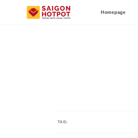
Homepage
TAG: