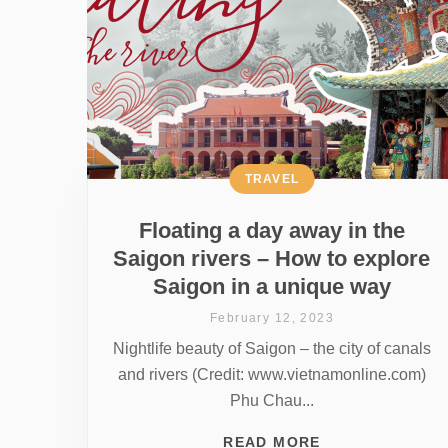
TRAVEL
Floating a day away in the
Saigon rivers – How to explore
Saigon in a unique way
February 12, 2023
Nightlife beauty of Saigon – the city of canals
and rivers (Credit: www.vietnamonline.com)
Phu Chau...
READ MORE