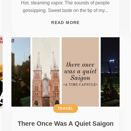
Hot, steaming vapor. The sounds of people
gossipping. Sweet taste on the tip of my...
READ MORE
TRAVEL
There Once Was A Quiet Saigon