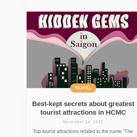
TRAVEL
Best-kept secrets about greatest
tourist attractions in HCMC
November 14, 2021
Top tourist attractions related to the name “The