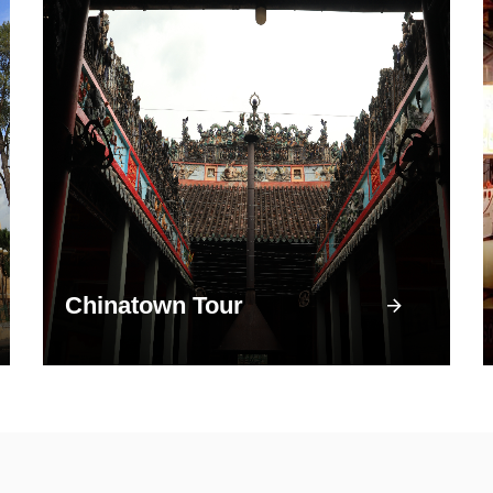
Chinatown Tour