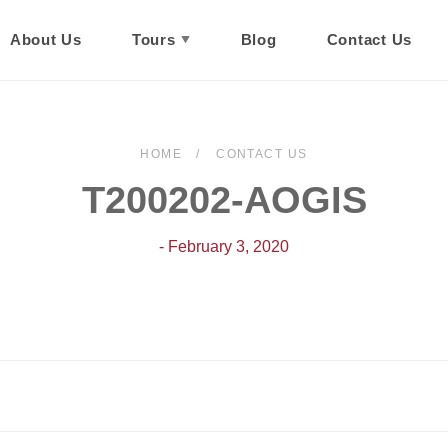
About Us
Tours
Blog
Contact Us
HOME
CONTACT US
T200202-AOGIS
- February 3, 2020