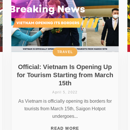
TRAVEL
Official: Vietnam Is Opening Up
for Tourism Starting from March
15th
April 5, 2022
As Vietnam is officially opening its borders for
tourists from March 15th, Saigon Hotpot
undergoes...
READ MORE