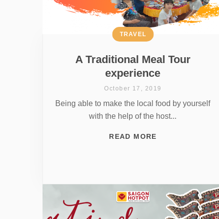
TRAVEL
A Traditional Meal Tour
experience
October 17, 2019
Being able to make the local food by yourself
with the help of the host...
READ MORE