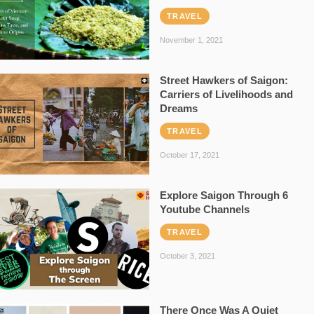
TRAVEL
November 1, 2021
Street Hawkers of Saigon:
Carriers of Livelihoods and
Dreams
TRAVEL
October 17, 2021
Explore Saigon Through 6
Youtube Channels
TRAVEL
October 3, 2021
There Once Was A Quiet