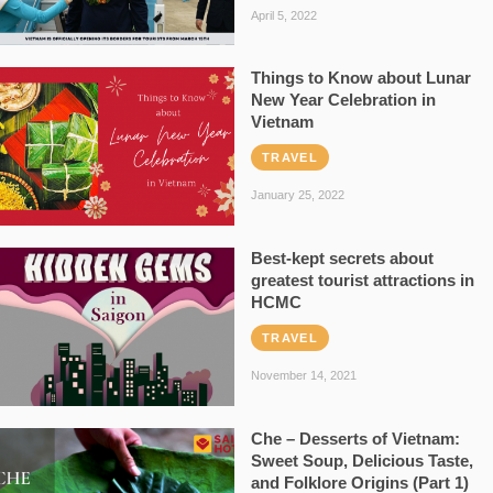
April 5, 2022
Things to Know about Lunar
New Year Celebration in
Vietnam
TRAVEL
January 25, 2022
Best-kept secrets about
greatest tourist attractions in
HCMC
TRAVEL
November 14, 2021
Che – Desserts of Vietnam:
Sweet Soup, Delicious Taste,
and Folklore Origins (Part 1)