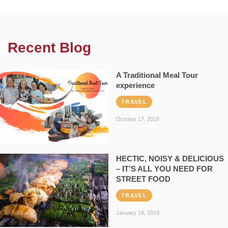
Recent Blog
A Traditional Meal Tour
experience
TRAVEL
October 17, 2019
HECTIC, NOISY & DELICIOUS
– IT’S ALL YOU NEED FOR
STREET FOOD
TRAVEL
January 19, 2019