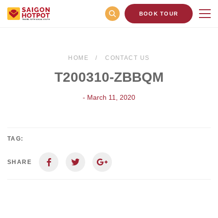
BOOK TOUR
HOME
CONTACT US
T200310-ZBBQM
- March 11, 2020
TAG:
SHARE