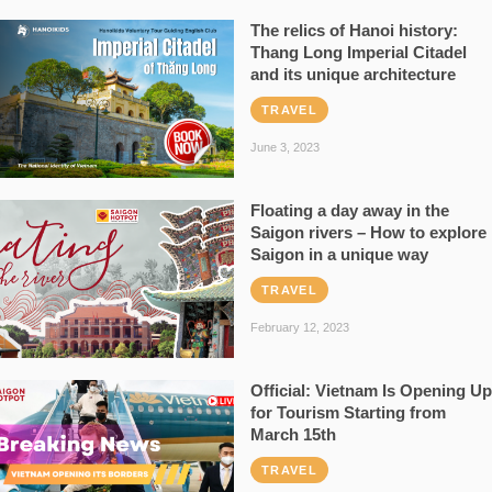
The relics of Hanoi history:
Thang Long Imperial Citadel
and its unique architecture
TRAVEL
June 3, 2023
Floating a day away in the
Saigon rivers – How to explore
Saigon in a unique way
TRAVEL
February 12, 2023
Official: Vietnam Is Opening Up
for Tourism Starting from
March 15th
TRAVEL