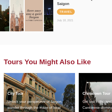
Saigon
TRAVEL
July 18, 2021
Tours You Might Also Like
City Tour
Chinatown Tour
Unlock your perspective of Saigon,
Get lost in the anc
wander through the maze of local
Cantonese-domina