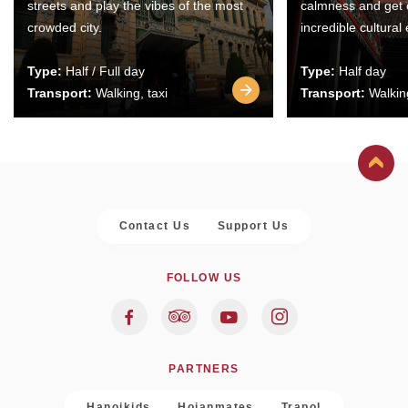
streets and play the vibes of the most
calmness and get 
crowded city.
incredible cultural
Type:
Half / Full day
Type:
Half day
Transport:
Walking, taxi
Transport:
Walking
Contact Us
Support Us
FOLLOW US
PARTNERS
Hanoikids
Hoianmates
Trapol