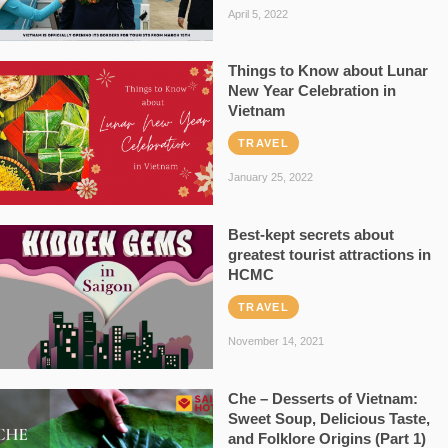
April 5, 2022
Things to Know about Lunar
New Year Celebration in
Vietnam
TRAVEL
January 25, 2022
Best-kept secrets about
greatest tourist attractions in
HCMC
TRAVEL
November 14, 2021
Che – Desserts of Vietnam:
Sweet Soup, Delicious Taste,
and Folklore Origins (Part 1)