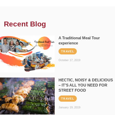
Recent Blog
A Traditional Meal Tour
experience
TRAVEL
October 17, 2019
HECTIC, NOISY & DELICIOUS
– IT’S ALL YOU NEED FOR
STREET FOOD
TRAVEL
January 19, 2019