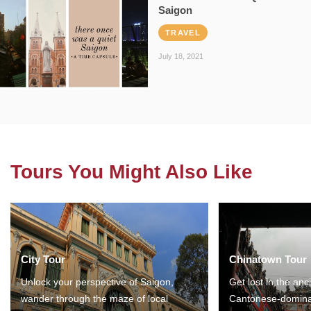
Saigon
TRAVEL
July 18, 2021
Tours You Might Also Like
City Tour
Chinatown Tour
Unlock your perspective of Saigon,
Get lost in the anc
wander through the maze of local
Cantonese-domina