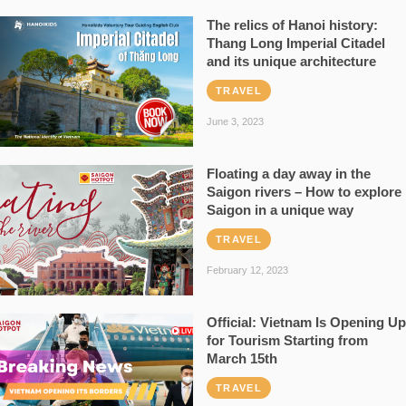
The relics of Hanoi history:
Thang Long Imperial Citadel
and its unique architecture
TRAVEL
June 3, 2023
Floating a day away in the
Saigon rivers – How to explore
Saigon in a unique way
TRAVEL
February 12, 2023
Official: Vietnam Is Opening Up
for Tourism Starting from
March 15th
TRAVEL