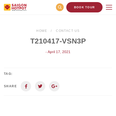
BOOK TOUR
HOME
CONTACT US
T210417-VSN3P
- April 17, 2021
TAG:
SHARE