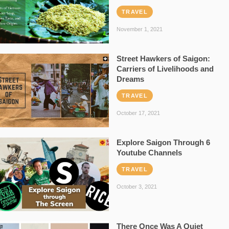
TRAVEL
November 1, 2021
Street Hawkers of Saigon:
Carriers of Livelihoods and
Dreams
TRAVEL
October 17, 2021
Explore Saigon Through 6
Youtube Channels
TRAVEL
October 3, 2021
There Once Was A Quiet