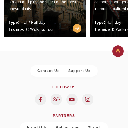
streets and play the vibes of the most
calmness and get 
crowded city.
incredible cultural
Type:
Half / Full day
Type:
Half day
Transport:
Walking, taxi
Transport:
Walking
Contact Us
Support Us
FOLLOW US
PARTNERS
Hanoikids
Hoianmates
Trapol