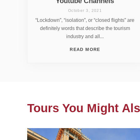
Youtube Channels
October 3, 2021
“Lockdown”, “isolation”, or “closed flights” are
definitely words that describe the tourism
industry and all...
READ MORE
Tours You Might Als