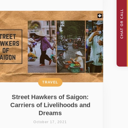
TRAVEL
Street Hawkers of Saigon:
Carriers of Livelihoods and
Dreams
October 17, 2021