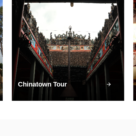
Chinatown Tour