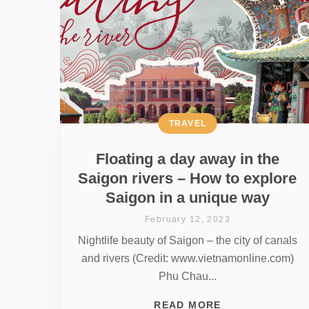
TRAVEL
Floating a day away in the
Saigon rivers – How to explore
Saigon in a unique way
February 12, 2023
Nightlife beauty of Saigon – the city of canals
and rivers (Credit: www.vietnamonline.com)
Phu Chau...
READ MORE