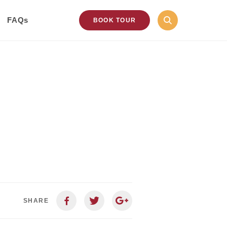
FAQs
BOOK TOUR
SHARE