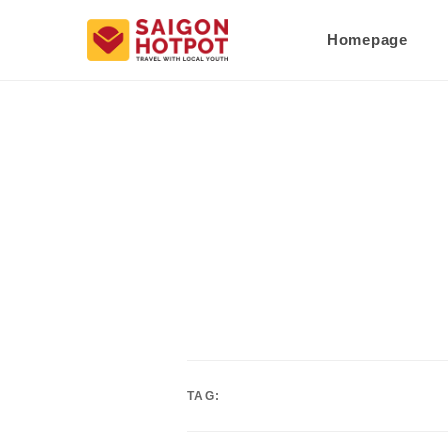
Homepage
TAG: