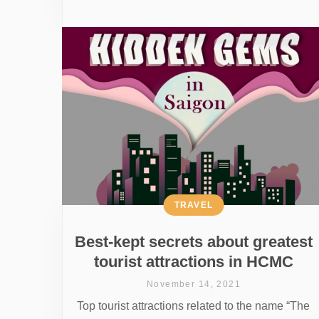
TRAVEL
Best-kept secrets about greatest
tourist attractions in HCMC
November 14, 2021
Top tourist attractions related to the name “The