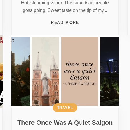
Hot, steaming vapor. The sounds of people
gossipping. Sweet taste on the tip of my...
READ MORE
TRAVEL
There Once Was A Quiet Saigon