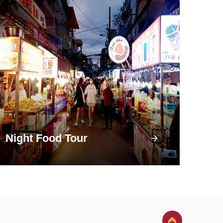
Night Food Tour