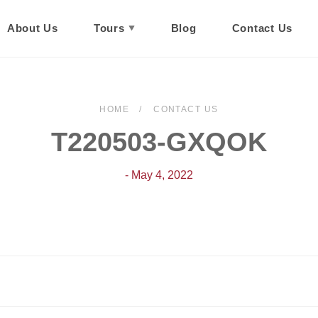
About Us
Tours
Blog
Contact Us
HOME
CONTACT US
T220503-GXQOK
- May 4, 2022