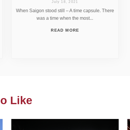
July 18, 2021
When Saigon stood still – A time capsule. There
was a time when the most...
READ MORE
o Like