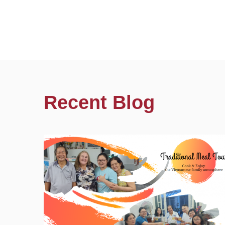
Recent Blog