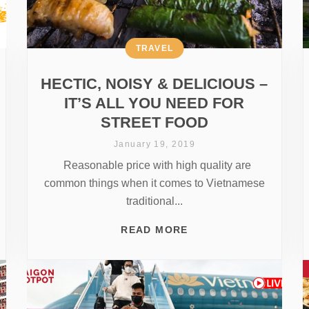
TRAVEL
HECTIC, NOISY & DELICIOUS –
IT’S ALL YOU NEED FOR
STREET FOOD
January 19, 2019
Reasonable price with high quality are
common things when it comes to Vietnamese
traditional...
READ MORE