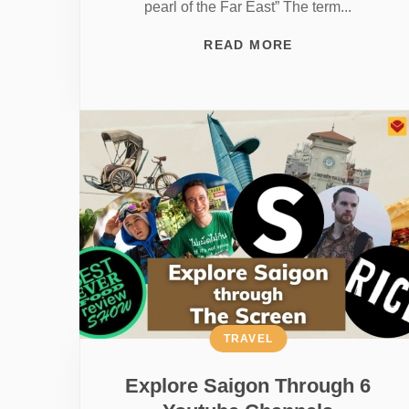
pearl of the Far East” The term...
READ MORE
TRAVEL
Explore Saigon Through 6