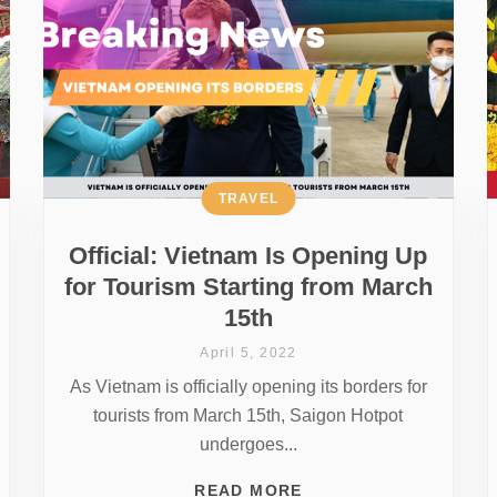
TRAVEL
Official: Vietnam Is Opening Up
for Tourism Starting from March
15th
April 5, 2022
As Vietnam is officially opening its borders for
tourists from March 15th, Saigon Hotpot
undergoes...
READ MORE