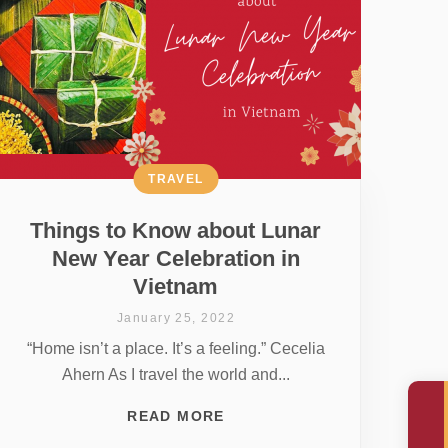
TRAVEL
Things to Know about Lunar
New Year Celebration in
Vietnam
January 25, 2022
“Home isn’t a place. It’s a feeling.” Cecelia
Ahern As I travel the world and...
READ MORE