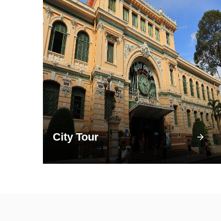
City Tour