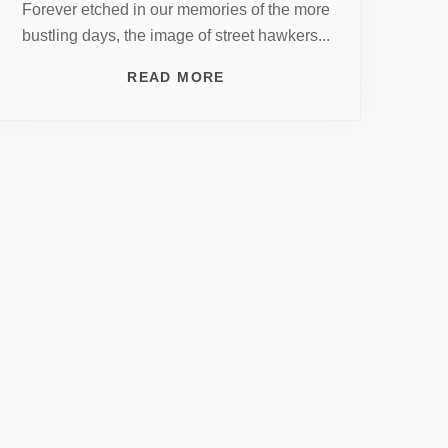
Forever etched in our memories of the more
bustling days, the image of street hawkers...
READ MORE