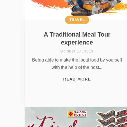
TRAVEL
A Traditional Meal Tour
experience
October 17, 2019
Being able to make the local food by yourself
with the help of the host...
READ MORE