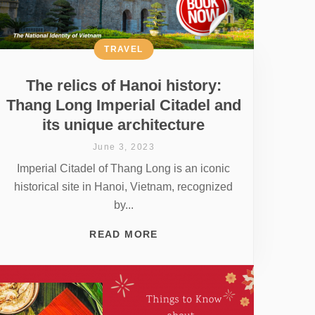
TRAVEL
The relics of Hanoi history:
Thang Long Imperial Citadel and
its unique architecture
June 3, 2023
Imperial Citadel of Thang Long is an iconic
historical site in Hanoi, Vietnam, recognized
by...
READ MORE