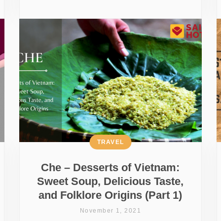
TRAVEL
Che – Desserts of Vietnam:
Sweet Soup, Delicious Taste,
and Folklore Origins (Part 1)
November 1, 2021