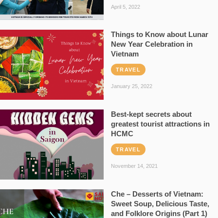
April 5, 2022
Things to Know about Lunar
New Year Celebration in
Vietnam
TRAVEL
January 25, 2022
Best-kept secrets about
greatest tourist attractions in
HCMC
TRAVEL
November 14, 2021
Che – Desserts of Vietnam:
Sweet Soup, Delicious Taste,
and Folklore Origins (Part 1)