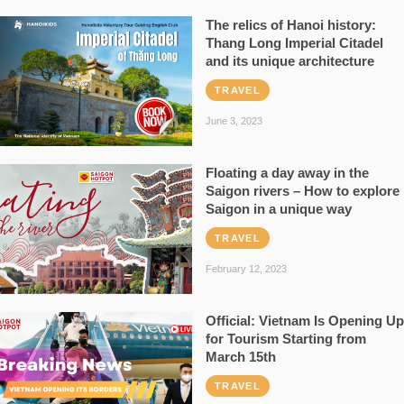
The relics of Hanoi history:
Thang Long Imperial Citadel
and its unique architecture
TRAVEL
June 3, 2023
Floating a day away in the
Saigon rivers – How to explore
Saigon in a unique way
TRAVEL
February 12, 2023
Official: Vietnam Is Opening Up
for Tourism Starting from
March 15th
TRAVEL