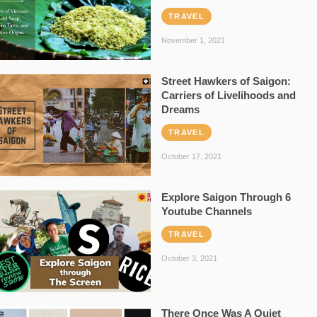
TRAVEL
November 1, 2021
Street Hawkers of Saigon:
Carriers of Livelihoods and
Dreams
TRAVEL
October 17, 2021
Explore Saigon Through 6
Youtube Channels
TRAVEL
October 3, 2021
There Once Was A Quiet