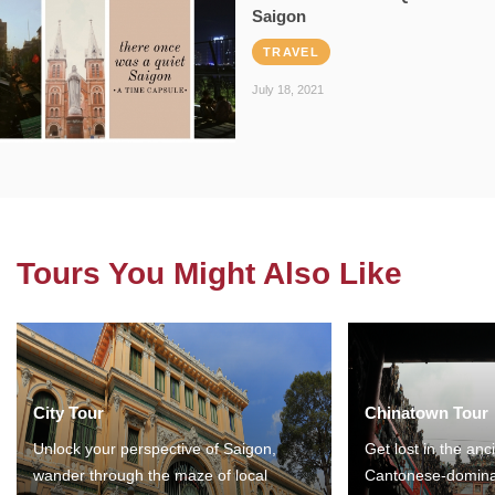
Saigon
TRAVEL
July 18, 2021
Tours You Might Also Like
City Tour
Chinatown Tour
Unlock your perspective of Saigon,
Get lost in the anc
wander through the maze of local
Cantonese-domina