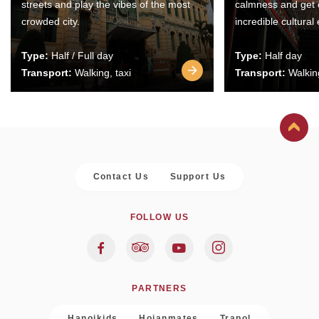
streets and play the vibes of the most
calmness and get 
crowded city.
incredible cultural
Type:
Half / Full day
Type:
Half day
Transport:
Walking, taxi
Transport:
Walking
Contact Us
Support Us
FOLLOW US
PARTNERS
Hanoikids
Hoianmates
Trapol