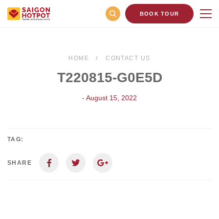
BOOK TOUR
HOME
CONTACT US
T220815-G0E5D
- August 15, 2022
TAG:
SHARE