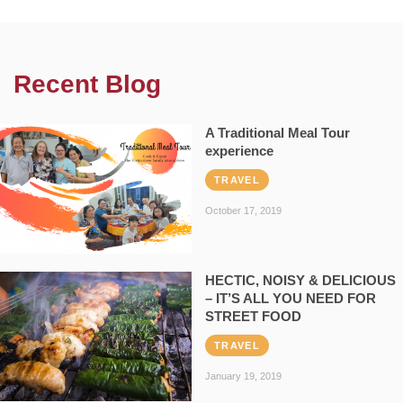
Recent Blog
A Traditional Meal Tour
experience
TRAVEL
October 17, 2019
HECTIC, NOISY & DELICIOUS
– IT’S ALL YOU NEED FOR
STREET FOOD
TRAVEL
January 19, 2019