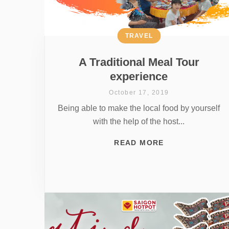
TRAVEL
A Traditional Meal Tour
experience
October 17, 2019
Being able to make the local food by yourself
with the help of the host...
READ MORE