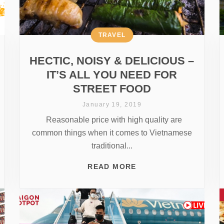
TRAVEL
HECTIC, NOISY & DELICIOUS –
IT’S ALL YOU NEED FOR
STREET FOOD
January 19, 2019
Reasonable price with high quality are
common things when it comes to Vietnamese
traditional...
READ MORE