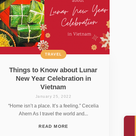
TRAVEL
Things to Know about Lunar
New Year Celebration in
Vietnam
January 25, 2022
“Home isn’t a place. It’s a feeling.” Cecelia
Ahern As I travel the world and...
READ MORE