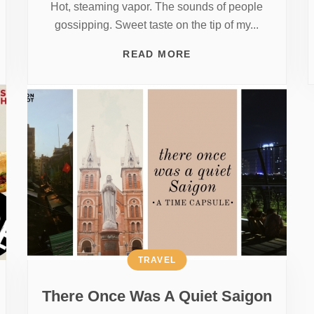
Hot, steaming vapor. The sounds of people
gossipping. Sweet taste on the tip of my...
READ MORE
TRAVEL
There Once Was A Quiet Saigon