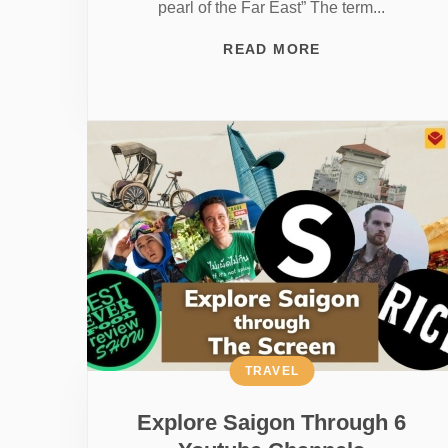
pearl of the Far East” The term...
READ MORE
TRAVEL
Explore Saigon Through 6