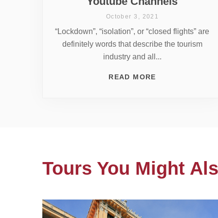
Youtube Channels
October 3, 2021
“Lockdown”, “isolation”, or “closed flights” are
definitely words that describe the tourism
industry and all...
READ MORE
Tours You Might Als