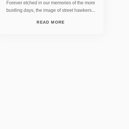
Forever etched in our memories of the more
bustling days, the image of street hawkers...
READ MORE