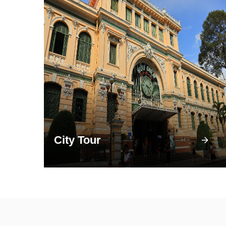
City Tour