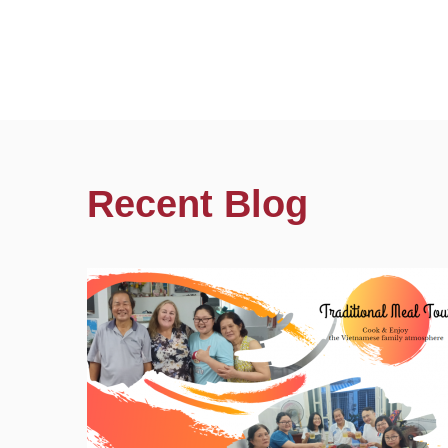
Recent Blog