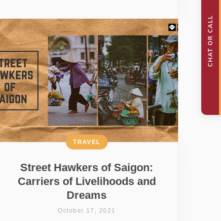
TRAVEL
Street Hawkers of Saigon:
Carriers of Livelihoods and
Dreams
October 17, 2021