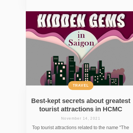
TRAVEL
Best-kept secrets about greatest
tourist attractions in HCMC
November 14, 2021
Top tourist attractions related to the name “The