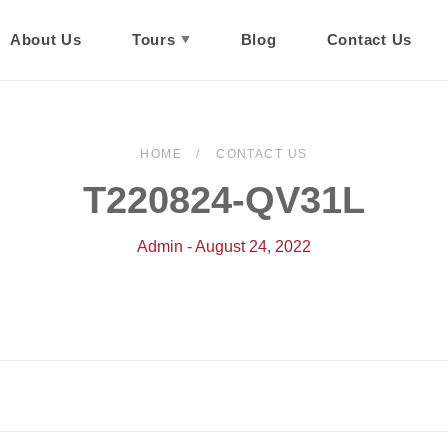
About Us
Tours
Blog
Contact Us
HOME
CONTACT US
T220824-QV31L
Admin - August 24, 2022