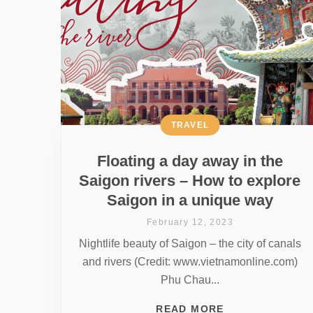
TRAVEL
Floating a day away in the
Saigon rivers – How to explore
Saigon in a unique way
February 12, 2023
Nightlife beauty of Saigon – the city of canals
and rivers (Credit: www.vietnamonline.com)
Phu Chau...
READ MORE