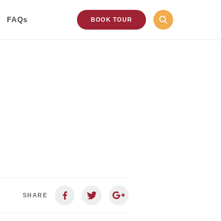
FAQs
BOOK TOUR
SHARE