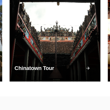
Chinatown Tour