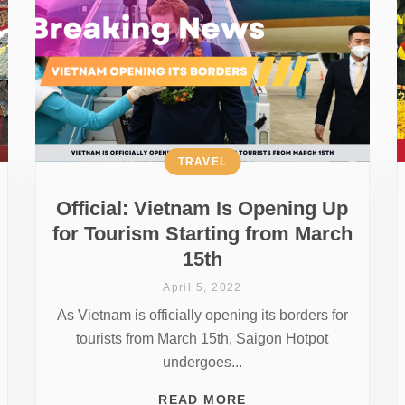
TRAVEL
Official: Vietnam Is Opening Up
for Tourism Starting from March
15th
April 5, 2022
As Vietnam is officially opening its borders for
tourists from March 15th, Saigon Hotpot
undergoes...
READ MORE