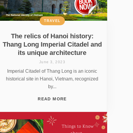
TRAVEL
The relics of Hanoi history:
Thang Long Imperial Citadel and
its unique architecture
June 3, 2023
Imperial Citadel of Thang Long is an iconic
historical site in Hanoi, Vietnam, recognized
by...
READ MORE