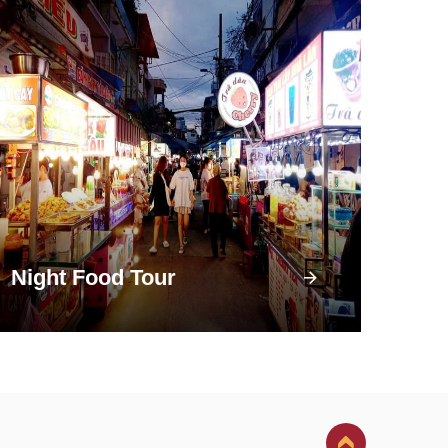
Night Food Tour