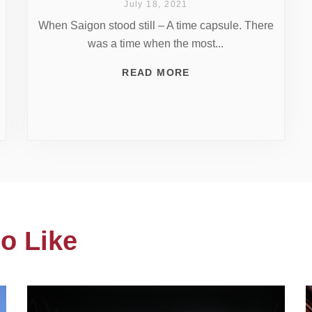
July 18, 2021
When Saigon stood still – A time capsule. There
was a time when the most...
READ MORE
o Like