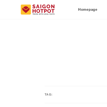
Homepage
TAG: