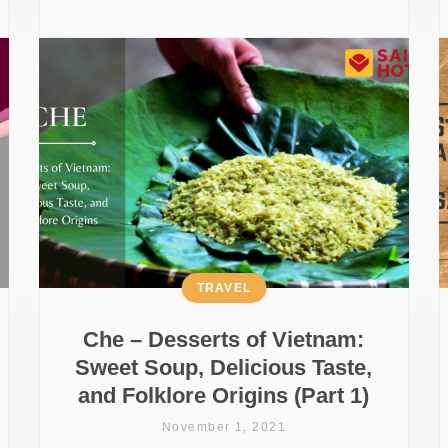
TRAVEL
Che – Desserts of Vietnam:
Sweet Soup, Delicious Taste,
and Folklore Origins (Part 1)
November 1, 2021