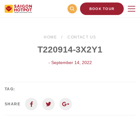
BOOK TOUR
HOME
CONTACT US
T220914-3X2Y1
- September 14, 2022
TAG:
SHARE