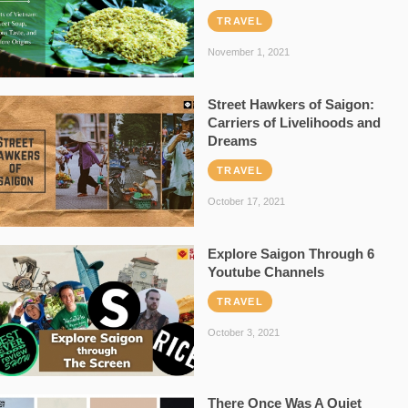
TRAVEL
November 1, 2021
Street Hawkers of Saigon:
Carriers of Livelihoods and
Dreams
TRAVEL
October 17, 2021
Explore Saigon Through 6
Youtube Channels
TRAVEL
October 3, 2021
There Once Was A Quiet