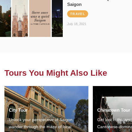
Saigon
TRAVEL
July 18, 2021
Tours You Might Also Like
City Tour
Chinatown Tour
Unlock your perspective of Saigon,
Get lost in the anc
wander through the maze of local
Cantonese-domina