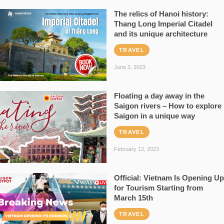
The relics of Hanoi history:
Thang Long Imperial Citadel
and its unique architecture
TRAVEL
June 3, 2023
Floating a day away in the
Saigon rivers – How to explore
Saigon in a unique way
TRAVEL
February 12, 2023
Official: Vietnam Is Opening Up
for Tourism Starting from
March 15th
TRAVEL