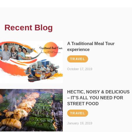
Recent Blog
A Traditional Meal Tour
experience
TRAVEL
October 17, 2019
HECTIC, NOISY & DELICIOUS
– IT’S ALL YOU NEED FOR
STREET FOOD
TRAVEL
January 19, 2019