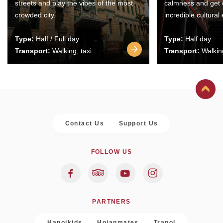
streets and play the vibes of the most
calmness and get 
crowded city.
incredible cultural
Type:
Half / Full day
Type:
Half day
Transport:
Walking, taxi
Transport:
Walking
Contact Us
Support Us
FOLLOW US
PARTNERS
Hanoikids
Hoianmates
Trapol