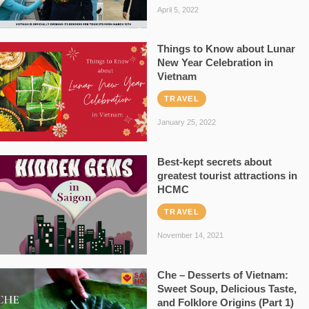
April 5, 2022
Things to Know about Lunar
New Year Celebration in
Vietnam
TRAVEL
January 25, 2022
Best-kept secrets about
greatest tourist attractions in
HCMC
TRAVEL
November 14, 2021
Che – Desserts of Vietnam:
Sweet Soup, Delicious Taste,
and Folklore Origins (Part 1)