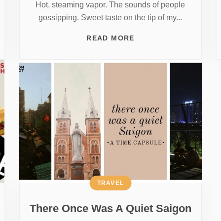
Hot, steaming vapor. The sounds of people
gossipping. Sweet taste on the tip of my...
READ MORE
TRAVEL
There Once Was A Quiet Saigon