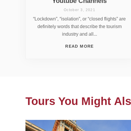
Youtube Channels
October 3, 2021
“Lockdown”, “isolation”, or “closed flights” are
definitely words that describe the tourism
industry and all...
READ MORE
Tours You Might Als