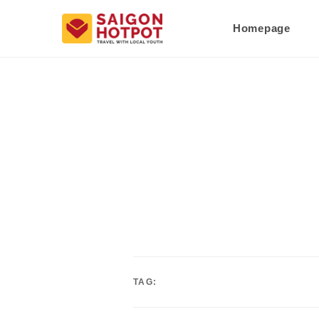
Homepage
TAG: