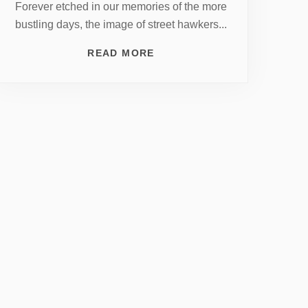
Forever etched in our memories of the more
bustling days, the image of street hawkers...
READ MORE