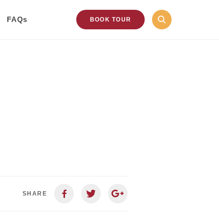
FAQs
BOOK TOUR
SHARE