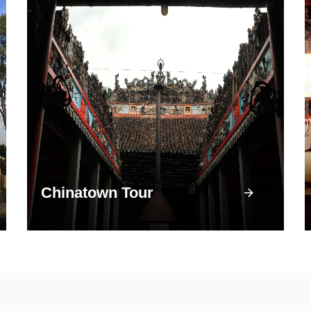
Chinatown Tour