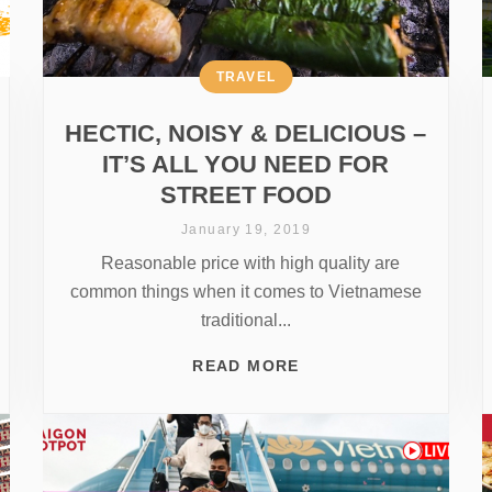
TRAVEL
HECTIC, NOISY & DELICIOUS –
IT’S ALL YOU NEED FOR
STREET FOOD
January 19, 2019
Reasonable price with high quality are
common things when it comes to Vietnamese
traditional...
READ MORE