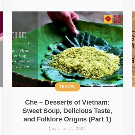
TRAVEL
Che – Desserts of Vietnam:
Sweet Soup, Delicious Taste,
and Folklore Origins (Part 1)
November 1, 2021