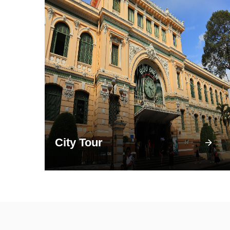
City Tour