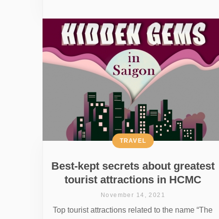
TRAVEL
Best-kept secrets about greatest
tourist attractions in HCMC
November 14, 2021
Top tourist attractions related to the name “The