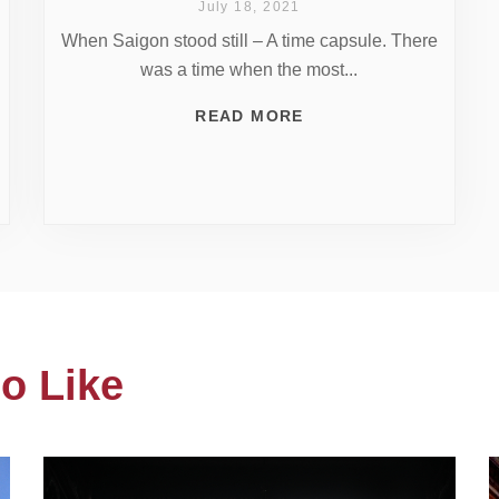
July 18, 2021
When Saigon stood still – A time capsule. There
was a time when the most...
READ MORE
o Like