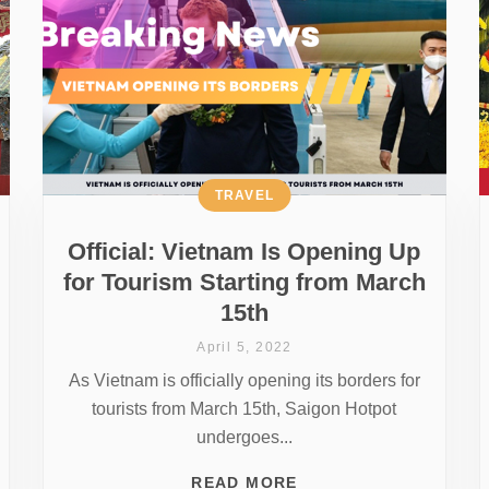
TRAVEL
Official: Vietnam Is Opening Up
for Tourism Starting from March
15th
April 5, 2022
As Vietnam is officially opening its borders for
tourists from March 15th, Saigon Hotpot
undergoes...
READ MORE