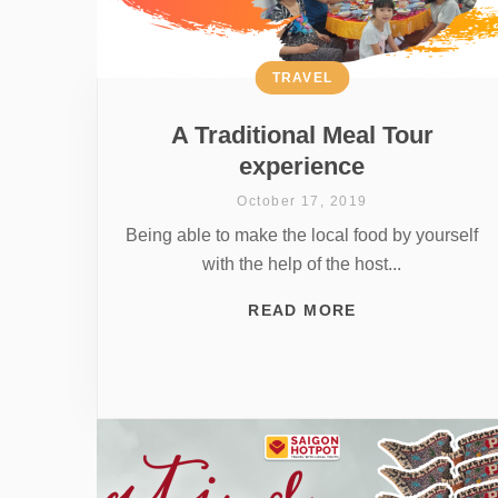
TRAVEL
A Traditional Meal Tour
experience
October 17, 2019
Being able to make the local food by yourself
with the help of the host...
READ MORE