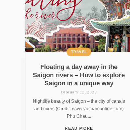
TRAVEL
Floating a day away in the
Saigon rivers – How to explore
Saigon in a unique way
February 12, 2023
Nightlife beauty of Saigon – the city of canals
and rivers (Credit: www.vietnamonline.com)
Phu Chau...
READ MORE