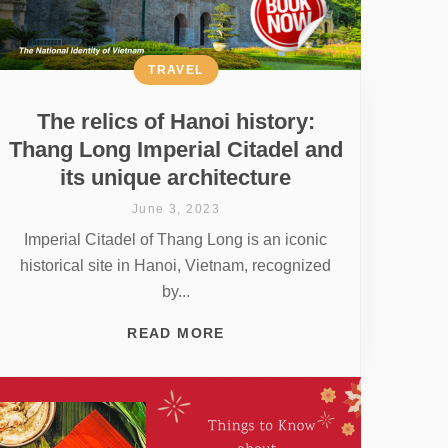
TRAVEL
The relics of Hanoi history:
Thang Long Imperial Citadel and
its unique architecture
June 3, 2023
Imperial Citadel of Thang Long is an iconic
historical site in Hanoi, Vietnam, recognized
by...
READ MORE