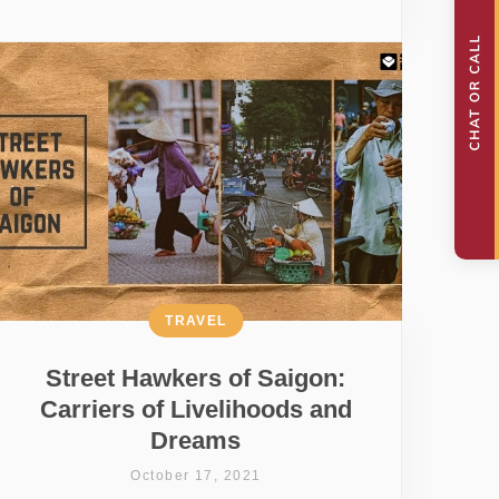
TRAVEL
Street Hawkers of Saigon:
Carriers of Livelihoods and
Dreams
October 17, 2021