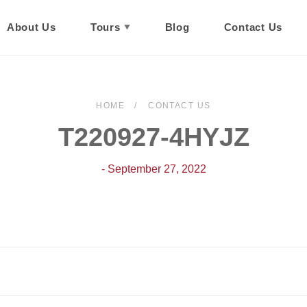
About Us
Tours
Blog
Contact Us
HOME
CONTACT US
T220927-4HYJZ
- September 27, 2022