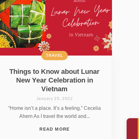
TRAVEL
Things to Know about Lunar
New Year Celebration in
Vietnam
January 25, 2022
“Home isn’t a place. It’s a feeling.” Cecelia
Ahern As I travel the world and...
READ MORE