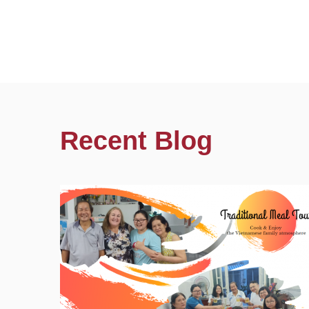
Recent Blog