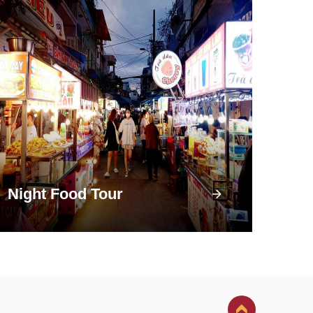
Night Food Tour