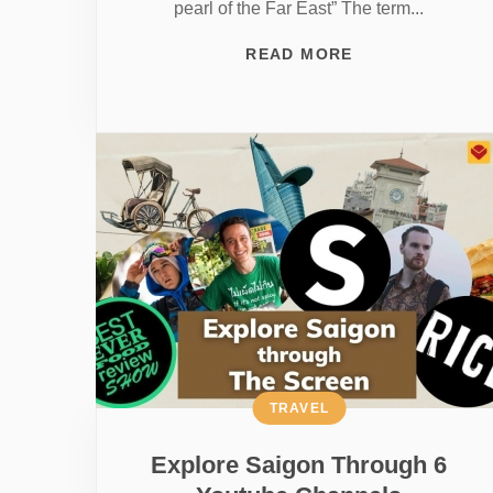
pearl of the Far East” The term...
READ MORE
TRAVEL
Explore Saigon Through 6