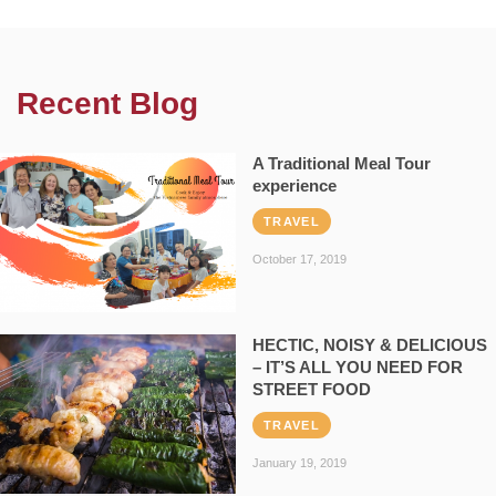
Recent Blog
A Traditional Meal Tour
experience
TRAVEL
October 17, 2019
HECTIC, NOISY & DELICIOUS
– IT’S ALL YOU NEED FOR
STREET FOOD
TRAVEL
January 19, 2019