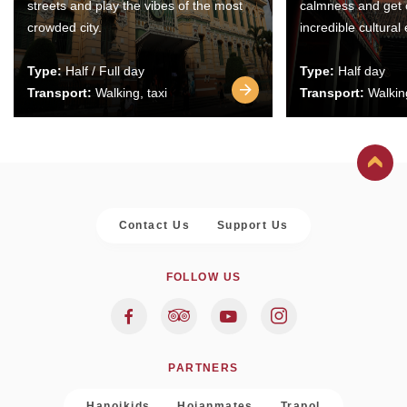
streets and play the vibes of the most
calmness and get 
crowded city.
incredible cultural
Type:
Half / Full day
Type:
Half day
Transport:
Walking, taxi
Transport:
Walking
Contact Us
Support Us
FOLLOW US
PARTNERS
Hanoikids
Hoianmates
Trapol