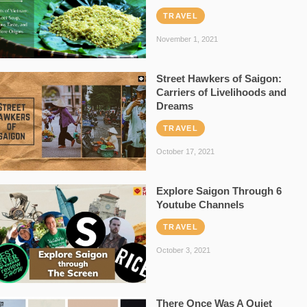
TRAVEL
November 1, 2021
Street Hawkers of Saigon:
Carriers of Livelihoods and
Dreams
TRAVEL
October 17, 2021
Explore Saigon Through 6
Youtube Channels
TRAVEL
October 3, 2021
There Once Was A Quiet