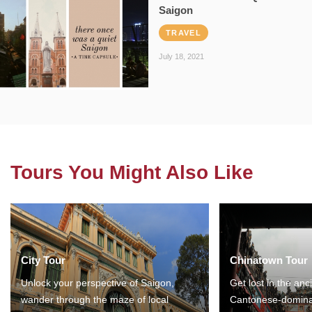
Saigon
TRAVEL
July 18, 2021
Tours You Might Also Like
City Tour
Chinatown Tour
Unlock your perspective of Saigon,
Get lost in the anc
wander through the maze of local
Cantonese-domina