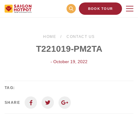
BOOK TOUR
HOME
CONTACT US
T221019-PM2TA
- October 19, 2022
TAG:
SHARE