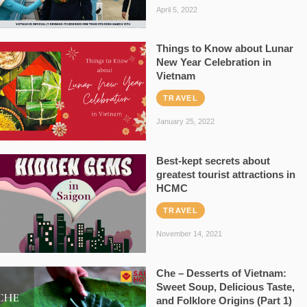
April 5, 2022
Things to Know about Lunar
New Year Celebration in
Vietnam
TRAVEL
January 25, 2022
Best-kept secrets about
greatest tourist attractions in
HCMC
TRAVEL
November 14, 2021
Che – Desserts of Vietnam:
Sweet Soup, Delicious Taste,
and Folklore Origins (Part 1)