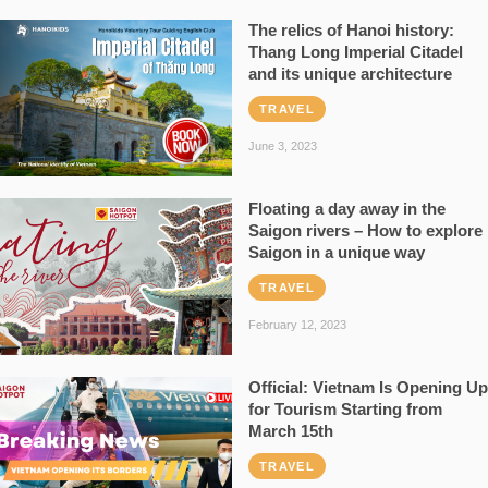
The relics of Hanoi history:
Thang Long Imperial Citadel
and its unique architecture
TRAVEL
June 3, 2023
Floating a day away in the
Saigon rivers – How to explore
Saigon in a unique way
TRAVEL
February 12, 2023
Official: Vietnam Is Opening Up
for Tourism Starting from
March 15th
TRAVEL