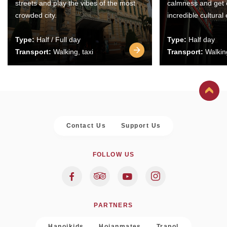
streets and play the vibes of the most
calmness and get 
crowded city.
incredible cultural
Type:
Half / Full day
Type:
Half day
Transport:
Walking, taxi
Transport:
Walking
Contact Us
Support Us
FOLLOW US
PARTNERS
Hanoikids
Hoianmates
Trapol