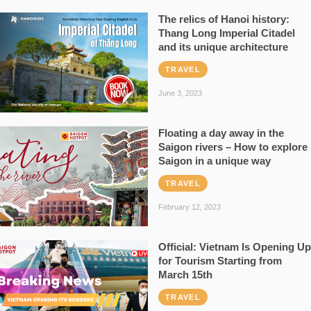
The relics of Hanoi history:
Thang Long Imperial Citadel
and its unique architecture
TRAVEL
June 3, 2023
Floating a day away in the
Saigon rivers – How to explore
Saigon in a unique way
TRAVEL
February 12, 2023
Official: Vietnam Is Opening Up
for Tourism Starting from
March 15th
TRAVEL