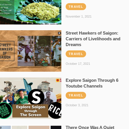
TRAVEL
November 1, 2021
Street Hawkers of Saigon:
Carriers of Livelihoods and
Dreams
TRAVEL
October 17, 2021
Explore Saigon Through 6
Youtube Channels
TRAVEL
October 3, 2021
There Once Was A Quiet