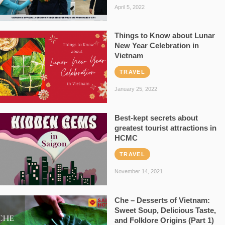
April 5, 2022
Things to Know about Lunar
New Year Celebration in
Vietnam
TRAVEL
January 25, 2022
Best-kept secrets about
greatest tourist attractions in
HCMC
TRAVEL
November 14, 2021
Che – Desserts of Vietnam:
Sweet Soup, Delicious Taste,
and Folklore Origins (Part 1)