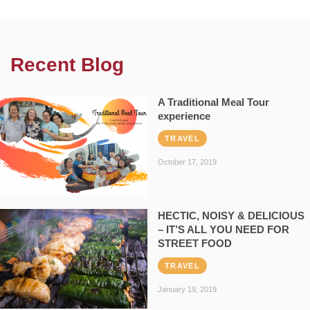
Recent Blog
A Traditional Meal Tour
experience
TRAVEL
October 17, 2019
HECTIC, NOISY & DELICIOUS
– IT’S ALL YOU NEED FOR
STREET FOOD
TRAVEL
January 19, 2019