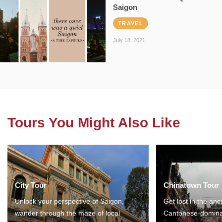
Saigon
TRAVEL
July 18, 2021
Tours You Might Also Like
City Tour
Chinatown Tour
Unlock your perspective of Saigon,
Get lost in the anc
wander through the maze of local
Cantonese-domina