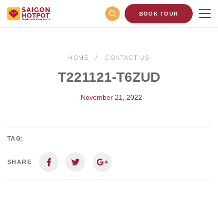
BOOK TOUR
HOME
CONTACT US
T221121-T6ZUD
- November 21, 2022
TAG:
SHARE