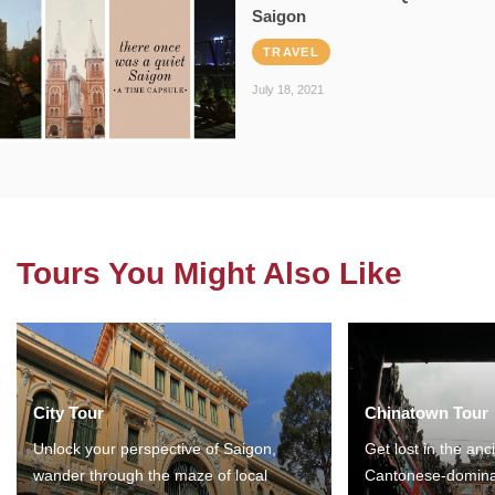
Saigon
TRAVEL
July 18, 2021
Tours You Might Also Like
City Tour
Chinatown Tour
Unlock your perspective of Saigon,
Get lost in the anc
wander through the maze of local
Cantonese-domina