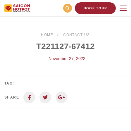
BOOK TOUR
HOME
CONTACT US
T221127-67412
- November 27, 2022
TAG:
SHARE