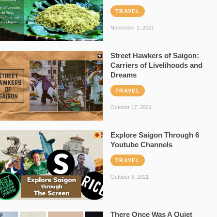
TRAVEL
November 1, 2021
Street Hawkers of Saigon:
Carriers of Livelihoods and
Dreams
TRAVEL
October 17, 2021
Explore Saigon Through 6
Youtube Channels
TRAVEL
October 3, 2021
There Once Was A Quiet