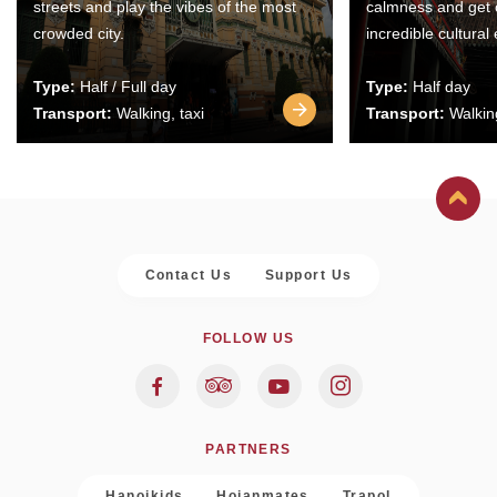
streets and play the vibes of the most
calmness and get 
crowded city.
incredible cultural
Type:
Half / Full day
Type:
Half day
Transport:
Walking, taxi
Transport:
Walking
Contact Us
Support Us
FOLLOW US
PARTNERS
Hanoikids
Hoianmates
Trapol