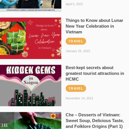
April 5, 2022
Things to Know about Lunar
New Year Celebration in
Vietnam
TRAVEL
January 25, 2022
Best-kept secrets about
greatest tourist attractions in
HCMC
TRAVEL
November 14, 2021
Che – Desserts of Vietnam:
Sweet Soup, Delicious Taste,
and Folklore Origins (Part 1)