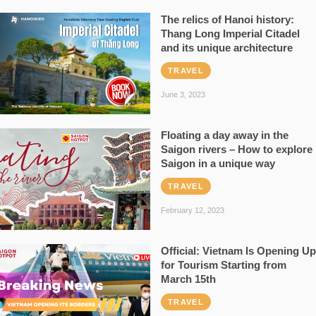
The relics of Hanoi history:
Thang Long Imperial Citadel
and its unique architecture
TRAVEL
June 3, 2023
Floating a day away in the
Saigon rivers – How to explore
Saigon in a unique way
TRAVEL
February 12, 2023
Official: Vietnam Is Opening Up
for Tourism Starting from
March 15th
TRAVEL