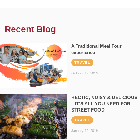
Recent Blog
A Traditional Meal Tour
experience
TRAVEL
October 17, 2019
HECTIC, NOISY & DELICIOUS
– IT’S ALL YOU NEED FOR
STREET FOOD
TRAVEL
January 19, 2019