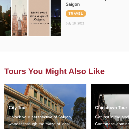
Saigon
TRAVEL
July 18, 2021
Tours You Might Also Like
City Tour
Chinatown Tour
Unlock your perspective of Saigon,
Get lost in the anc
wander through the maze of local
Cantonese-domina