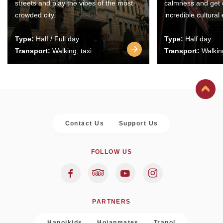
streets and play the vibes of the most
calmness and get 
crowded city.
incredible cultural
Type:
Half / Full day
Type:
Half day
Transport:
Walking, taxi
Transport:
Walking
Contact Us
Support Us
FOLLOW US
PARTNERS
Hanoikids
Hoianmates
Trapol