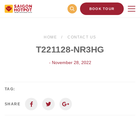
BOOK TOUR
HOME
CONTACT US
T221128-NR3HG
- November 28, 2022
TAG:
SHARE