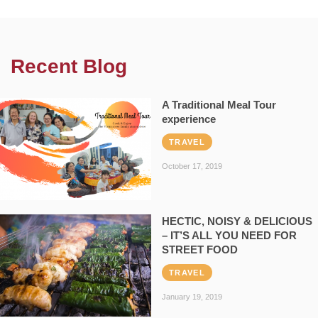
Recent Blog
A Traditional Meal Tour
experience
TRAVEL
October 17, 2019
HECTIC, NOISY & DELICIOUS
– IT’S ALL YOU NEED FOR
STREET FOOD
TRAVEL
January 19, 2019