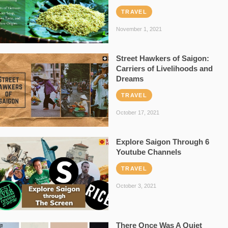
TRAVEL
November 1, 2021
Street Hawkers of Saigon:
Carriers of Livelihoods and
Dreams
TRAVEL
October 17, 2021
Explore Saigon Through 6
Youtube Channels
TRAVEL
October 3, 2021
There Once Was A Quiet