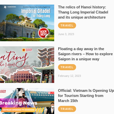
The relics of Hanoi history:
Thang Long Imperial Citadel
and its unique architecture
TRAVEL
June 3, 2023
Floating a day away in the
Saigon rivers – How to explore
Saigon in a unique way
TRAVEL
February 12, 2023
Official: Vietnam Is Opening Up
for Tourism Starting from
March 15th
TRAVEL