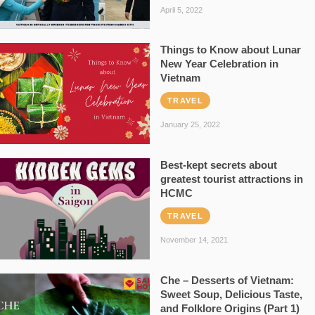
April 5, 2022
Things to Know about Lunar
New Year Celebration in
Vietnam
TRAVEL
January 25, 2022
Best-kept secrets about
greatest tourist attractions in
HCMC
TRAVEL
November 14, 2021
Che – Desserts of Vietnam:
Sweet Soup, Delicious Taste,
and Folklore Origins (Part 1)