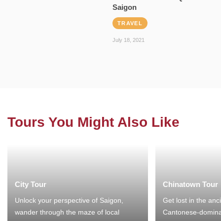
Saigon
TRAVEL
July 18, 2021
Tours You Might Also Like
City Tour
Chinatown Tour
Unlock your perspective of Saigon,
Get lost in the anc
wander through the maze of local
Cantonese-domina