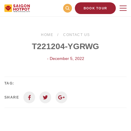
BOOK TOUR
HOME
CONTACT US
T221204-YGRWG
- December 5, 2022
TAG:
SHARE