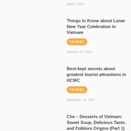
April 5, 2022
Things to Know about Lunar
New Year Celebration in
Vietnam
TRAVEL
January 25, 2022
Best-kept secrets about
greatest tourist attractions in
HCMC
TRAVEL
November 14, 2021
Che – Desserts of Vietnam:
Sweet Soup, Delicious Taste,
and Folklore Origins (Part 1)