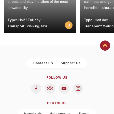
streets and play the vibes of the most
calmness and get 
crowded city.
incredible cultural
Type:
Half / Full day
Type:
Half day
Transport:
Walking, taxi
Transport:
Walking
Contact Us
Support Us
FOLLOW US
PARTNERS
Hanoikids
Hoianmates
Trapol