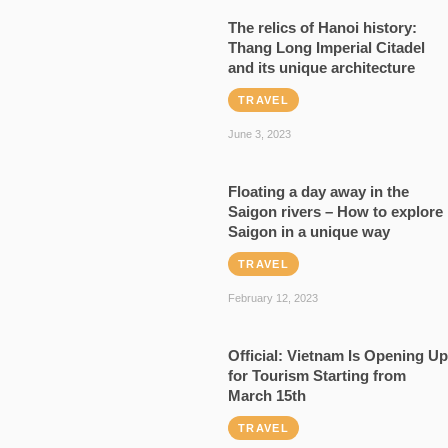
The relics of Hanoi history:
Thang Long Imperial Citadel
and its unique architecture
TRAVEL
June 3, 2023
Floating a day away in the
Saigon rivers – How to explore
Saigon in a unique way
TRAVEL
February 12, 2023
Official: Vietnam Is Opening Up
for Tourism Starting from
March 15th
TRAVEL