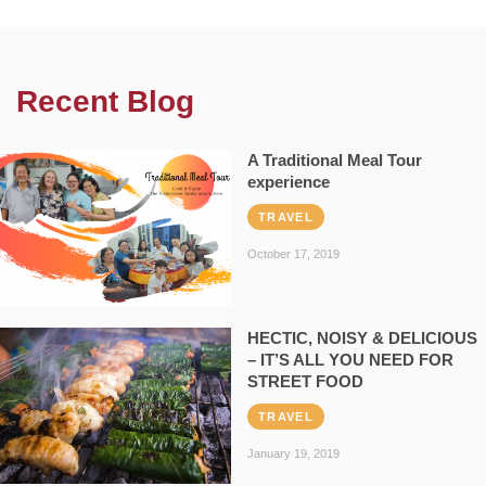
Recent Blog
A Traditional Meal Tour
experience
TRAVEL
October 17, 2019
HECTIC, NOISY & DELICIOUS
– IT’S ALL YOU NEED FOR
STREET FOOD
TRAVEL
January 19, 2019