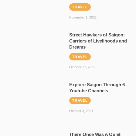
TRAVEL
November 1, 2021
Street Hawkers of Saigon:
Carriers of Livelihoods and
Dreams
TRAVEL
October 17, 2021
Explore Saigon Through 6
Youtube Channels
TRAVEL
October 3, 2021
There Once Was A Quiet