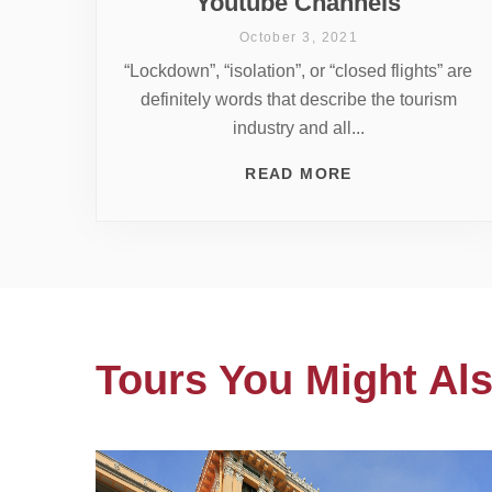
Youtube Channels
October 3, 2021
“Lockdown”, “isolation”, or “closed flights” are
definitely words that describe the tourism
industry and all...
READ MORE
Tours You Might Als