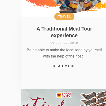
TRAVEL
A Traditional Meal Tour
experience
October 17, 2019
Being able to make the local food by yourself
with the help of the host...
READ MORE