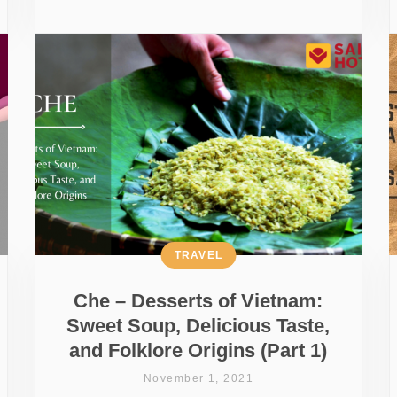
TRAVEL
Che – Desserts of Vietnam:
Sweet Soup, Delicious Taste,
and Folklore Origins (Part 1)
November 1, 2021