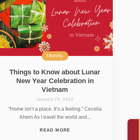
TRAVEL
Things to Know about Lunar
New Year Celebration in
Vietnam
January 25, 2022
“Home isn’t a place. It’s a feeling.” Cecelia
Ahern As I travel the world and...
READ MORE