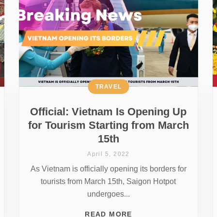
TRAVEL
Official: Vietnam Is Opening Up
for Tourism Starting from March
15th
April 5, 2022
As Vietnam is officially opening its borders for
tourists from March 15th, Saigon Hotpot
undergoes...
READ MORE