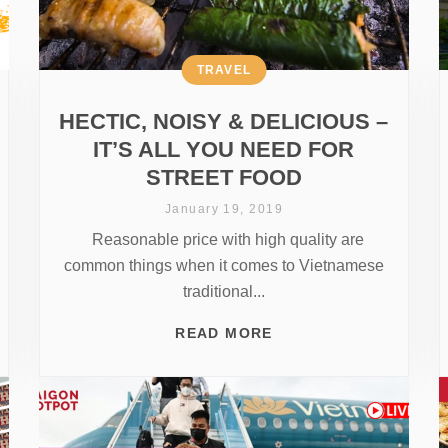
TRAVEL
HECTIC, NOISY & DELICIOUS –
IT’S ALL YOU NEED FOR
STREET FOOD
January 19, 2019
Reasonable price with high quality are
common things when it comes to Vietnamese
traditional...
READ MORE