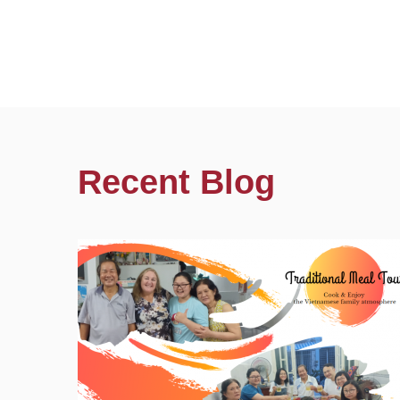
Recent Blog