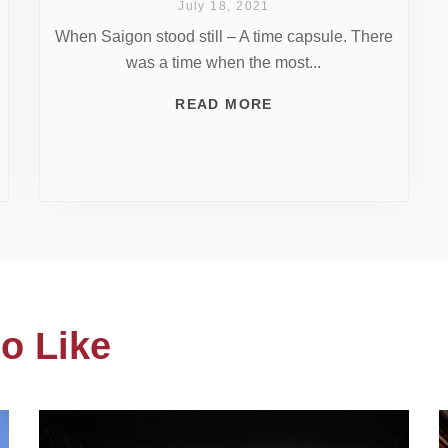
July 18, 2021
When Saigon stood still – A time capsule. There
was a time when the most...
READ MORE
o Like