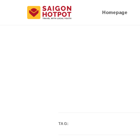
Homepage
TAG: