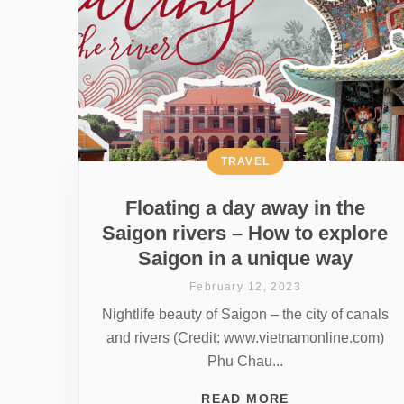
TRAVEL
Floating a day away in the
Saigon rivers – How to explore
Saigon in a unique way
February 12, 2023
Nightlife beauty of Saigon – the city of canals
and rivers (Credit: www.vietnamonline.com)
Phu Chau...
READ MORE