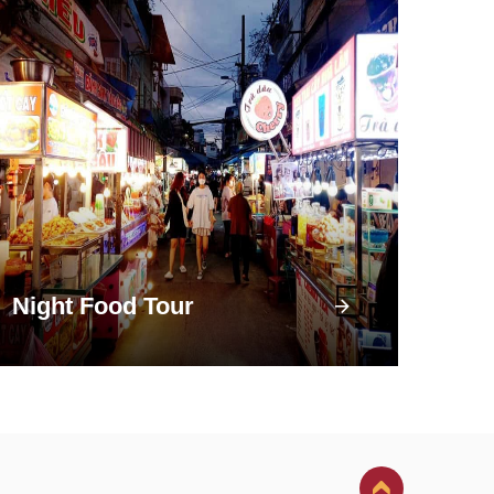
Night Food Tour