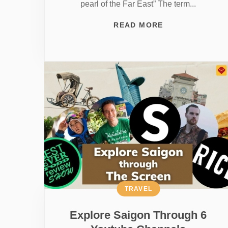
pearl of the Far East” The term...
READ MORE
TRAVEL
Explore Saigon Through 6