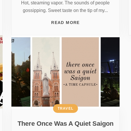
Hot, steaming vapor. The sounds of people
gossipping. Sweet taste on the tip of my...
READ MORE
TRAVEL
There Once Was A Quiet Saigon