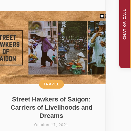
TRAVEL
Street Hawkers of Saigon:
Carriers of Livelihoods and
Dreams
October 17, 2021