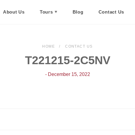
About Us
Tours
Blog
Contact Us
HOME
CONTACT US
T221215-2C5NV
- December 15, 2022