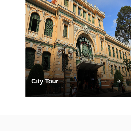
City Tour