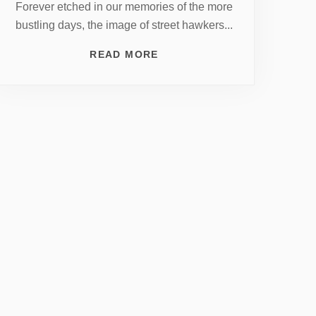
Forever etched in our memories of the more
bustling days, the image of street hawkers...
READ MORE