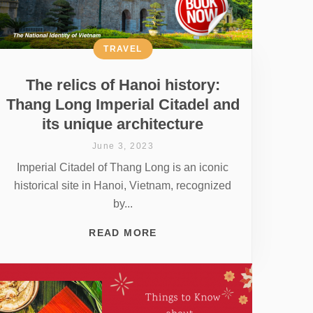
TRAVEL
The relics of Hanoi history:
Thang Long Imperial Citadel and
its unique architecture
June 3, 2023
Imperial Citadel of Thang Long is an iconic
historical site in Hanoi, Vietnam, recognized
by...
READ MORE