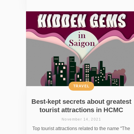
TRAVEL
Best-kept secrets about greatest
tourist attractions in HCMC
November 14, 2021
Top tourist attractions related to the name “The