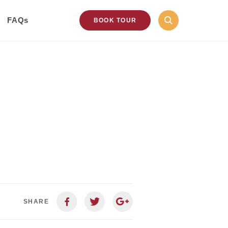
FAQs
BOOK TOUR
SHARE