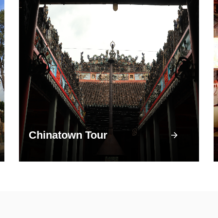
Chinatown Tour