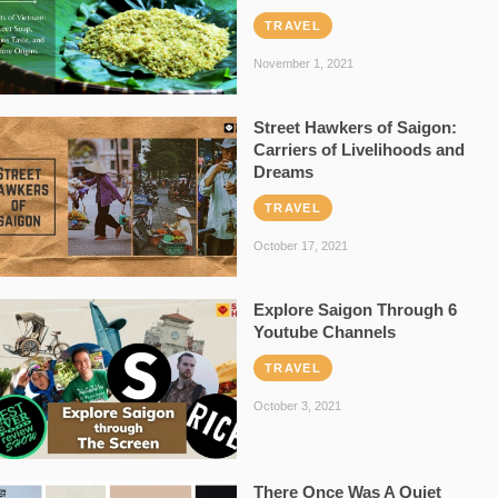
TRAVEL
November 1, 2021
Street Hawkers of Saigon:
Carriers of Livelihoods and
Dreams
TRAVEL
October 17, 2021
Explore Saigon Through 6
Youtube Channels
TRAVEL
October 3, 2021
There Once Was A Quiet