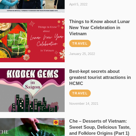
April 5, 2022
Things to Know about Lunar
New Year Celebration in
Vietnam
TRAVEL
January 25, 2022
Best-kept secrets about
greatest tourist attractions in
HCMC
TRAVEL
November 14, 2021
Che – Desserts of Vietnam:
Sweet Soup, Delicious Taste,
and Folklore Origins (Part 1)