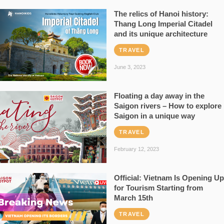
The relics of Hanoi history:
Thang Long Imperial Citadel
and its unique architecture
TRAVEL
June 3, 2023
Floating a day away in the
Saigon rivers – How to explore
Saigon in a unique way
TRAVEL
February 12, 2023
Official: Vietnam Is Opening Up
for Tourism Starting from
March 15th
TRAVEL