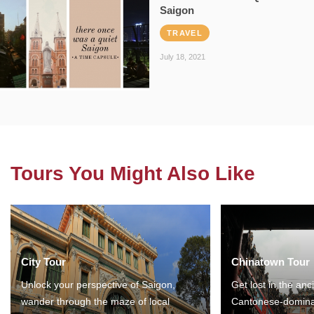
Saigon
TRAVEL
July 18, 2021
Tours You Might Also Like
City Tour
Chinatown Tour
Unlock your perspective of Saigon,
Get lost in the anc
wander through the maze of local
Cantonese-domina