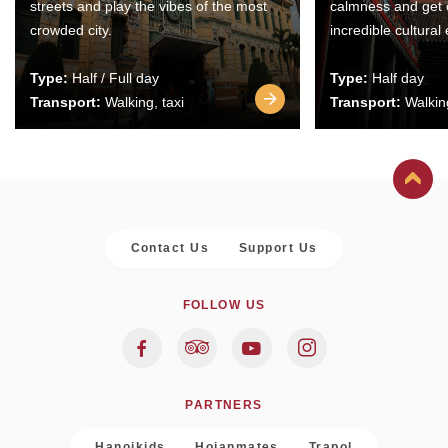
streets and play the vibes of the most
calmness and get 
crowded city.
incredible cultural
Type:
Half / Full day
Type:
Half day
Transport:
Walking, taxi
Transport:
Walking
Contact Us
Support Us
FOLLOW US
PARTNERS
Hanoikids
Hoianmates
Trapol