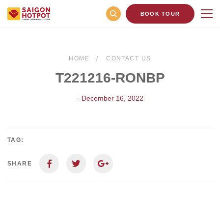
BOOK TOUR
HOME
CONTACT US
T221216-RONBP
- December 16, 2022
TAG:
SHARE