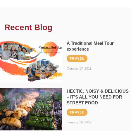
Recent Blog
A Traditional Meal Tour
experience
TRAVEL
October 17, 2019
HECTIC, NOISY & DELICIOUS
– IT’S ALL YOU NEED FOR
STREET FOOD
TRAVEL
January 19, 2019