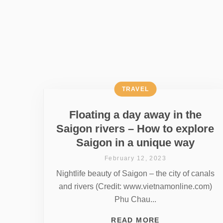
TRAVEL
Floating a day away in the
Saigon rivers – How to explore
Saigon in a unique way
February 12, 2023
Nightlife beauty of Saigon – the city of canals
and rivers (Credit: www.vietnamonline.com)
Phu Chau...
READ MORE