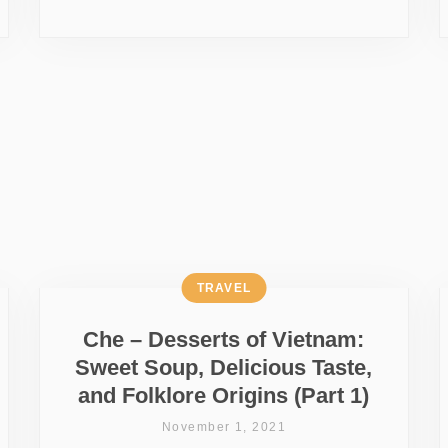
TRAVEL
Che – Desserts of Vietnam:
Sweet Soup, Delicious Taste,
and Folklore Origins (Part 1)
November 1, 2021