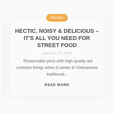
TRAVEL
HECTIC, NOISY & DELICIOUS –
IT’S ALL YOU NEED FOR
STREET FOOD
January 19, 2019
Reasonable price with high quality are
common things when it comes to Vietnamese
traditional...
READ MORE