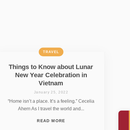
TRAVEL
Things to Know about Lunar
New Year Celebration in
Vietnam
January 25, 2022
“Home isn’t a place. It’s a feeling.” Cecelia
Ahern As I travel the world and...
READ MORE