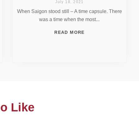
July 18, 2021
When Saigon stood still – A time capsule. There
was a time when the most...
READ MORE
o Like