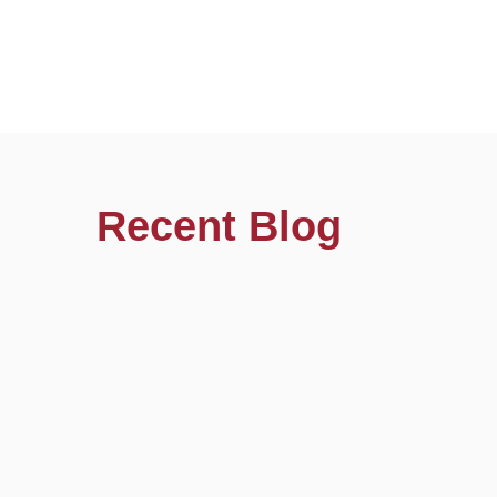
Recent Blog