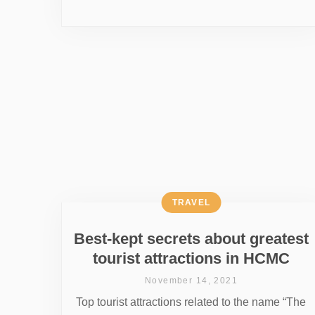
TRAVEL
Best-kept secrets about greatest
tourist attractions in HCMC
November 14, 2021
Top tourist attractions related to the name “The