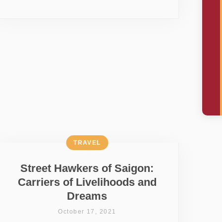
TRAVEL
Street Hawkers of Saigon:
Carriers of Livelihoods and
Dreams
October 17, 2021