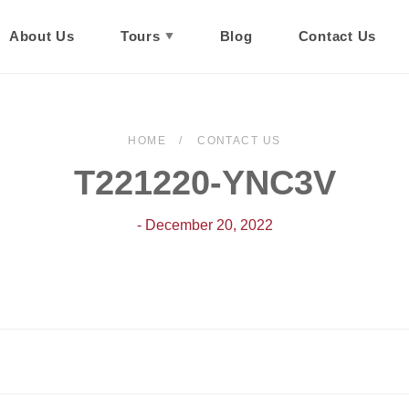
About Us
Tours
Blog
Contact Us
HOME
CONTACT US
T221220-YNC3V
- December 20, 2022