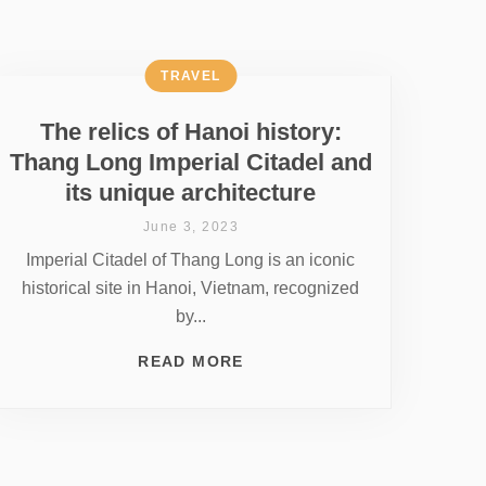
TRAVEL
The relics of Hanoi history:
Thang Long Imperial Citadel and
its unique architecture
June 3, 2023
Imperial Citadel of Thang Long is an iconic
historical site in Hanoi, Vietnam, recognized
by...
READ MORE