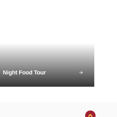
Night Food Tour