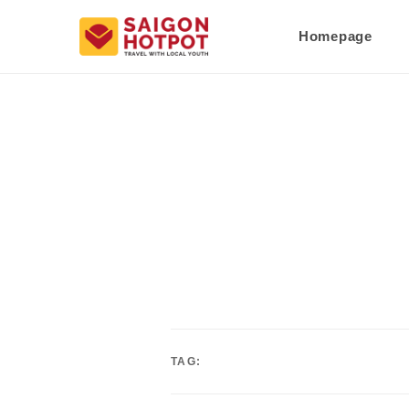
Homepage
TAG: