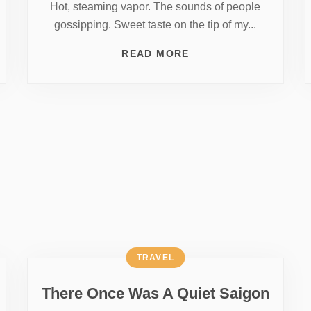
Hot, steaming vapor. The sounds of people
gossipping. Sweet taste on the tip of my...
READ MORE
TRAVEL
There Once Was A Quiet Saigon