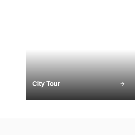
City Tour