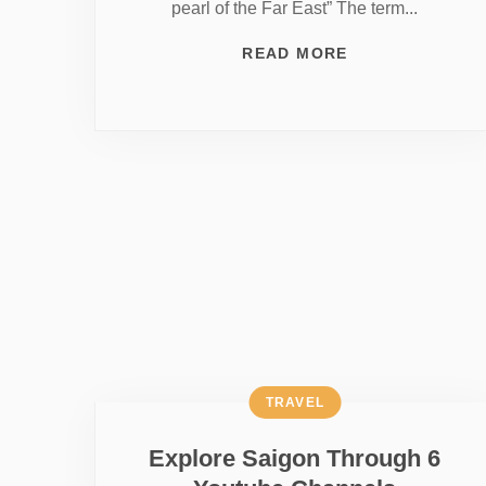
pearl of the Far East” The term...
READ MORE
TRAVEL
Explore Saigon Through 6