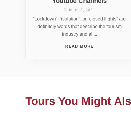
Youtube Channels
October 3, 2021
“Lockdown”, “isolation”, or “closed flights” are
definitely words that describe the tourism
industry and all...
READ MORE
Tours You Might Als