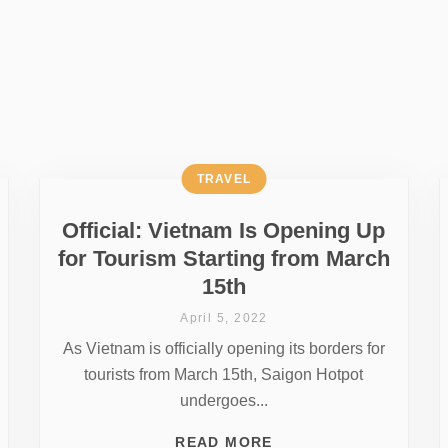
TRAVEL
Official: Vietnam Is Opening Up
for Tourism Starting from March
15th
April 5, 2022
As Vietnam is officially opening its borders for
tourists from March 15th, Saigon Hotpot
undergoes...
READ MORE