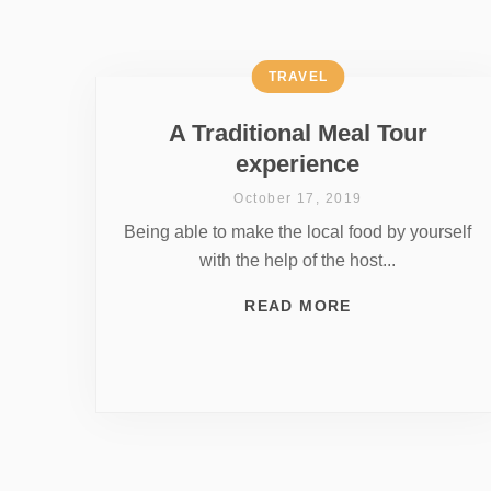
TRAVEL
A Traditional Meal Tour
experience
October 17, 2019
Being able to make the local food by yourself
with the help of the host...
READ MORE