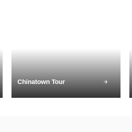
Chinatown Tour