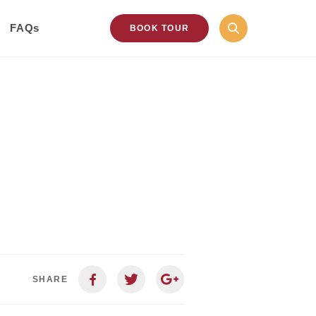
FAQs
BOOK TOUR
SHARE