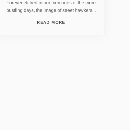
Forever etched in our memories of the more
bustling days, the image of street hawkers...
READ MORE