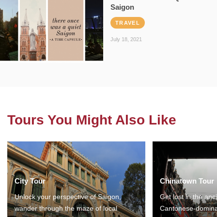
Saigon
TRAVEL
July 18, 2021
Tours You Might Also Like
City Tour
Chinatown Tour
Unlock your perspective of Saigon,
Get lost in the anc
wander through the maze of local
Cantonese-domina