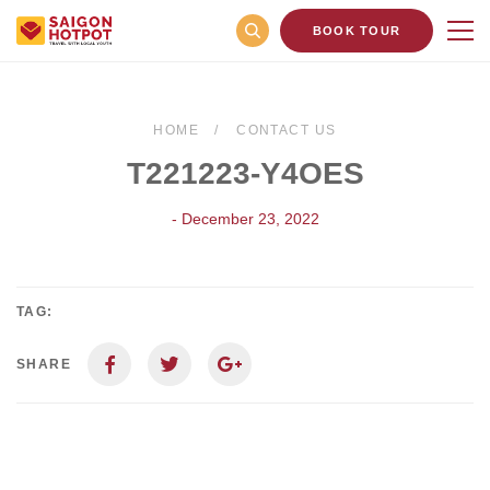
BOOK TOUR
HOME
CONTACT US
T221223-Y4OES
- December 23, 2022
TAG:
SHARE