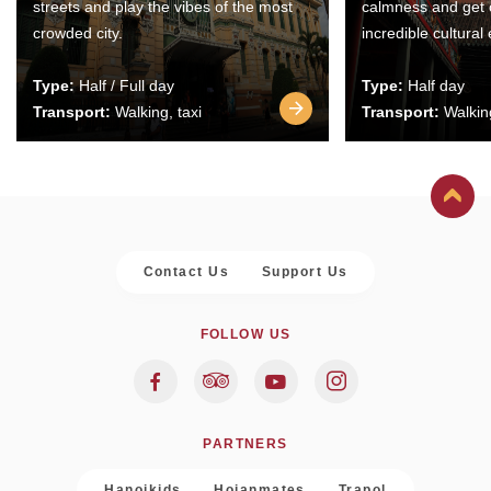
streets and play the vibes of the most
calmness and get 
crowded city.
incredible cultural
Type:
Half / Full day
Type:
Half day
Transport:
Walking, taxi
Transport:
Walking
Contact Us
Support Us
FOLLOW US
PARTNERS
Hanoikids
Hoianmates
Trapol