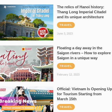
The relics of Hanoi history:
Thang Long Imperial Citadel
and its unique architecture
TRAVEL
June 3, 2023
Floating a day away in the
Saigon rivers – How to explore
Saigon in a unique way
TRAVEL
February 12, 2023
Official: Vietnam Is Opening Up
for Tourism Starting from
March 15th
TRAVEL