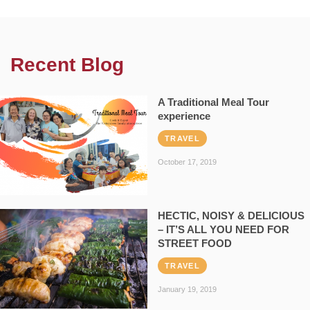
Recent Blog
A Traditional Meal Tour
experience
TRAVEL
October 17, 2019
HECTIC, NOISY & DELICIOUS
– IT’S ALL YOU NEED FOR
STREET FOOD
TRAVEL
January 19, 2019