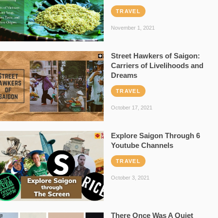
TRAVEL
November 1, 2021
Street Hawkers of Saigon:
Carriers of Livelihoods and
Dreams
TRAVEL
October 17, 2021
Explore Saigon Through 6
Youtube Channels
TRAVEL
October 3, 2021
There Once Was A Quiet