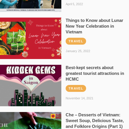
April 5, 2022
Things to Know about Lunar
New Year Celebration in
Vietnam
TRAVEL
January 25, 2022
Best-kept secrets about
greatest tourist attractions in
HCMC
TRAVEL
November 14, 2021
Che – Desserts of Vietnam:
Sweet Soup, Delicious Taste,
and Folklore Origins (Part 1)