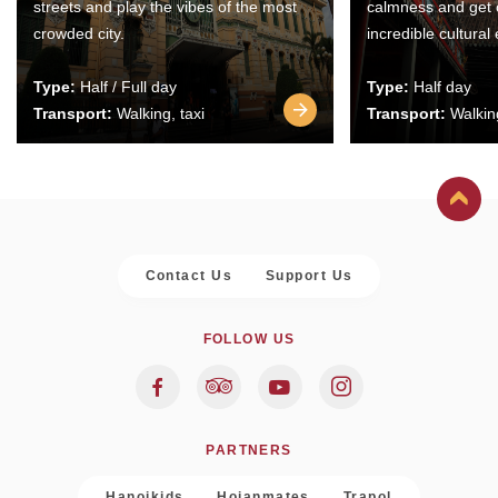
streets and play the vibes of the most
calmness and get 
crowded city.
incredible cultural
Type:
Half / Full day
Type:
Half day
Transport:
Walking, taxi
Transport:
Walking
Contact Us
Support Us
FOLLOW US
PARTNERS
Hanoikids
Hoianmates
Trapol