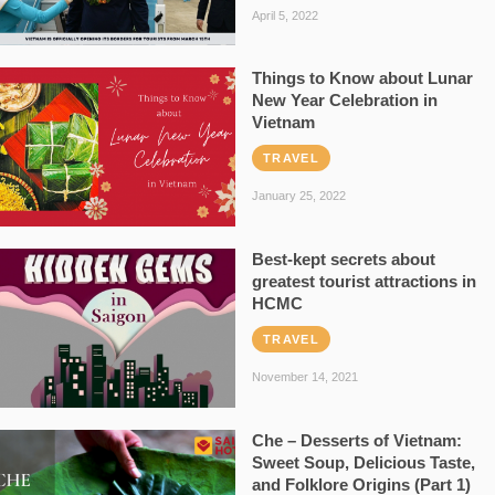
April 5, 2022
Things to Know about Lunar
New Year Celebration in
Vietnam
TRAVEL
January 25, 2022
Best-kept secrets about
greatest tourist attractions in
HCMC
TRAVEL
November 14, 2021
Che – Desserts of Vietnam:
Sweet Soup, Delicious Taste,
and Folklore Origins (Part 1)