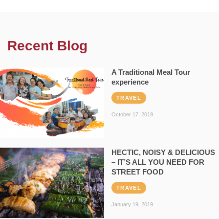
Recent Blog
A Traditional Meal Tour
experience
TRAVEL
October 17, 2019
HECTIC, NOISY & DELICIOUS
– IT’S ALL YOU NEED FOR
STREET FOOD
TRAVEL
January 19, 2019