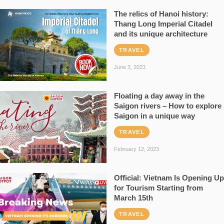
The relics of Hanoi history:
Thang Long Imperial Citadel
and its unique architecture
TRAVEL
June 3, 2023
Floating a day away in the
Saigon rivers – How to explore
Saigon in a unique way
TRAVEL
February 12, 2023
Official: Vietnam Is Opening Up
for Tourism Starting from
March 15th
TRAVEL