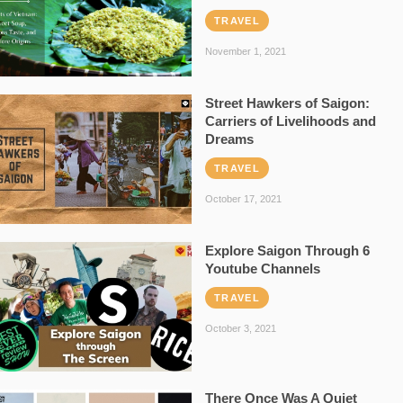
TRAVEL
November 1, 2021
Street Hawkers of Saigon:
Carriers of Livelihoods and
Dreams
TRAVEL
October 17, 2021
Explore Saigon Through 6
Youtube Channels
TRAVEL
October 3, 2021
There Once Was A Quiet