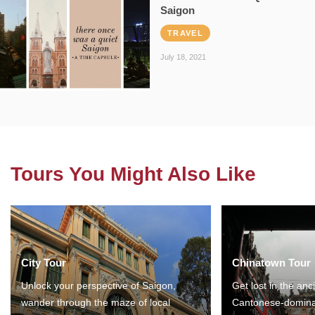
Saigon
TRAVEL
July 18, 2021
Tours You Might Also Like
City Tour
Chinatown Tour
Unlock your perspective of Saigon,
Get lost in the anc
wander through the maze of local
Cantonese-domina