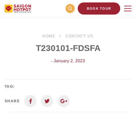
BOOK TOUR
HOME
CONTACT US
T230101-FDSFA
- January 2, 2023
TAG:
SHARE