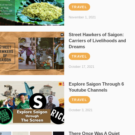
TRAVEL
November 1, 2021
Street Hawkers of Saigon:
Carriers of Livelihoods and
Dreams
TRAVEL
October 17, 2021
Explore Saigon Through 6
Youtube Channels
TRAVEL
October 3, 2021
There Once Was A Quiet