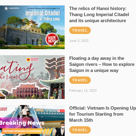
The relics of Hanoi history:
Thang Long Imperial Citadel
and its unique architecture
TRAVEL
June 3, 2023
Floating a day away in the
Saigon rivers – How to explore
Saigon in a unique way
TRAVEL
February 12, 2023
Official: Vietnam Is Opening Up
for Tourism Starting from
March 15th
TRAVEL