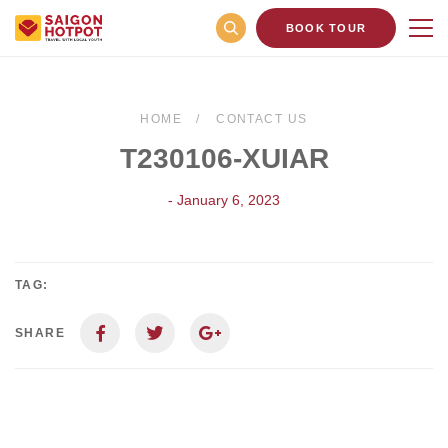
BOOK TOUR
HOME
CONTACT US
T230106-XUIAR
- January 6, 2023
TAG:
SHARE