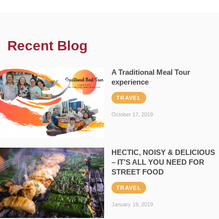
Recent Blog
A Traditional Meal Tour
experience
TRAVEL
October 17, 2019
HECTIC, NOISY & DELICIOUS
– IT’S ALL YOU NEED FOR
STREET FOOD
TRAVEL
January 19, 2019