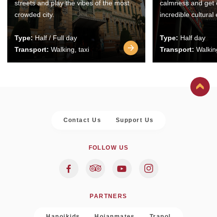
streets and play the vibes of the most
calmness and get 
crowded city.
incredible cultural
Type:
Half / Full day
Type:
Half day
Transport:
Walking, taxi
Transport:
Walking
Contact Us
Support Us
FOLLOW US
PARTNERS
Hanoikids
Hoianmates
Trapol