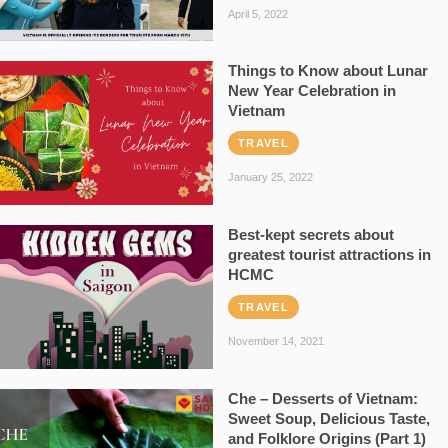
April 5, 2022
Things to Know about Lunar
New Year Celebration in
Vietnam
TRAVEL
January 25, 2022
Best-kept secrets about
greatest tourist attractions in
HCMC
TRAVEL
November 14, 2021
Che – Desserts of Vietnam:
Sweet Soup, Delicious Taste,
and Folklore Origins (Part 1)