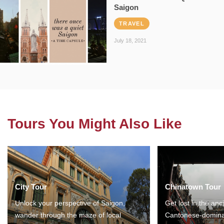
Saigon
TRAVEL
July 18, 2021
Tours You Might Also Like
City Tour
Chinatown Tour
Unlock your perspective of Saigon,
Get lost in the anc
wander through the maze of local
Cantonese-domina