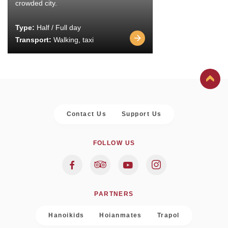
crowded city.
Type:
Half / Full day
Transport:
Walking, taxi
Contact Us
Support Us
FOLLOW US
PARTNERS
Hanoikids
Hoianmates
Trapol