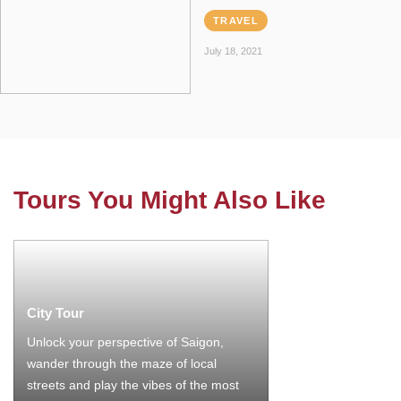
TRAVEL
July 18, 2021
Tours You Might Also Like
City Tour
Unlock your perspective of Saigon,
wander through the maze of local
streets and play the vibes of the most