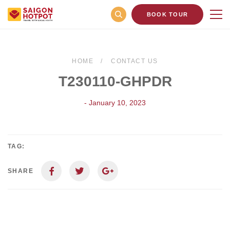
BOOK TOUR
HOME
CONTACT US
T230110-GHPDR
- January 10, 2023
TAG:
SHARE