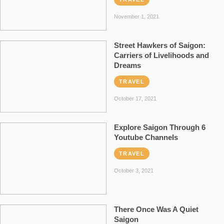
November 1, 2021
Street Hawkers of Saigon:
Carriers of Livelihoods and
Dreams
TRAVEL
October 17, 2021
Explore Saigon Through 6
Youtube Channels
TRAVEL
October 3, 2021
There Once Was A Quiet
Saigon