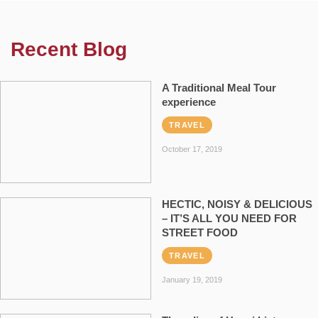
Recent Blog
A Traditional Meal Tour
experience
TRAVEL
October 17, 2019
HECTIC, NOISY & DELICIOUS
– IT’S ALL YOU NEED FOR
STREET FOOD
TRAVEL
January 19, 2019