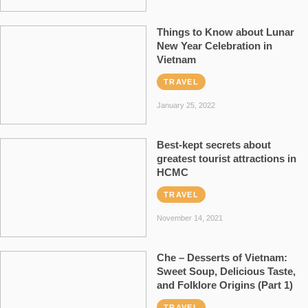
Things to Know about Lunar
New Year Celebration in
Vietnam
TRAVEL
January 25, 2022
Best-kept secrets about
greatest tourist attractions in
HCMC
TRAVEL
November 14, 2021
Che – Desserts of Vietnam:
Sweet Soup, Delicious Taste,
and Folklore Origins (Part 1)
TRAVEL