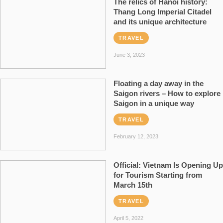
The relics of Hanoi history:
Thang Long Imperial Citadel
and its unique architecture
TRAVEL
June 3, 2023
Floating a day away in the
Saigon rivers – How to explore
Saigon in a unique way
TRAVEL
February 12, 2023
Official: Vietnam Is Opening Up
for Tourism Starting from
March 15th
TRAVEL
April 5, 2022