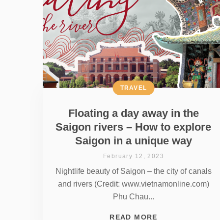
TRAVEL
Floating a day away in the
Saigon rivers – How to explore
Saigon in a unique way
February 12, 2023
Nightlife beauty of Saigon – the city of canals
and rivers (Credit: www.vietnamonline.com)
Phu Chau...
READ MORE