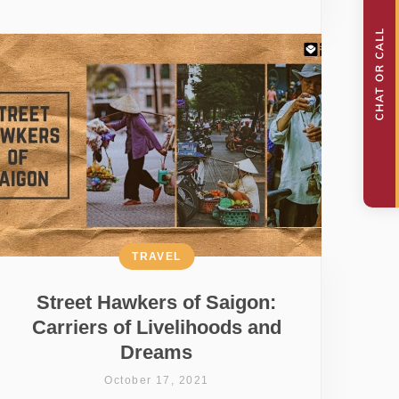
TRAVEL
Street Hawkers of Saigon:
Carriers of Livelihoods and
Dreams
October 17, 2021