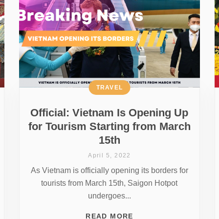
TRAVEL
Official: Vietnam Is Opening Up
for Tourism Starting from March
15th
April 5, 2022
As Vietnam is officially opening its borders for
tourists from March 15th, Saigon Hotpot
undergoes...
READ MORE