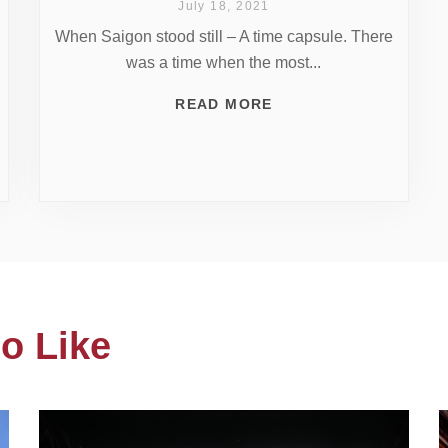
July 18, 2021
When Saigon stood still – A time capsule. There
was a time when the most...
READ MORE
o Like