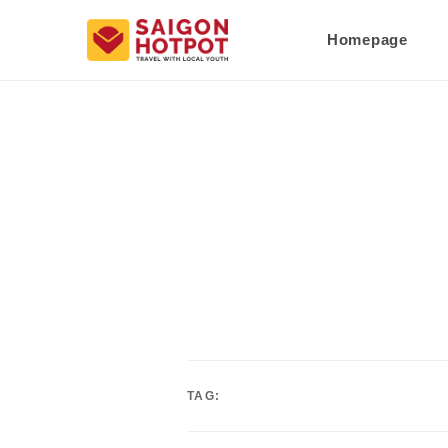
Homepage
TAG: