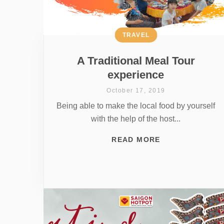
TRAVEL
A Traditional Meal Tour
experience
October 17, 2019
Being able to make the local food by yourself
with the help of the host...
READ MORE