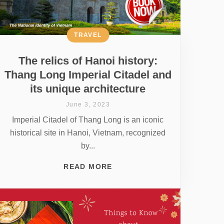
TRAVEL
The relics of Hanoi history:
Thang Long Imperial Citadel and
its unique architecture
June 3, 2023
Imperial Citadel of Thang Long is an iconic
historical site in Hanoi, Vietnam, recognized
by...
READ MORE