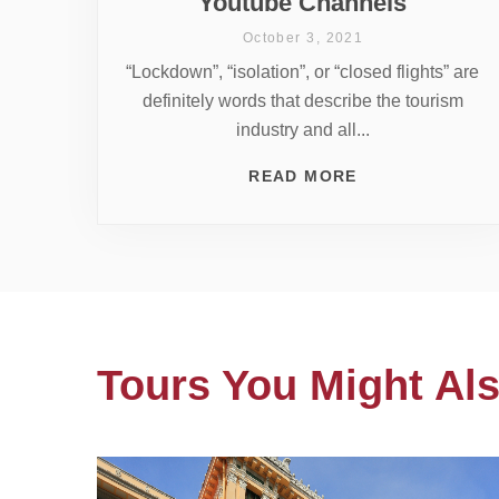
Youtube Channels
October 3, 2021
“Lockdown”, “isolation”, or “closed flights” are
definitely words that describe the tourism
industry and all...
READ MORE
Tours You Might Als