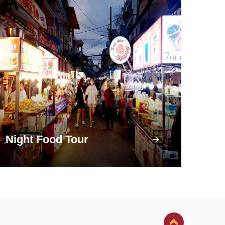
Night Food Tour