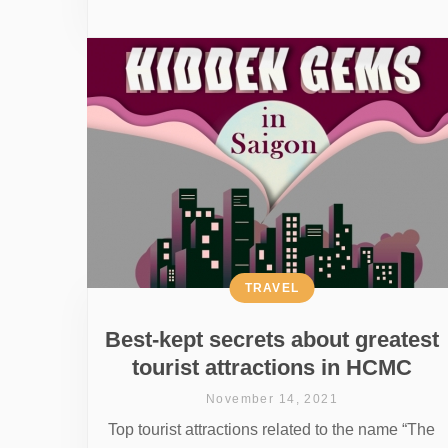
TRAVEL
Best-kept secrets about greatest
tourist attractions in HCMC
November 14, 2021
Top tourist attractions related to the name “The