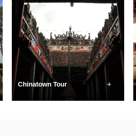
Chinatown Tour