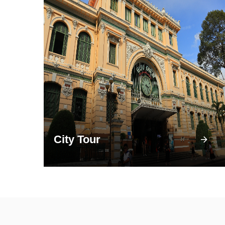
City Tour