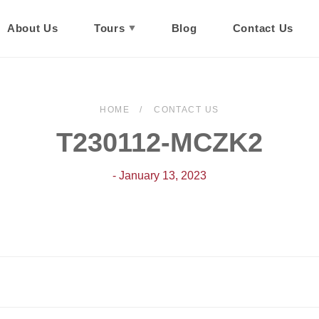
About Us
Tours
Blog
Contact Us
HOME
CONTACT US
T230112-MCZK2
- January 13, 2023