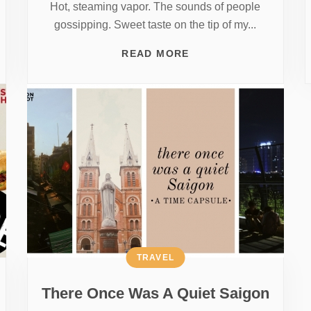
Hot, steaming vapor. The sounds of people
gossipping. Sweet taste on the tip of my...
READ MORE
TRAVEL
There Once Was A Quiet Saigon