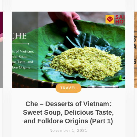
TRAVEL
Che – Desserts of Vietnam:
Sweet Soup, Delicious Taste,
and Folklore Origins (Part 1)
November 1, 2021