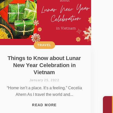
TRAVEL
Things to Know about Lunar
New Year Celebration in
Vietnam
January 25, 2022
“Home isn’t a place. It’s a feeling.” Cecelia
Ahern As I travel the world and...
READ MORE