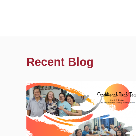
Recent Blog