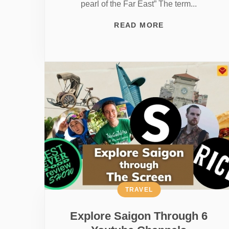
pearl of the Far East” The term...
READ MORE
TRAVEL
Explore Saigon Through 6