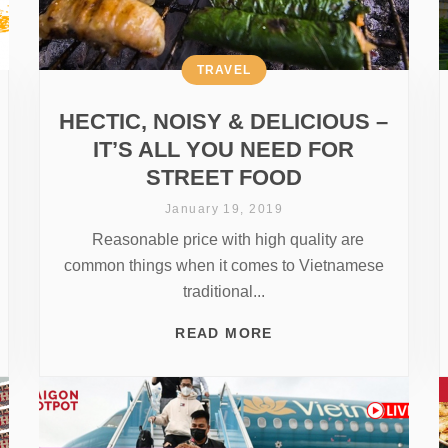
TRAVEL
HECTIC, NOISY & DELICIOUS –
IT’S ALL YOU NEED FOR
STREET FOOD
January 19, 2019
Reasonable price with high quality are
common things when it comes to Vietnamese
traditional...
READ MORE