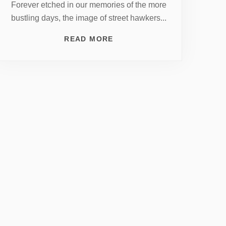
Forever etched in our memories of the more
bustling days, the image of street hawkers...
READ MORE