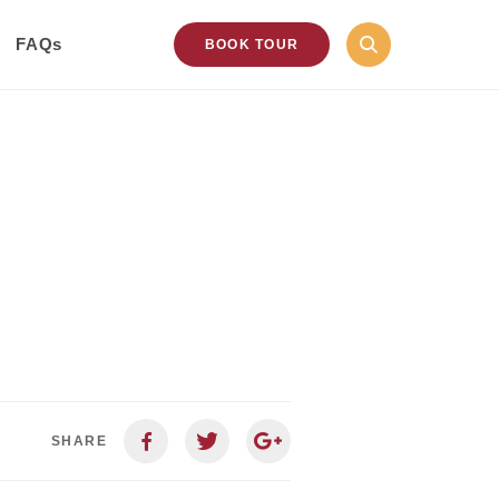
FAQs
BOOK TOUR
SHARE