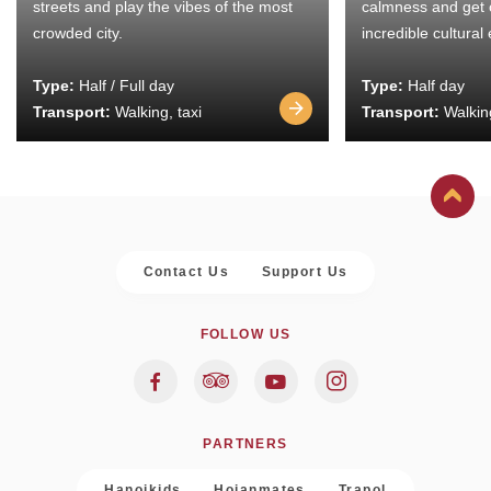
streets and play the vibes of the most
calmness and get 
crowded city.
incredible cultural
Type:
Half / Full day
Type:
Half day
Transport:
Walking, taxi
Transport:
Walking
Contact Us
Support Us
FOLLOW US
PARTNERS
Hanoikids
Hoianmates
Trapol