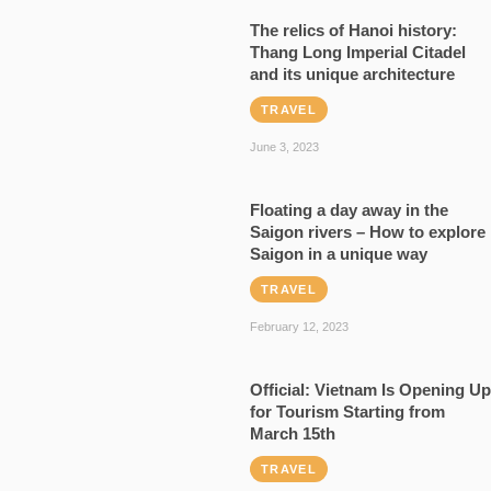
The relics of Hanoi history:
Thang Long Imperial Citadel
and its unique architecture
TRAVEL
June 3, 2023
Floating a day away in the
Saigon rivers – How to explore
Saigon in a unique way
TRAVEL
February 12, 2023
Official: Vietnam Is Opening Up
for Tourism Starting from
March 15th
TRAVEL