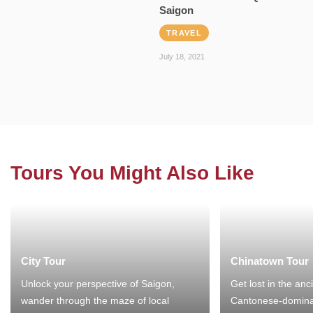
Saigon
TRAVEL
July 18, 2021
Tours You Might Also Like
City Tour
Chinatown Tour
Unlock your perspective of Saigon,
Get lost in the anc
wander through the maze of local
Cantonese-domina