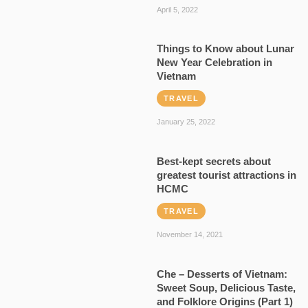
April 5, 2022
Things to Know about Lunar
New Year Celebration in
Vietnam
TRAVEL
January 25, 2022
Best-kept secrets about
greatest tourist attractions in
HCMC
TRAVEL
November 14, 2021
Che – Desserts of Vietnam:
Sweet Soup, Delicious Taste,
and Folklore Origins (Part 1)