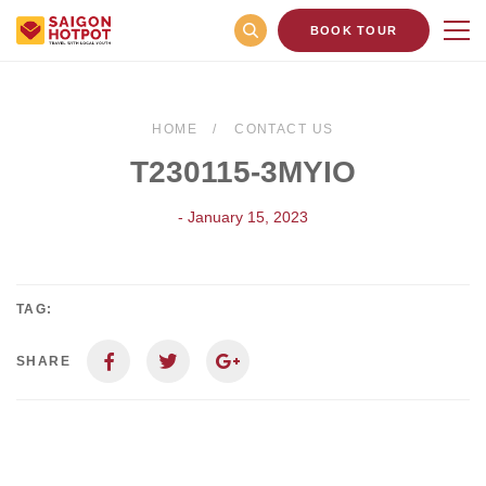
BOOK TOUR
HOME
CONTACT US
T230115-3MYIO
- January 15, 2023
TAG:
SHARE