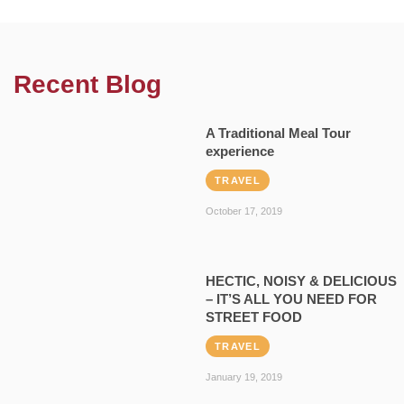
Recent Blog
A Traditional Meal Tour
experience
TRAVEL
October 17, 2019
HECTIC, NOISY & DELICIOUS
– IT’S ALL YOU NEED FOR
STREET FOOD
TRAVEL
January 19, 2019