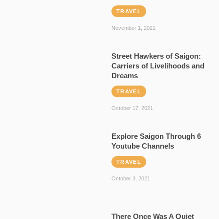
TRAVEL
November 1, 2021
Street Hawkers of Saigon:
Carriers of Livelihoods and
Dreams
TRAVEL
October 17, 2021
Explore Saigon Through 6
Youtube Channels
TRAVEL
October 3, 2021
There Once Was A Quiet