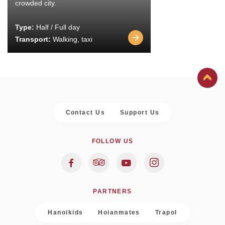
crowded city.
Type:
Half / Full day
Transport:
Walking, taxi
Contact Us
Support Us
FOLLOW US
PARTNERS
Hanoikids
Hoianmates
Trapol