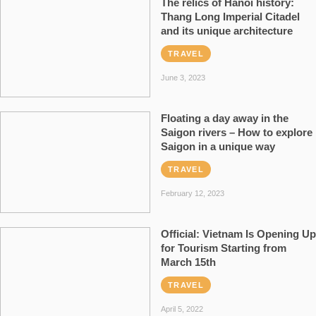
The relics of Hanoi history:
Thang Long Imperial Citadel
and its unique architecture
TRAVEL
June 3, 2023
Floating a day away in the
Saigon rivers – How to explore
Saigon in a unique way
TRAVEL
February 12, 2023
Official: Vietnam Is Opening Up
for Tourism Starting from
March 15th
TRAVEL
April 5, 2022