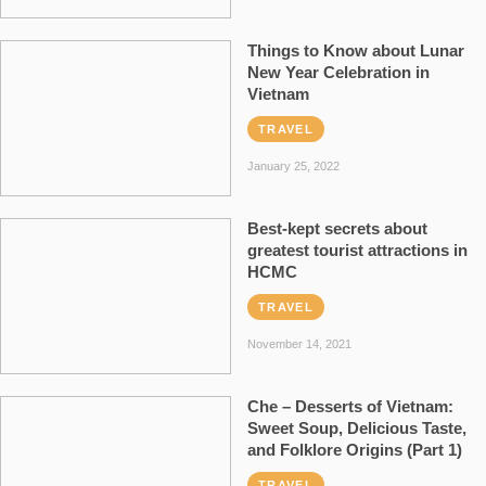
Things to Know about Lunar
New Year Celebration in
Vietnam
TRAVEL
January 25, 2022
Best-kept secrets about
greatest tourist attractions in
HCMC
TRAVEL
November 14, 2021
Che – Desserts of Vietnam:
Sweet Soup, Delicious Taste,
and Folklore Origins (Part 1)
TRAVEL