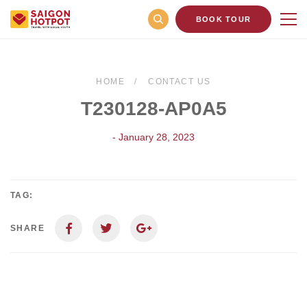
BOOK TOUR
HOME
CONTACT US
T230128-AP0A5
- January 28, 2023
TAG:
SHARE