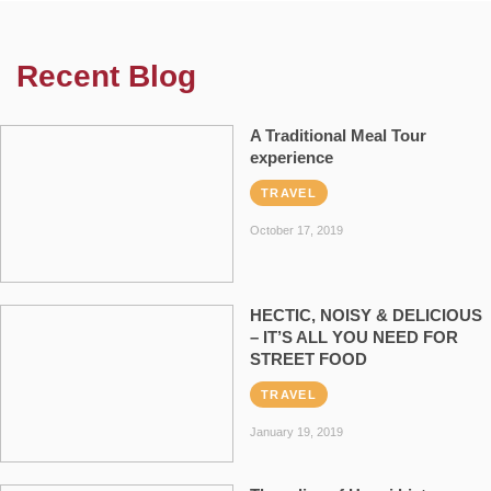
Recent Blog
A Traditional Meal Tour
experience
TRAVEL
October 17, 2019
HECTIC, NOISY & DELICIOUS
– IT’S ALL YOU NEED FOR
STREET FOOD
TRAVEL
January 19, 2019