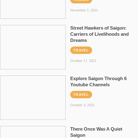
November 1, 2021
Street Hawkers of Saigon:
Carriers of Livelihoods and
Dreams
TRAVEL
October 17, 2021
Explore Saigon Through 6
Youtube Channels
TRAVEL
October 3, 2021
There Once Was A Quiet
Saigon