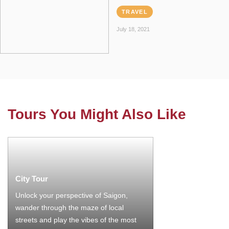
TRAVEL
July 18, 2021
Tours You Might Also Like
City Tour
Unlock your perspective of Saigon,
wander through the maze of local
streets and play the vibes of the most