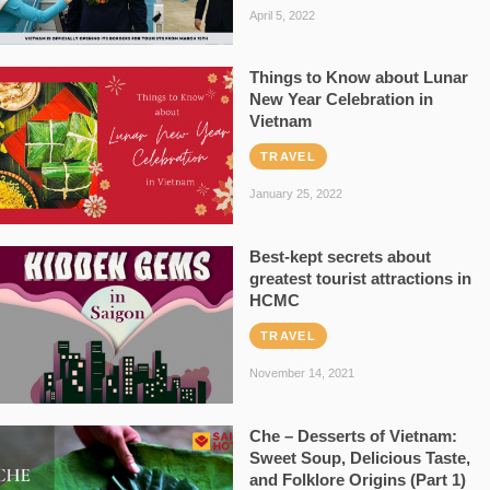
April 5, 2022
Things to Know about Lunar
New Year Celebration in
Vietnam
TRAVEL
January 25, 2022
Best-kept secrets about
greatest tourist attractions in
HCMC
TRAVEL
November 14, 2021
Che – Desserts of Vietnam:
Sweet Soup, Delicious Taste,
and Folklore Origins (Part 1)