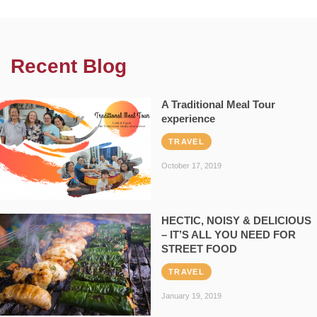
Recent Blog
A Traditional Meal Tour
experience
TRAVEL
October 17, 2019
HECTIC, NOISY & DELICIOUS
– IT’S ALL YOU NEED FOR
STREET FOOD
TRAVEL
January 19, 2019