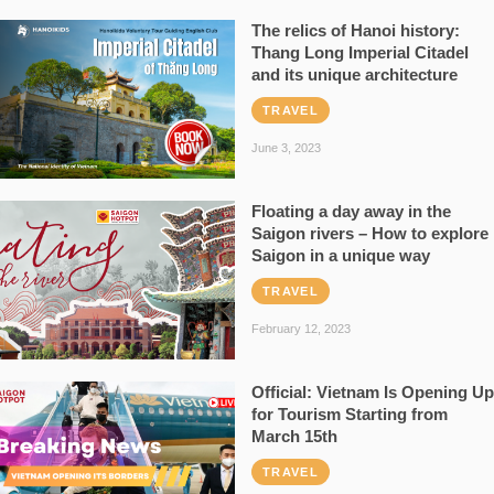
The relics of Hanoi history:
Thang Long Imperial Citadel
and its unique architecture
TRAVEL
June 3, 2023
Floating a day away in the
Saigon rivers – How to explore
Saigon in a unique way
TRAVEL
February 12, 2023
Official: Vietnam Is Opening Up
for Tourism Starting from
March 15th
TRAVEL