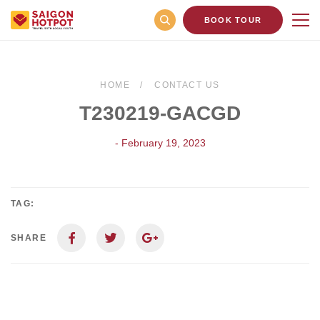
BOOK TOUR
HOME
CONTACT US
T230219-GACGD
- February 19, 2023
TAG:
SHARE