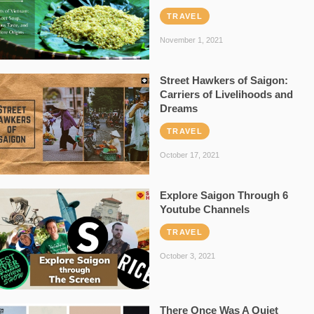
TRAVEL
November 1, 2021
Street Hawkers of Saigon:
Carriers of Livelihoods and
Dreams
TRAVEL
October 17, 2021
Explore Saigon Through 6
Youtube Channels
TRAVEL
October 3, 2021
There Once Was A Quiet