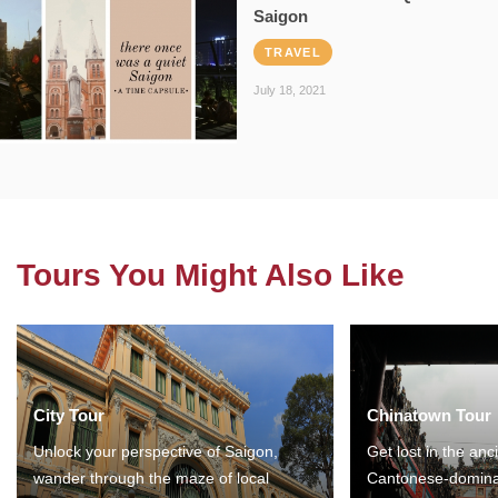
Saigon
TRAVEL
July 18, 2021
Tours You Might Also Like
City Tour
Chinatown Tour
Unlock your perspective of Saigon,
Get lost in the anc
wander through the maze of local
Cantonese-domina