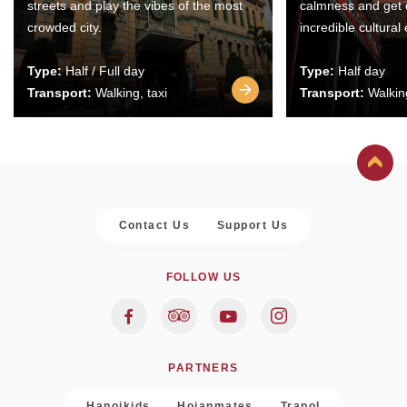
streets and play the vibes of the most
calmness and get 
crowded city.
incredible cultural
Type:
Half / Full day
Type:
Half day
Transport:
Walking, taxi
Transport:
Walking
Contact Us
Support Us
FOLLOW US
PARTNERS
Hanoikids
Hoianmates
Trapol