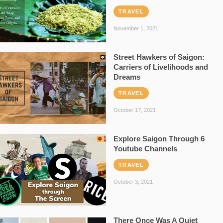
TRAVEL
November 1, 2021
Street Hawkers of Saigon:
Carriers of Livelihoods and
Dreams
TRAVEL
October 17, 2021
Explore Saigon Through 6
Youtube Channels
TRAVEL
October 3, 2021
There Once Was A Quiet