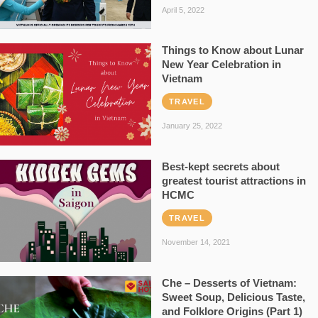
April 5, 2022
Things to Know about Lunar
New Year Celebration in
Vietnam
TRAVEL
January 25, 2022
Best-kept secrets about
greatest tourist attractions in
HCMC
TRAVEL
November 14, 2021
Che – Desserts of Vietnam:
Sweet Soup, Delicious Taste,
and Folklore Origins (Part 1)