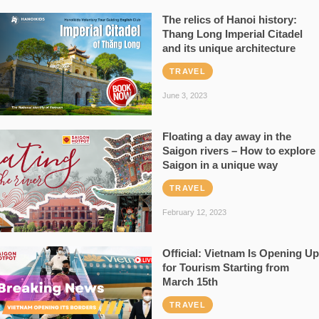
The relics of Hanoi history:
Thang Long Imperial Citadel
and its unique architecture
TRAVEL
June 3, 2023
Floating a day away in the
Saigon rivers – How to explore
Saigon in a unique way
TRAVEL
February 12, 2023
Official: Vietnam Is Opening Up
for Tourism Starting from
March 15th
TRAVEL