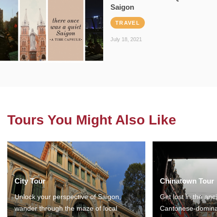
Saigon
TRAVEL
July 18, 2021
Tours You Might Also Like
City Tour
Chinatown Tour
Unlock your perspective of Saigon,
Get lost in the anc
wander through the maze of local
Cantonese-domina