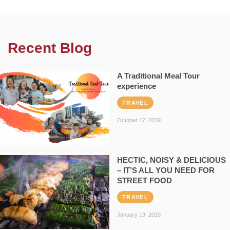
Recent Blog
A Traditional Meal Tour
experience
TRAVEL
October 17, 2019
HECTIC, NOISY & DELICIOUS
– IT’S ALL YOU NEED FOR
STREET FOOD
TRAVEL
January 19, 2019