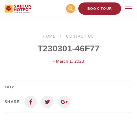
BOOK TOUR
HOME
CONTACT US
T230301-46F77
- March 1, 2023
TAG:
SHARE