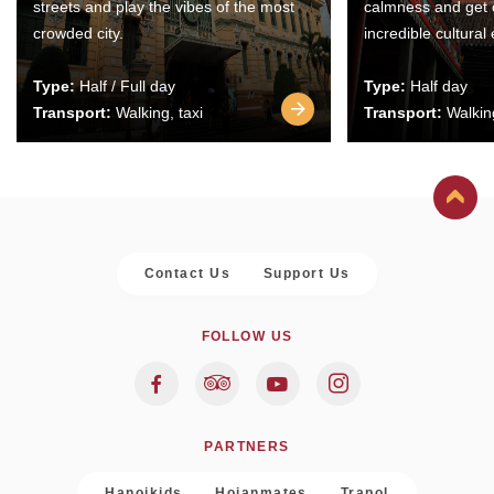
streets and play the vibes of the most
calmness and get 
crowded city.
incredible cultural
Type:
Half / Full day
Type:
Half day
Transport:
Walking, taxi
Transport:
Walking
Contact Us
Support Us
FOLLOW US
PARTNERS
Hanoikids
Hoianmates
Trapol