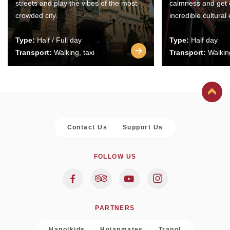
streets and play the vibes of the most
calmness and get 
crowded city.
incredible cultural
Type:
Half / Full day
Type:
Half day
Transport:
Walking, taxi
Transport:
Walking
Contact Us
Support Us
FOLLOW US
PARTNERS
Hanoikids
Hoianmates
Trapol