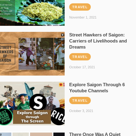
TRAVEL
November 1, 2021
Street Hawkers of Saigon:
Carriers of Livelihoods and
Dreams
TRAVEL
October 17, 2021
Explore Saigon Through 6
Youtube Channels
TRAVEL
October 3, 2021
There Once Was A Quiet