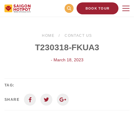
BOOK TOUR
HOME
CONTACT US
T230318-FKUA3
- March 18, 2023
TAG:
SHARE