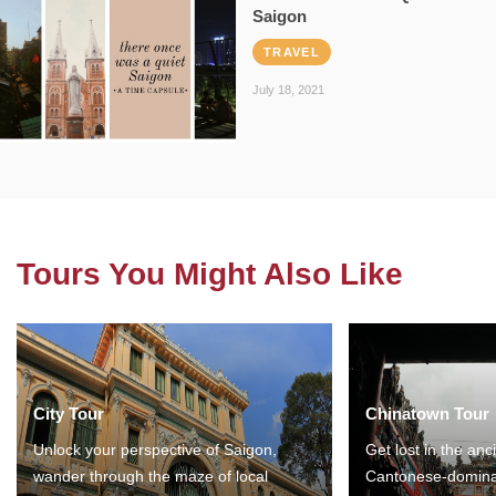
Saigon
TRAVEL
July 18, 2021
Tours You Might Also Like
City Tour
Chinatown Tour
Unlock your perspective of Saigon,
Get lost in the anc
wander through the maze of local
Cantonese-domina