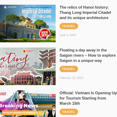
The relics of Hanoi history:
Thang Long Imperial Citadel
and its unique architecture
TRAVEL
June 3, 2023
Floating a day away in the
Saigon rivers – How to explore
Saigon in a unique way
TRAVEL
February 12, 2023
Official: Vietnam Is Opening Up
for Tourism Starting from
March 15th
TRAVEL