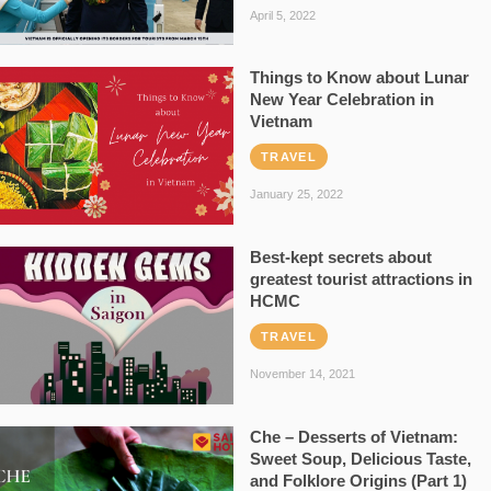
April 5, 2022
Things to Know about Lunar
New Year Celebration in
Vietnam
TRAVEL
January 25, 2022
Best-kept secrets about
greatest tourist attractions in
HCMC
TRAVEL
November 14, 2021
Che – Desserts of Vietnam:
Sweet Soup, Delicious Taste,
and Folklore Origins (Part 1)