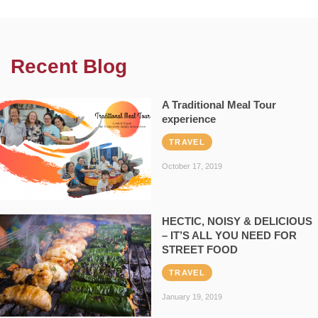
Recent Blog
A Traditional Meal Tour
experience
TRAVEL
October 17, 2019
HECTIC, NOISY & DELICIOUS
– IT’S ALL YOU NEED FOR
STREET FOOD
TRAVEL
January 19, 2019