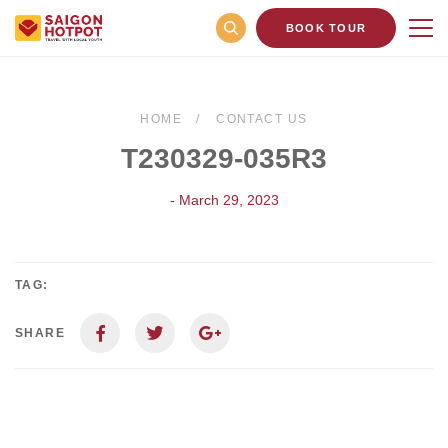
BOOK TOUR
HOME
CONTACT US
T230329-035R3
- March 29, 2023
TAG:
SHARE