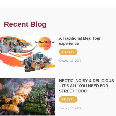
Recent Blog
A Traditional Meal Tour
experience
TRAVEL
October 17, 2019
HECTIC, NOISY & DELICIOUS
– IT’S ALL YOU NEED FOR
STREET FOOD
TRAVEL
January 19, 2019