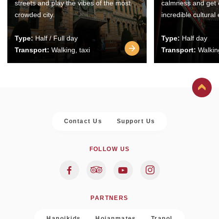
streets and play the vibes of the most
calmness and get 
crowded city.
incredible cultural
Type:
Half / Full day
Type:
Half day
Transport:
Walking, taxi
Transport:
Walking
Contact Us
Support Us
FOLLOW US
PARTNERS
Hanoikids
Hoianmates
Trapol