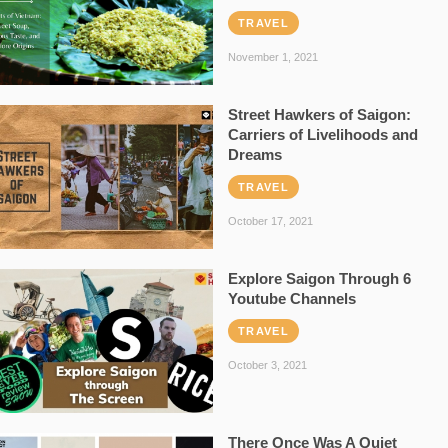
TRAVEL
November 1, 2021
Street Hawkers of Saigon:
Carriers of Livelihoods and
Dreams
TRAVEL
October 17, 2021
Explore Saigon Through 6
Youtube Channels
TRAVEL
October 3, 2021
There Once Was A Quiet