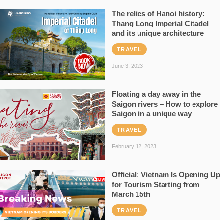
The relics of Hanoi history:
Thang Long Imperial Citadel
and its unique architecture
TRAVEL
June 3, 2023
Floating a day away in the
Saigon rivers – How to explore
Saigon in a unique way
TRAVEL
February 12, 2023
Official: Vietnam Is Opening Up
for Tourism Starting from
March 15th
TRAVEL