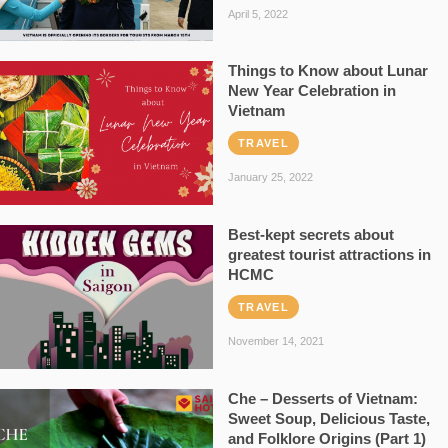
April 5, 2022
Things to Know about Lunar
New Year Celebration in
Vietnam
TRAVEL
January 25, 2022
Best-kept secrets about
greatest tourist attractions in
HCMC
TRAVEL
November 14, 2021
Che – Desserts of Vietnam:
Sweet Soup, Delicious Taste,
and Folklore Origins (Part 1)