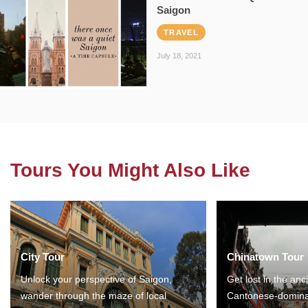
Saigon
TRAVEL
July 18, 2021
Tours You Might Also Like
City Tour
Chinatown Tour
Unlock your perspective of Saigon,
Get lost in the anc
wander through the maze of local
Cantonese-domina