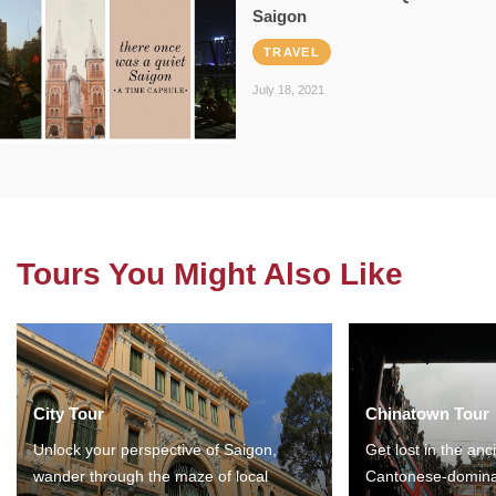
Saigon
TRAVEL
July 18, 2021
Tours You Might Also Like
City Tour
Chinatown Tour
Unlock your perspective of Saigon,
Get lost in the anc
wander through the maze of local
Cantonese-domina