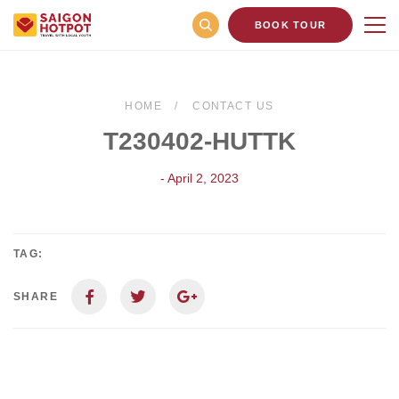
BOOK TOUR
HOME
CONTACT US
T230402-HUTTK
- April 2, 2023
TAG:
SHARE