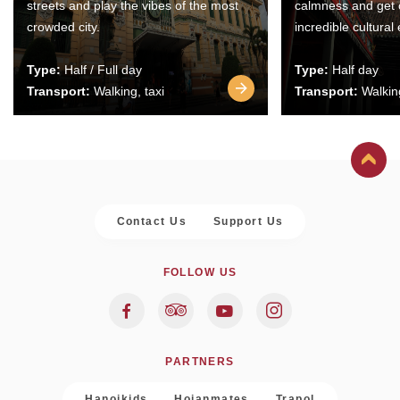
streets and play the vibes of the most
calmness and get 
crowded city.
incredible cultural
Type:
Half / Full day
Type:
Half day
Transport:
Walking, taxi
Transport:
Walking
Contact Us
Support Us
FOLLOW US
PARTNERS
Hanoikids
Hoianmates
Trapol