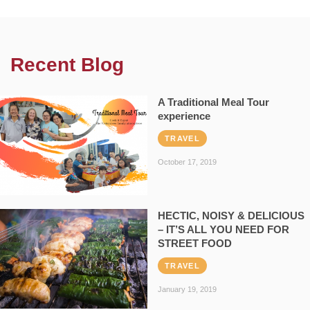
Recent Blog
A Traditional Meal Tour
experience
TRAVEL
October 17, 2019
HECTIC, NOISY & DELICIOUS
– IT’S ALL YOU NEED FOR
STREET FOOD
TRAVEL
January 19, 2019