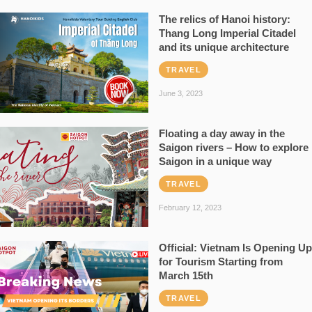
The relics of Hanoi history:
Thang Long Imperial Citadel
and its unique architecture
TRAVEL
June 3, 2023
Floating a day away in the
Saigon rivers – How to explore
Saigon in a unique way
TRAVEL
February 12, 2023
Official: Vietnam Is Opening Up
for Tourism Starting from
March 15th
TRAVEL