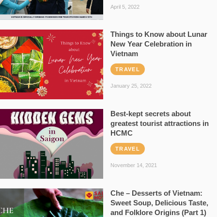
April 5, 2022
Things to Know about Lunar
New Year Celebration in
Vietnam
TRAVEL
January 25, 2022
Best-kept secrets about
greatest tourist attractions in
HCMC
TRAVEL
November 14, 2021
Che – Desserts of Vietnam:
Sweet Soup, Delicious Taste,
and Folklore Origins (Part 1)