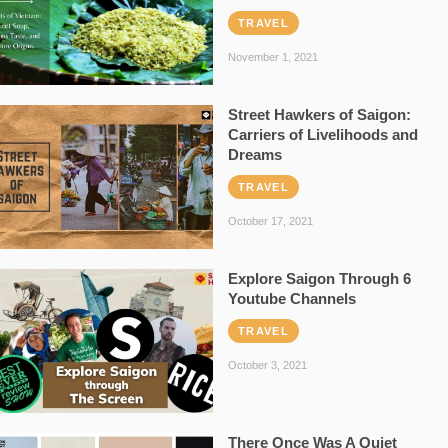
TRAVEL
November 1, 2021
Street Hawkers of Saigon:
Carriers of Livelihoods and
Dreams
TRAVEL
October 17, 2021
Explore Saigon Through 6
Youtube Channels
TRAVEL
October 3, 2021
There Once Was A Quiet