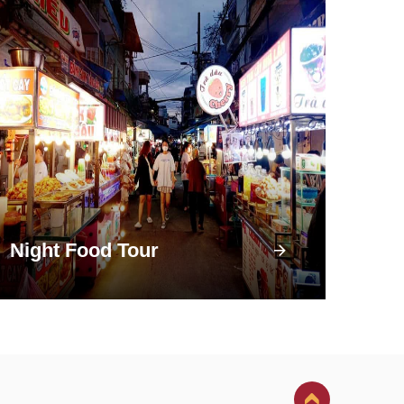
Night Food Tour