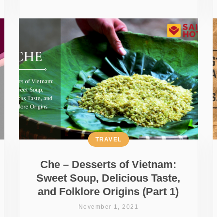
TRAVEL
Che – Desserts of Vietnam:
Sweet Soup, Delicious Taste,
and Folklore Origins (Part 1)
November 1, 2021