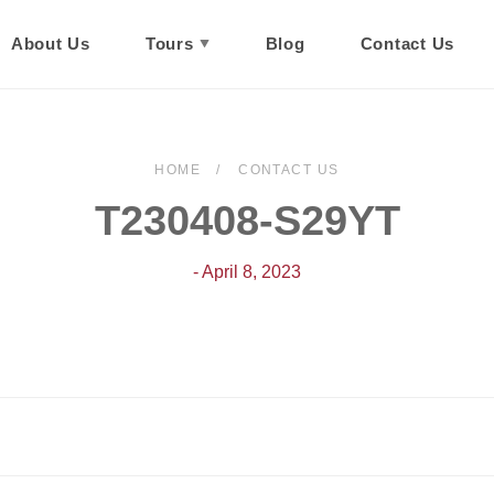
About Us
Tours
Blog
Contact Us
HOME
CONTACT US
T230408-S29YT
- April 8, 2023