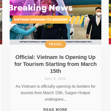
TRAVEL
Official: Vietnam Is Opening Up
for Tourism Starting from March
15th
April 5, 2022
As Vietnam is officially opening its borders for
tourists from March 15th, Saigon Hotpot
undergoes...
READ MORE