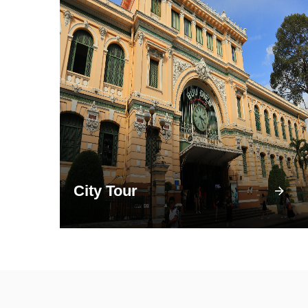
City Tour