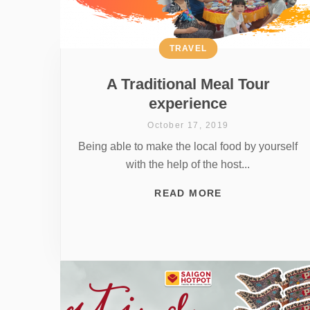
TRAVEL
A Traditional Meal Tour
experience
October 17, 2019
Being able to make the local food by yourself
with the help of the host...
READ MORE