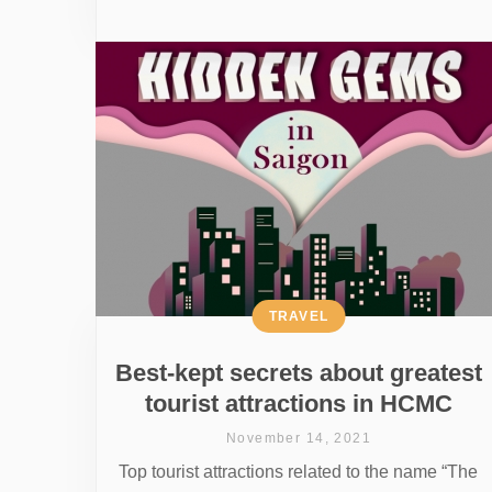
TRAVEL
Best-kept secrets about greatest
tourist attractions in HCMC
November 14, 2021
Top tourist attractions related to the name “The