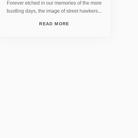
Forever etched in our memories of the more
bustling days, the image of street hawkers...
READ MORE