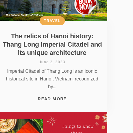
TRAVEL
The relics of Hanoi history:
Thang Long Imperial Citadel and
its unique architecture
June 3, 2023
Imperial Citadel of Thang Long is an iconic
historical site in Hanoi, Vietnam, recognized
by...
READ MORE