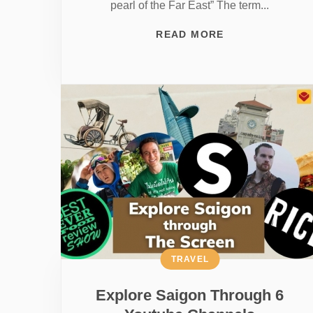
pearl of the Far East” The term...
READ MORE
TRAVEL
Explore Saigon Through 6