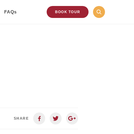
FAQs
BOOK TOUR
SHARE