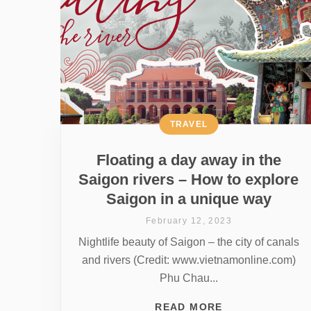
TRAVEL
Floating a day away in the
Saigon rivers – How to explore
Saigon in a unique way
February 12, 2023
Nightlife beauty of Saigon – the city of canals
and rivers (Credit: www.vietnamonline.com)
Phu Chau...
READ MORE