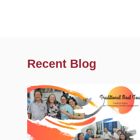
Recent Blog