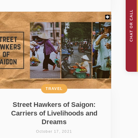
TRAVEL
Street Hawkers of Saigon:
Carriers of Livelihoods and
Dreams
October 17, 2021