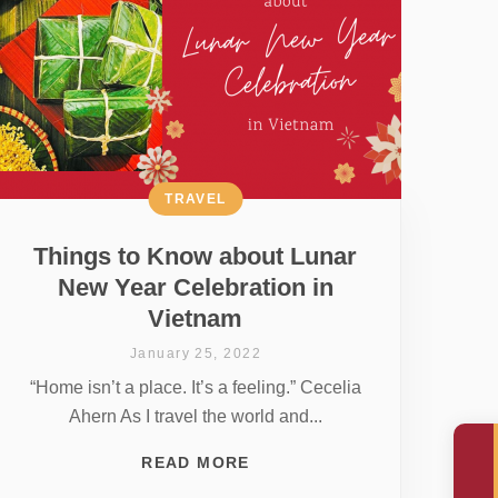
TRAVEL
Things to Know about Lunar
New Year Celebration in
Vietnam
January 25, 2022
“Home isn’t a place. It’s a feeling.” Cecelia
Ahern As I travel the world and...
READ MORE