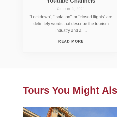
Youtube Channels
October 3, 2021
“Lockdown”, “isolation”, or “closed flights” are
definitely words that describe the tourism
industry and all...
READ MORE
Tours You Might Als