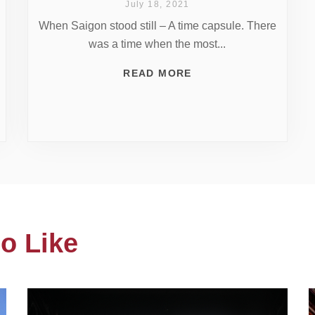
July 18, 2021
When Saigon stood still – A time capsule. There
was a time when the most...
READ MORE
o Like