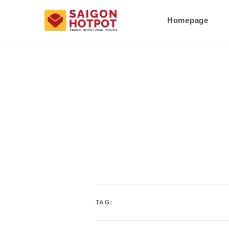
Homepage
TAG: