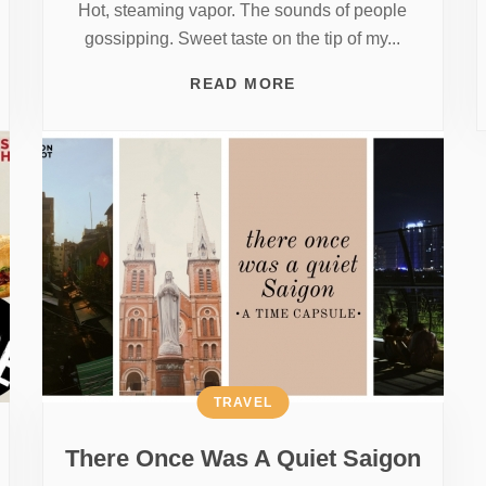
Hot, steaming vapor. The sounds of people
gossipping. Sweet taste on the tip of my...
READ MORE
TRAVEL
There Once Was A Quiet Saigon