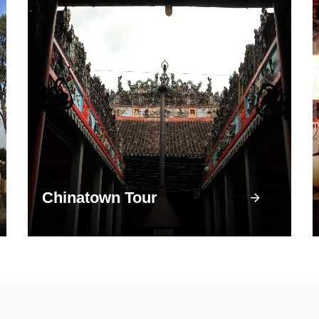
Chinatown Tour