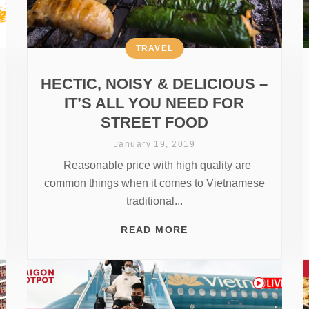
TRAVEL
HECTIC, NOISY & DELICIOUS –
IT’S ALL YOU NEED FOR
STREET FOOD
January 19, 2019
Reasonable price with high quality are
common things when it comes to Vietnamese
traditional...
READ MORE