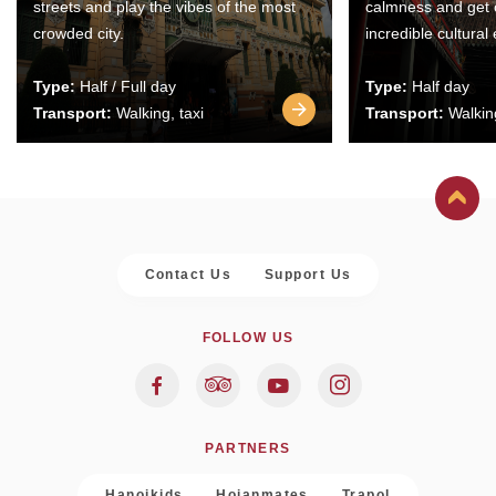
streets and play the vibes of the most
calmness and get 
crowded city.
incredible cultural
Type:
Half / Full day
Type:
Half day
Transport:
Walking, taxi
Transport:
Walking
Contact Us
Support Us
FOLLOW US
PARTNERS
Hanoikids
Hoianmates
Trapol