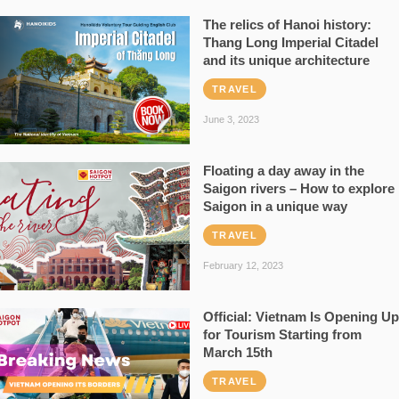
The relics of Hanoi history:
Thang Long Imperial Citadel
and its unique architecture
TRAVEL
June 3, 2023
Floating a day away in the
Saigon rivers – How to explore
Saigon in a unique way
TRAVEL
February 12, 2023
Official: Vietnam Is Opening Up
for Tourism Starting from
March 15th
TRAVEL