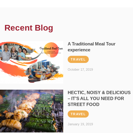
Recent Blog
A Traditional Meal Tour
experience
TRAVEL
October 17, 2019
HECTIC, NOISY & DELICIOUS
– IT’S ALL YOU NEED FOR
STREET FOOD
TRAVEL
January 19, 2019