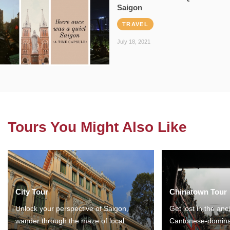
Saigon
TRAVEL
July 18, 2021
Tours You Might Also Like
City Tour
Chinatown Tour
Unlock your perspective of Saigon,
Get lost in the anc
wander through the maze of local
Cantonese-domina