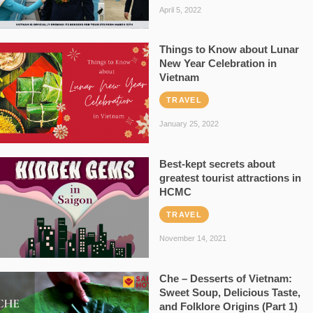
April 5, 2022
Things to Know about Lunar
New Year Celebration in
Vietnam
TRAVEL
January 25, 2022
Best-kept secrets about
greatest tourist attractions in
HCMC
TRAVEL
November 14, 2021
Che – Desserts of Vietnam:
Sweet Soup, Delicious Taste,
and Folklore Origins (Part 1)