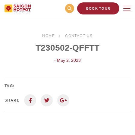
BOOK TOUR
HOME
CONTACT US
T230502-QFFTT
- May 2, 2023
TAG:
SHARE