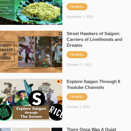
TRAVEL
November 1, 2021
Street Hawkers of Saigon:
Carriers of Livelihoods and
Dreams
TRAVEL
October 17, 2021
Explore Saigon Through 6
Youtube Channels
TRAVEL
October 3, 2021
There Once Was A Quiet