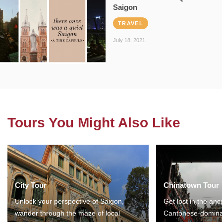
Saigon
TRAVEL
July 18, 2021
Tours You Might Also Like
City Tour
Chinatown Tour
Unlock your perspective of Saigon,
Get lost in the anc
wander through the maze of local
Cantonese-domina