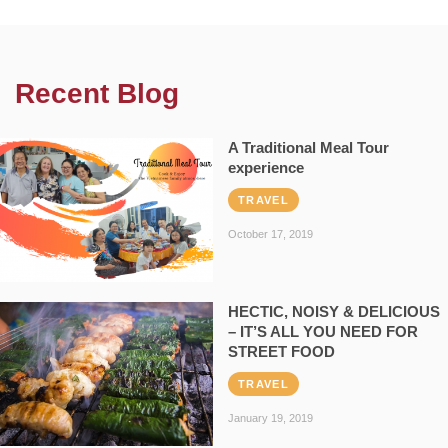
Recent Blog
A Traditional Meal Tour
experience
TRAVEL
October 17, 2019
HECTIC, NOISY & DELICIOUS
– IT’S ALL YOU NEED FOR
STREET FOOD
TRAVEL
January 19, 2019