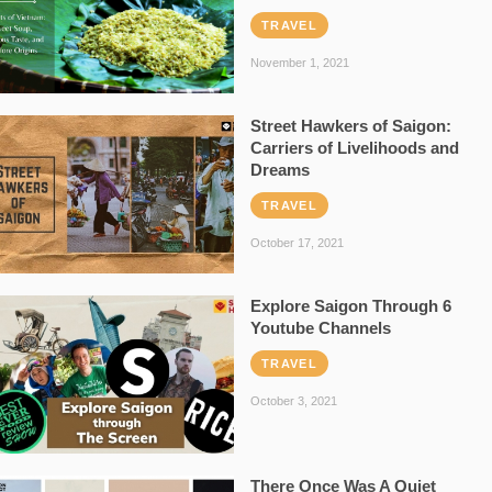
TRAVEL
November 1, 2021
Street Hawkers of Saigon:
Carriers of Livelihoods and
Dreams
TRAVEL
October 17, 2021
Explore Saigon Through 6
Youtube Channels
TRAVEL
October 3, 2021
There Once Was A Quiet