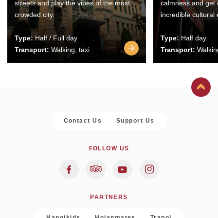
streets and play the vibes of the most
calmness and get 
crowded city.
incredible cultural
Type:
Half / Full day
Type:
Half day
Transport:
Walking, taxi
Transport:
Walking
Contact Us
Support Us
FOLLOW US
PARTNERS
Hanoikids
Hoianmates
Trapol