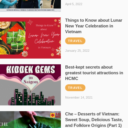
April 5, 2022
Things to Know about Lunar
New Year Celebration in
Vietnam
TRAVEL
January 25, 2022
Best-kept secrets about
greatest tourist attractions in
HCMC
TRAVEL
November 14, 2021
Che – Desserts of Vietnam:
Sweet Soup, Delicious Taste,
and Folklore Origins (Part 1)