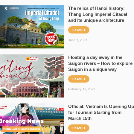
The relics of Hanoi history:
Thang Long Imperial Citadel
and its unique architecture
TRAVEL
June 3, 2023
Floating a day away in the
Saigon rivers – How to explore
Saigon in a unique way
TRAVEL
February 12, 2023
Official: Vietnam Is Opening Up
for Tourism Starting from
March 15th
TRAVEL