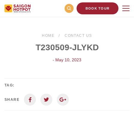
BOOK TOUR
HOME
CONTACT US
T230509-JLYKD
- May 10, 2023
TAG:
SHARE