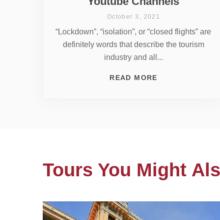
Youtube Channels
October 3, 2021
“Lockdown”, “isolation”, or “closed flights” are
definitely words that describe the tourism
industry and all...
READ MORE
Tours You Might Als