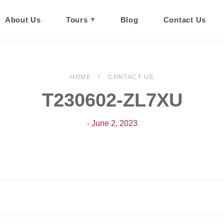
About Us
Tours
Blog
Contact Us
HOME
CONTACT US
T230602-ZL7XU
- June 2, 2023