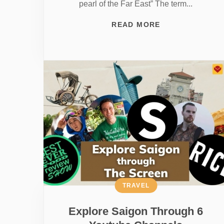
pearl of the Far East” The term...
READ MORE
TRAVEL
Explore Saigon Through 6