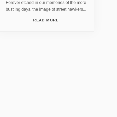
Forever etched in our memories of the more
bustling days, the image of street hawkers...
READ MORE