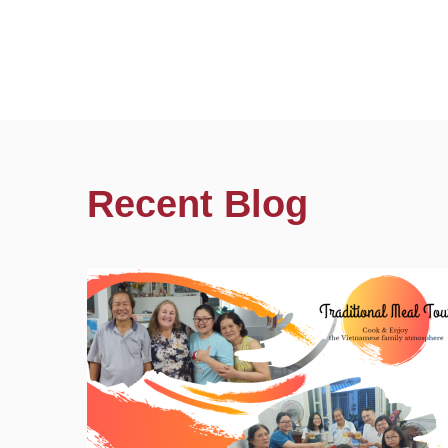
Recent Blog