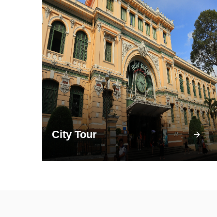
City Tour