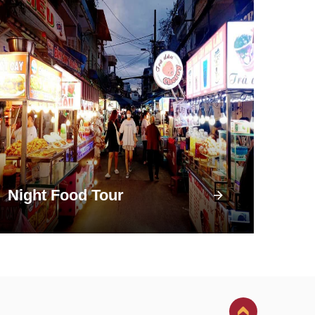
Night Food Tour