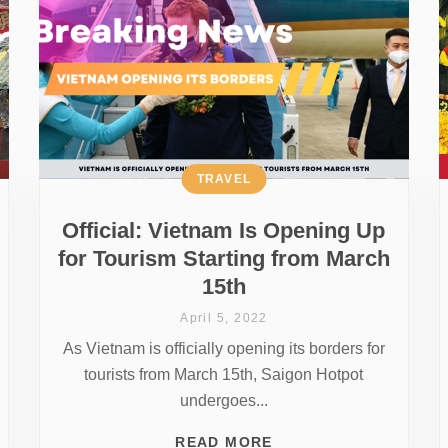
TRAVEL
Official: Vietnam Is Opening Up
for Tourism Starting from March
15th
April 5, 2022
As Vietnam is officially opening its borders for
tourists from March 15th, Saigon Hotpot
undergoes...
READ MORE