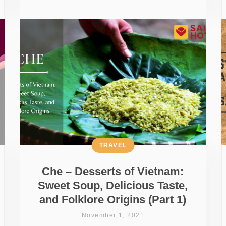
TRAVEL
Che – Desserts of Vietnam:
Sweet Soup, Delicious Taste,
and Folklore Origins (Part 1)
November 1, 2021