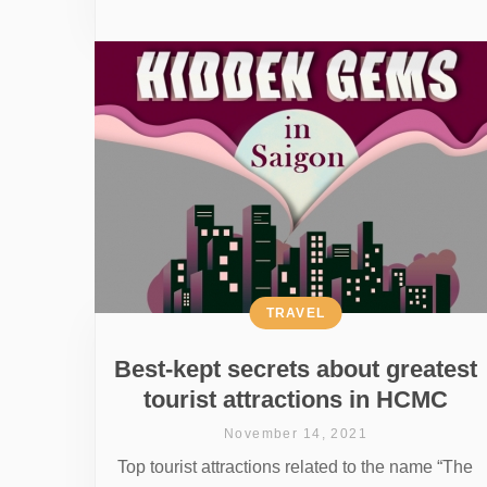
TRAVEL
Best-kept secrets about greatest
tourist attractions in HCMC
November 14, 2021
Top tourist attractions related to the name “The