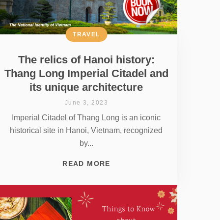
TRAVEL
The relics of Hanoi history:
Thang Long Imperial Citadel and
its unique architecture
June 3, 2023
Imperial Citadel of Thang Long is an iconic
historical site in Hanoi, Vietnam, recognized
by...
READ MORE