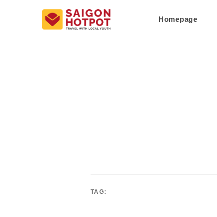
Homepage
TAG: