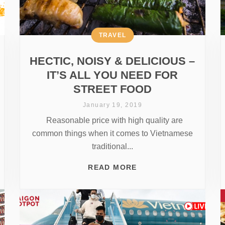
TRAVEL
HECTIC, NOISY & DELICIOUS –
IT’S ALL YOU NEED FOR
STREET FOOD
January 19, 2019
Reasonable price with high quality are
common things when it comes to Vietnamese
traditional...
READ MORE