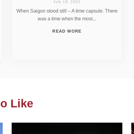
July 18, 2021
When Saigon stood still – A time capsule. There
was a time when the most...
READ MORE
o Like