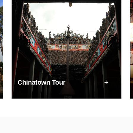
Chinatown Tour