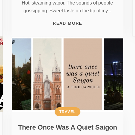
Hot, steaming vapor. The sounds of people
gossipping. Sweet taste on the tip of my...
READ MORE
TRAVEL
There Once Was A Quiet Saigon