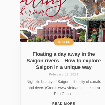
TRAVEL
Floating a day away in the
Saigon rivers – How to explore
Saigon in a unique way
February 12, 2023
Nightlife beauty of Saigon – the city of canals
and rivers (Credit: www.vietnamonline.com)
Phu Chau...
READ MORE