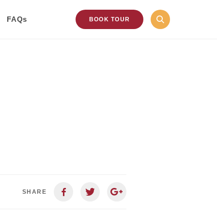
FAQs
BOOK TOUR
SHARE