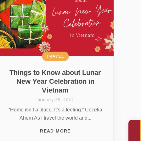
TRAVEL
Things to Know about Lunar
New Year Celebration in
Vietnam
January 25, 2022
“Home isn’t a place. It’s a feeling.” Cecelia
Ahern As I travel the world and...
READ MORE