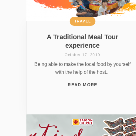
TRAVEL
A Traditional Meal Tour
experience
October 17, 2019
Being able to make the local food by yourself
with the help of the host...
READ MORE