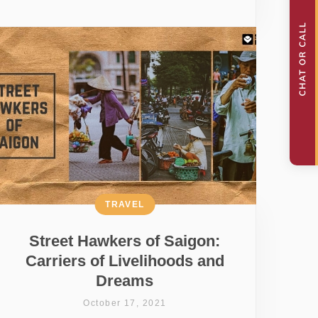
TRAVEL
Street Hawkers of Saigon:
Carriers of Livelihoods and
Dreams
October 17, 2021