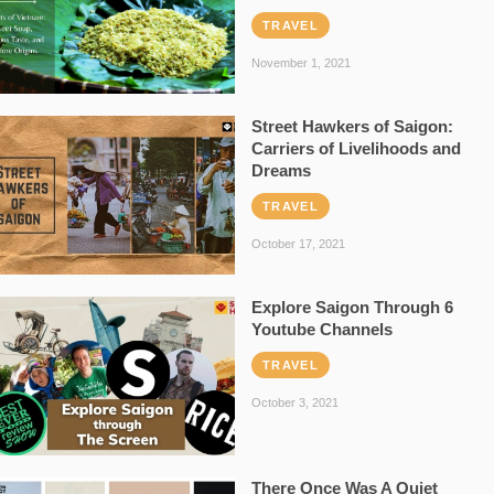
TRAVEL
November 1, 2021
Street Hawkers of Saigon:
Carriers of Livelihoods and
Dreams
TRAVEL
October 17, 2021
Explore Saigon Through 6
Youtube Channels
TRAVEL
October 3, 2021
There Once Was A Quiet