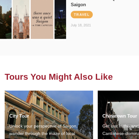
Saigon
TRAVEL
July 18, 2021
Tours You Might Also Like
City Tour
Chinatown Tour
Unlock your perspective of Saigon,
Get lost in the anc
wander through the maze of local
Cantonese-domina