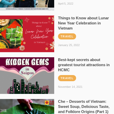
April 5, 2022
Things to Know about Lunar
New Year Celebration in
Vietnam
TRAVEL
January 25, 2022
Best-kept secrets about
greatest tourist attractions in
HCMC
TRAVEL
November 14, 2021
Che – Desserts of Vietnam:
Sweet Soup, Delicious Taste,
and Folklore Origins (Part 1)