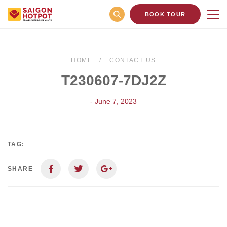
BOOK TOUR
HOME
CONTACT US
T230607-7DJ2Z
- June 7, 2023
TAG:
SHARE