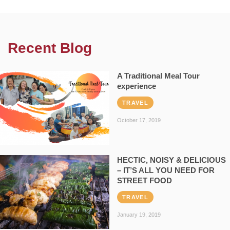
Recent Blog
A Traditional Meal Tour
experience
TRAVEL
October 17, 2019
HECTIC, NOISY & DELICIOUS
– IT’S ALL YOU NEED FOR
STREET FOOD
TRAVEL
January 19, 2019