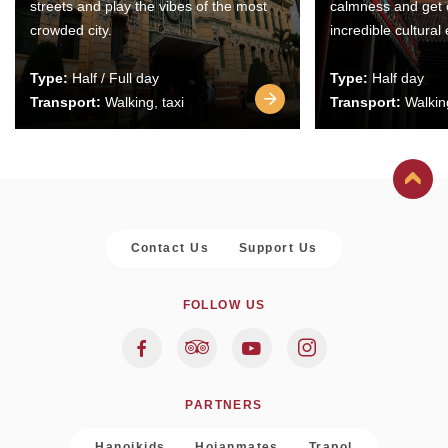
streets and play the vibes of the most
calmness and get 
crowded city.
incredible cultural
Type:
Half / Full day
Type:
Half day
Transport:
Walking, taxi
Transport:
Walking
Contact Us
Support Us
FOLLOW US
PARTNERS
Hanoikids
Hoianmates
Trapol