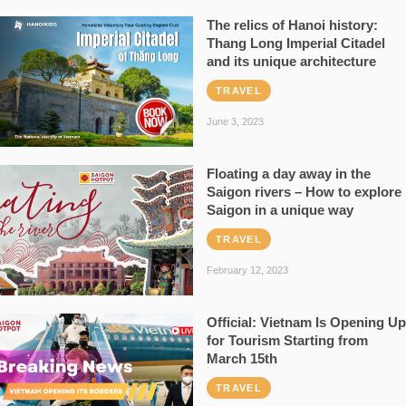
The relics of Hanoi history:
Thang Long Imperial Citadel
and its unique architecture
TRAVEL
June 3, 2023
Floating a day away in the
Saigon rivers – How to explore
Saigon in a unique way
TRAVEL
February 12, 2023
Official: Vietnam Is Opening Up
for Tourism Starting from
March 15th
TRAVEL